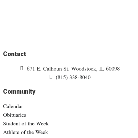
Contact
671 E. Calhoun St. Woodstock, IL 60098
(815) 338-8040
Community
Calendar
Obituaries
Student of the Week
Athlete of the Week