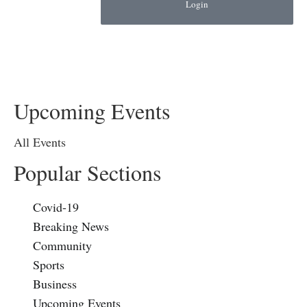
Login
Upcoming Events
All Events
Popular Sections
Covid-19
Breaking News
Community
Sports
Business
Upcoming Events