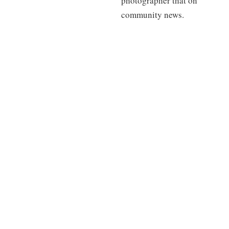
photographer that on
community news.