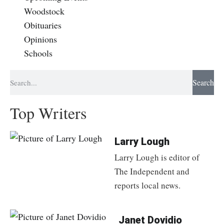
Woodstock
Obituaries
Opinions
Schools
Search
Top Writers
Larry Lough
Larry Lough is editor of
The Independent and
reports local news.
Janet Dovidio