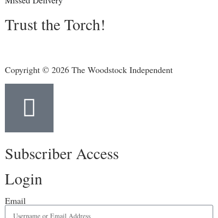
Missed Delivery
Trust the Torch!
Copyright © 2026 The Woodstock Independent
Subscriber Access
Login
Email