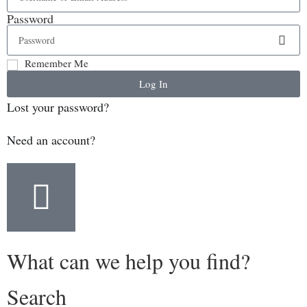
Password
Remember Me
Log In
Lost your password?
Need an account?
What can we help you find?
Search