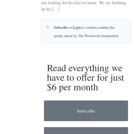
one looking for his forever home. We are building
up his […]
Subscribe
or
Login
to continue reading this
quality article by The Woodstock Independent
Read everything we
have to offer for just
$6 per month
Subscribe