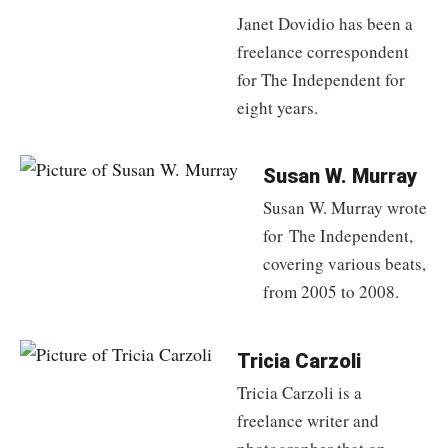
Janet Dovidio has been a
freelance correspondent
for The Independent for
eight years.
Susan W. Murray
Susan W. Murray wrote
for The Independent,
covering various beats,
from 2005 to 2008.
Tricia Carzoli
Tricia Carzoli is a
freelance writer and