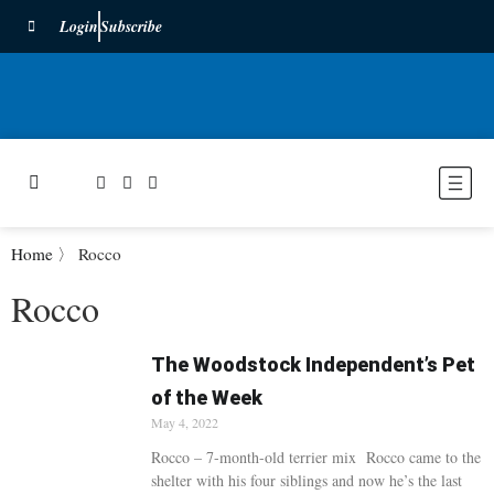
Login
Subscribe
Home
〉
Rocco
Rocco
The Woodstock Independent’s Pet
of the Week
May 4, 2022
Rocco – 7-month-old terrier mix Rocco came to the
shelter with his four siblings and now he’s the last