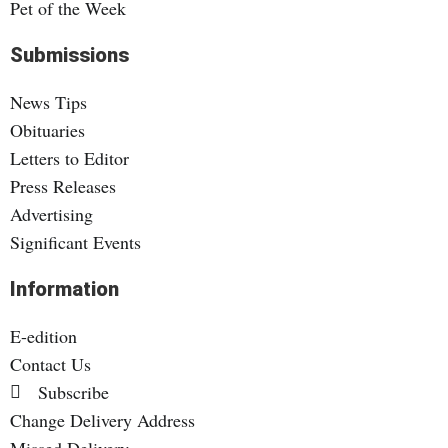
Pet of the Week
Submissions
News Tips
Obituaries
Letters to Editor
Press Releases
Advertising
Significant Events
Information
E-edition
Contact Us
Subscribe
Change Delivery Address