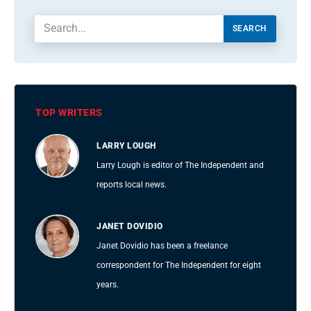
SEARCH
TOP WRITERS
LARRY LOUGH
Larry Lough is editor of The Independent and
reports local news.
JANET DOVIDIO
Janet Dovidio has been a freelance
correspondent for The Independent for eight
years.