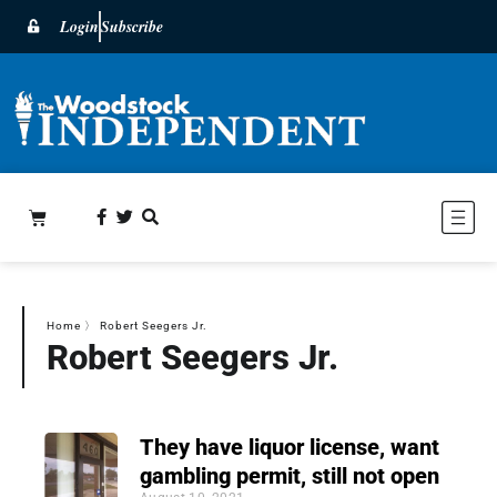
Login
Subscribe
Home
〉
Robert Seegers Jr.
Robert Seegers Jr.
They have liquor license, want
gambling permit, still not open