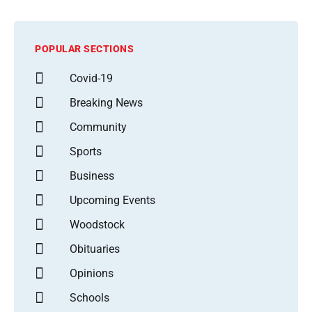
POPULAR SECTIONS
Covid-19
Breaking News
Community
Sports
Business
Upcoming Events
Woodstock
Obituaries
Opinions
Schools