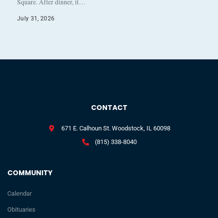
Square. After dinner, it…
July 31, 2026
CONTACT
671 E. Calhoun St. Woodstock, IL 60098
(815) 338-8040
COMMUNITY
Calendar
Obituaries