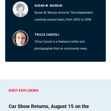
SUSAN W. MURRAY
Susan W. Murray wrote for The Independent,
covering various beats, from 2005 to 2008.
TRICIA CARZOLI
Tricia Carzoli is a freelance writer and
photographer that on community news.
KEEP EXPLORING
Car Show Returns, August 15 on the