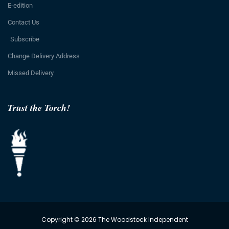
E-edition
Contact Us
Subscribe
Change Delivery Address
Missed Delivery
Trust the Torch!
Copyright © 2026 The Woodstock Independent