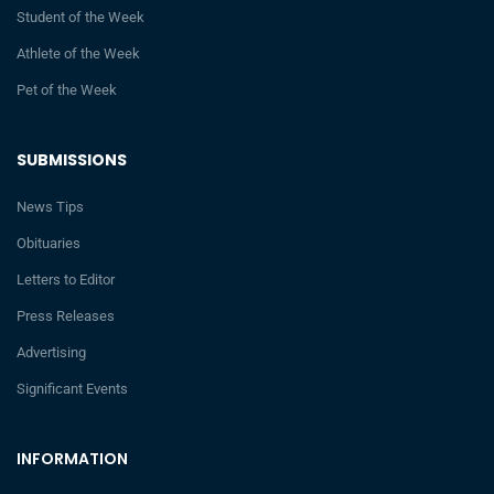
Student of the Week
Athlete of the Week
Pet of the Week
SUBMISSIONS
News Tips
Obituaries
Letters to Editor
Press Releases
Advertising
Significant Events
INFORMATION