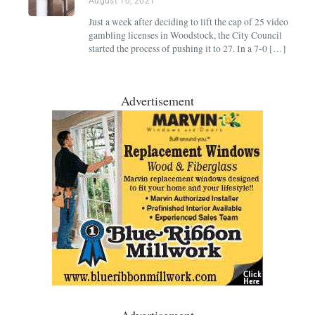
August 10, 2021
Just a week after deciding to lift the cap of 25 video
gambling licenses in Woodstock, the City Council
started the process of pushing it to 27. In a 7-0 […]
Advertisement
Advertisement