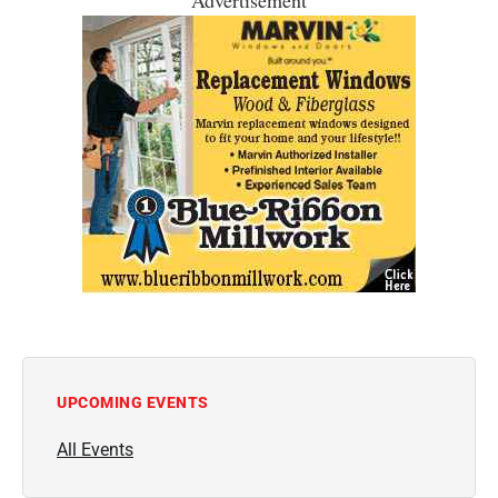
UPCOMING EVENTS
All Events