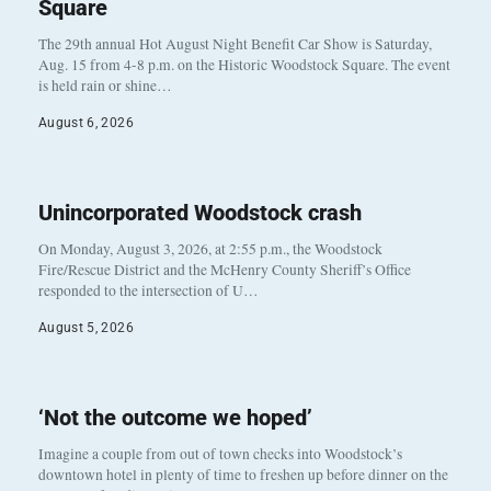
Square
The 29th annual Hot August Night Benefit Car Show is Saturday,
Aug. 15 from 4-8 p.m. on the Historic Woodstock Square. The event
is held rain or shine…
August 6, 2026
Unincorporated Woodstock crash
On Monday, August 3, 2026, at 2:55 p.m., the Woodstock
Fire/Rescue District and the McHenry County Sheriff’s Office
responded to the intersection of U…
August 5, 2026
‘Not the outcome we hoped’
Imagine a couple from out of town checks into Woodstock’s
downtown hotel in plenty of time to freshen up before dinner on the