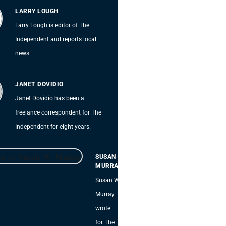
LARRY LOUGH
Larry Lough is editor of The
Independent and reports local
news.
JANET DOVIDIO
Janet Dovidio has been a
freelance correspondent for The
Independent for eight years.
SUSAN W.
MURRAY
Susan W.
Murray
wrote
for The