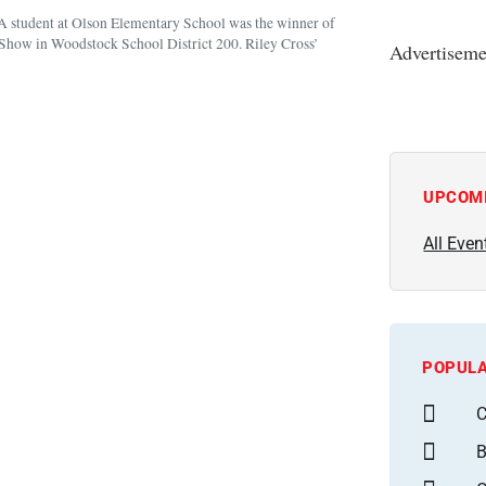
student at Olson Elementary School was the winner of
Show in Woodstock School District 200. Riley Cross’
Advertiseme
UPCOM
All Even
POPULA
C
B