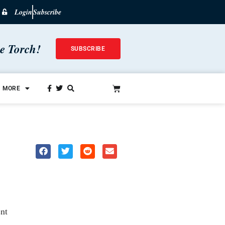
Login
Subscribe
he Torch!
SUBSCRIBE
MORE
nt