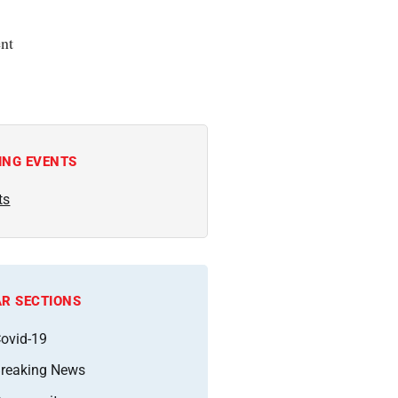
nt
ING EVENTS
ts
R SECTIONS
ovid-19
reaking News