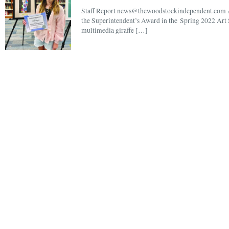
Staff Report news@thewoodstockindependent.com A 
the Superintendent’s Award in the Spring 2022 Art 
multimedia giraffe […]