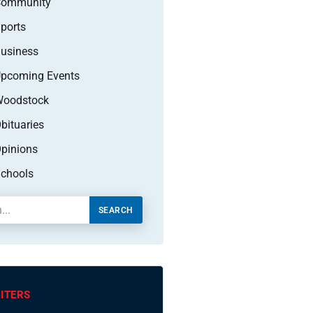
Community
ports
usiness
pcoming Events
oodstock
bituaries
pinions
chools
SEARCH
ITERS