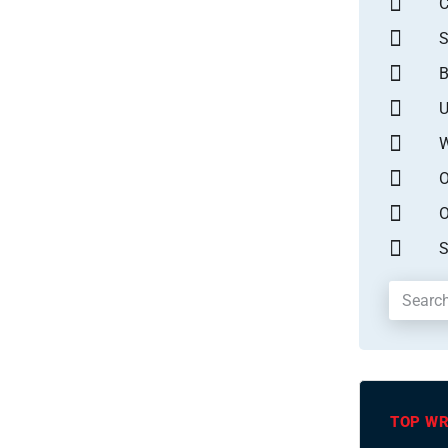
S
B
U
W
O
O
S
TOP WR