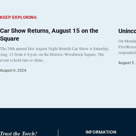
KEEP EXPLORING
Car Show Returns, August 15 on the
Uninc
Square
On Monday
Fire/Rescu
The 29th annual Hot August Night Benefit Car Show is Saturday,
responded 
Aug. 15 from 4-8 p.m. on the Historic Woodstock Square. The
event is held rain or shine…
August 5,
August 6, 2026
INFORMATION
Trust the Torch!