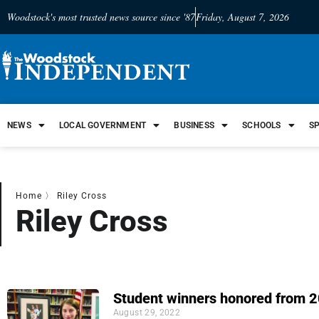
Woodstock's most trusted news source since '87
Friday, August 7, 2026
NEWS
LOCAL GOVERNMENT
BUSINESS
SCHOOLS
S
Home
〉
Riley Cross
Riley Cross
Student winners honored from 2
August 29, 2022