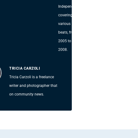
Independent,
covering
various
beats, from
2005 to
2008.
TRICIA CARZOLI
Tricia Carzoli is a freelance
writer and photographer that
on community news.