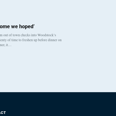
come we hoped’
om out of town checks into Woodstock’s
enty of time to freshen up before dinner on
nner, it…
ACT