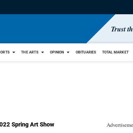
Trust t
PORTS
THE ARTS
OPINION
OBITUARIES
TOTAL MARKET
022 Spring Art Show
Advertiseme