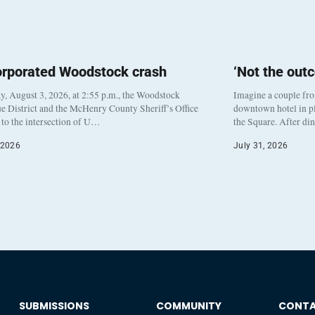
orporated Woodstock crash
‘Not the out
, August 3, 2026, at 2:55 p.m., the Woodstock
Imagine a couple fr
e District and the McHenry County Sheriff’s Office
downtown hotel in pl
to the intersection of U…
the Square. After di
 2026
July 31, 2026
SUBMISSIONS
COMMUNITY
CONT