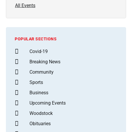
All Events
POPULAR SECTIONS
Covid-19
Breaking News
Community
Sports
Business
Upcoming Events
Woodstock
Obituaries