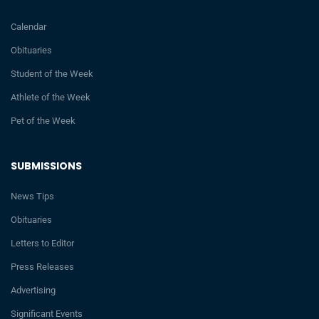
Calendar
Obituaries
Student of the Week
Athlete of the Week
Pet of the Week
SUBMISSIONS
News Tips
Obituaries
Letters to Editor
Press Releases
Advertising
Significant Events