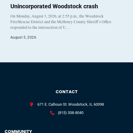
Unincorporated Woodstock crash
On Monday, August 3, 2026, at 2:55 p.m., the Woodstock
Fire/Rescue District and the McHenry County Sheriff’s Office
responded to the intersection of U…
August 5, 2026
CONTACT
671 E. Calhoun St. Woodstock, IL 60098
(815) 338-8040
COMMUNITY