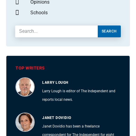
Opinions
Schools
SEARCH
TOP WRITERS
LARRY LOUGH
Larry Lough is editor of The Independent and
reports local news.
JANET DOVIDIO
Janet Dovidio has been a freelance
correspondent for The Independent for eight