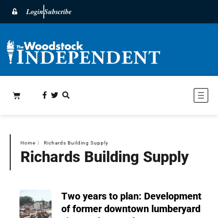
Login
Subscribe
Home
〉
Richards Building Supply
Richards Building Supply
Two years to plan: Development
of former downtown lumberyard