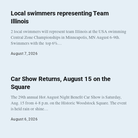
Local swimmers representing Team
Illinois
2 local swimmers will represent team Illinois at the USA swimming
Central Zone Championships in Minneapolis, MN August 6-9th.
Swimmers with the top 6%…
August 7, 2026
Car Show Returns, August 15 on the
Square
The 29th annual Hot August Night Benefit Car Show is Saturday,
Aug. 15 from 4-8 p.m. on the Historic Woodstock Square. The event
is held rain or shine…
August 6, 2026