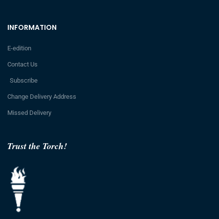
INFORMATION
E-edition
Contact Us
Subscribe
Change Delivery Address
Missed Delivery
Trust the Torch!