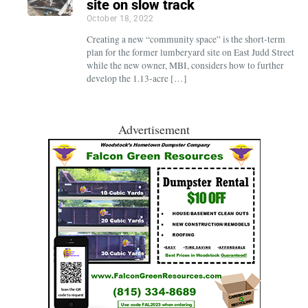
site on slow track
October 18, 2022
Creating a new “community space” is the short-term
plan for the former lumberyard site on East Judd Street
while the new owner, MBI, considers how to further
develop the 1.13-acre […]
Advertisement