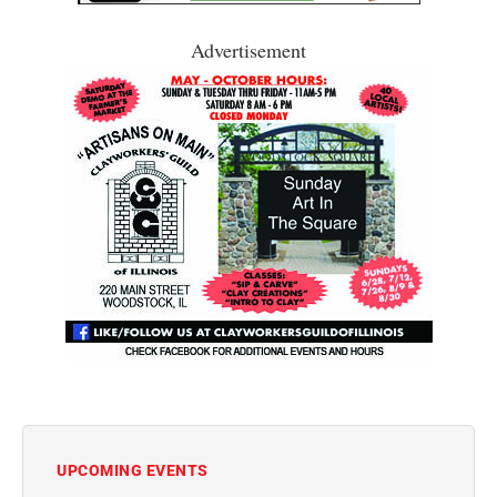
Advertisement
UPCOMING EVENTS