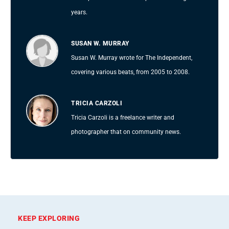
years.
SUSAN W. MURRAY
Susan W. Murray wrote for The Independent,
covering various beats, from 2005 to 2008.
TRICIA CARZOLI
Tricia Carzoli is a freelance writer and
photographer that on community news.
KEEP EXPLORING