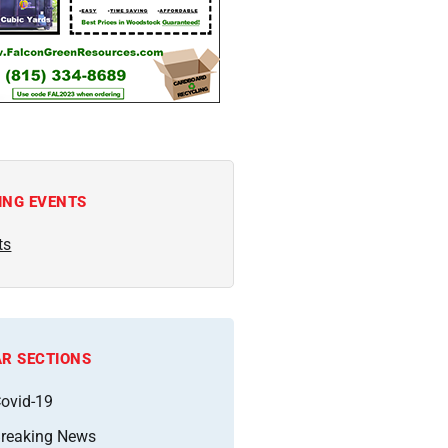
ING EVENTS
ts
R SECTIONS
ovid-19
reaking News