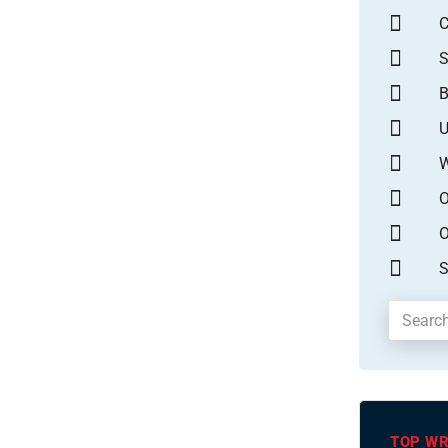
S
B
U
W
O
O
S
TOP WR