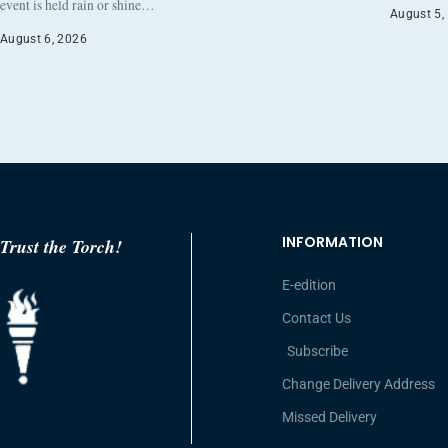
event is held rain or shine…
August 5,
August 6, 2026
INFORMATION
Trust the Torch!
E-edition
Contact Us
Subscribe
Change Delivery Address
Missed Delivery