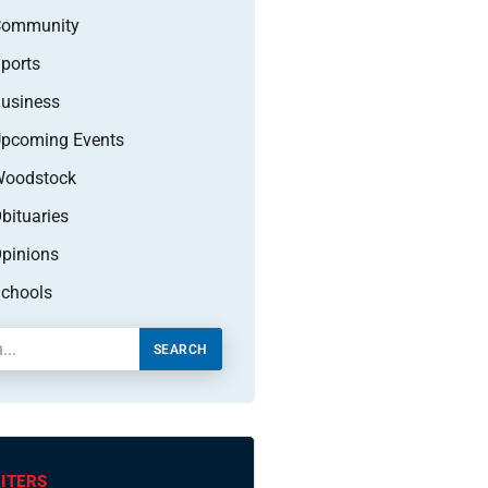
Community
ports
usiness
pcoming Events
oodstock
bituaries
pinions
chools
SEARCH
ITERS