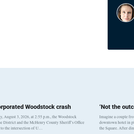
orporated Woodstock crash
‘Not the out
, August 3, 2026, at 2:55 p.m., the Woodstock
Imagine a couple fr
e District and the McHenry County Sheriff’s Office
downtown hotel in pl
to the intersection of U…
the Square. After di