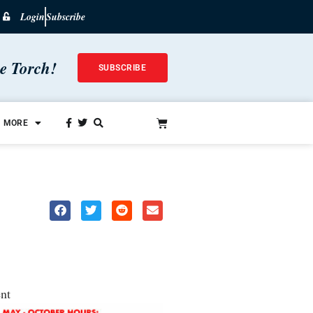
Login
Subscribe
he Torch!
SUBSCRIBE
MORE
nt