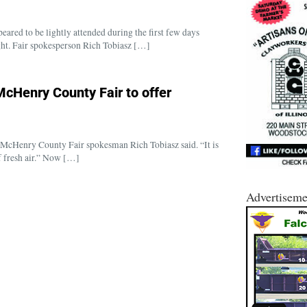
ed to be lightly attended during the first few days
ght. Fair spokesperson Rich Tobiasz […]
McHenry County Fair to offer
,” McHenry County Fair spokesman Rich Tobiasz said. “It is
of fresh air.” Now […]
Advertiseme