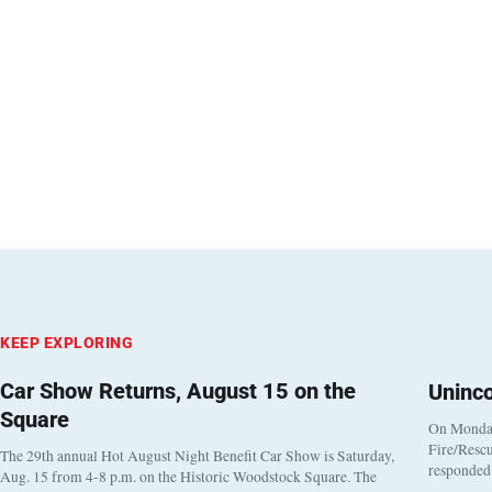
KEEP EXPLORING
Car Show Returns, August 15 on the
Uninc
Square
On Monday
Fire/Rescu
The 29th annual Hot August Night Benefit Car Show is Saturday,
responded 
Aug. 15 from 4-8 p.m. on the Historic Woodstock Square. The