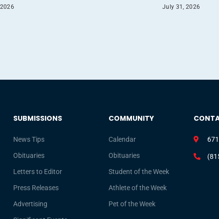
 2026
July 31, 2026
SUBMISSIONS
COMMUNITY
CONT
News Tips
Calendar
671
Obituaries
Obituaries
(81
Letters to Editor
Student of the Week
Press Releases
Athlete of the Week
Advertising
Pet of the Week