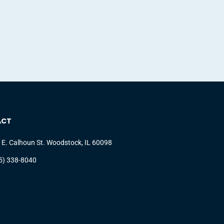
ACT
 E. Calhoun St. Woodstock, IL 60098
5) 338-8040