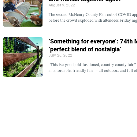
August 9, 2022
The second McHenry County Fair out of COVID appear
before the crowd exploded with attendees Friday ni
‘Something for everyone’: 74th 
‘perfect blend of nostalgia’
July 26, 2022
“This is a good, old-fashioned, country county fair
an affordable, friendly fair – all outdoors and full 