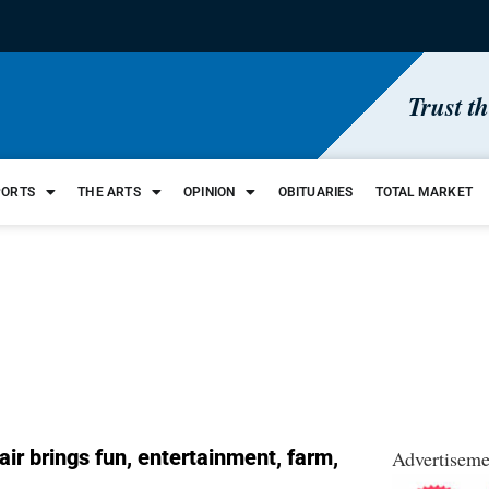
Trust t
PORTS
THE ARTS
OPINION
OBITUARIES
TOTAL MARKET
ir brings fun, entertainment, farm,
Advertiseme