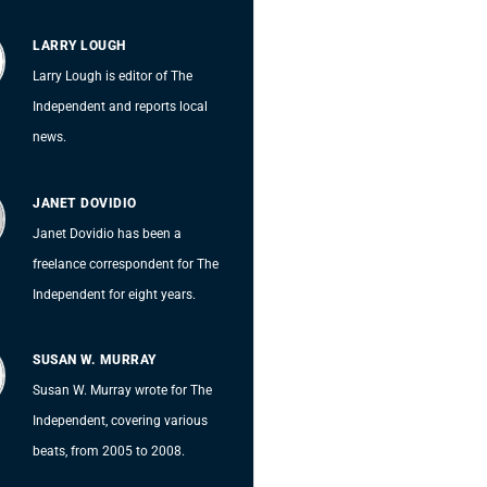
LARRY LOUGH
Larry Lough is editor of The
Independent and reports local
news.
JANET DOVIDIO
Janet Dovidio has been a
freelance correspondent for The
Independent for eight years.
SUSAN W. MURRAY
Susan W. Murray wrote for The
Independent, covering various
beats, from 2005 to 2008.