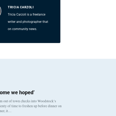
TRICIA CARZOLI
Tricia Carzoli is a freelance
writer and photographer that
on community news.
come we hoped’
om out of town checks into Woodstock’s
enty of time to freshen up before dinner on
nner, it…