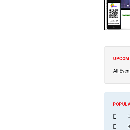
UPCOM
All Even
POPULA
C
B