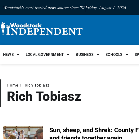
Woodstock's most trusted news source since '87
Friday, August 7, 2026
NEWS
LOCAL GOVERNMENT
BUSINESS
SCHOOLS
S
Home
〉
Rich Tobiasz
Rich Tobiasz
Sun, sheep, and Shrek: County Fa
and friends together again