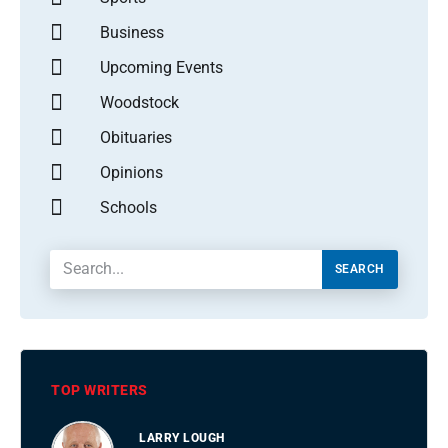
Business
Upcoming Events
Woodstock
Obituaries
Opinions
Schools
SEARCH
TOP WRITERS
LARRY LOUGH