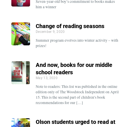
Seven-year-old boy’s commitment to books makes
him a winner
Change of reading seasons
December 9, 2020
Summer program evolves into winter activity – with
prizes!
And now, books for our middle
school readers
May 13, 2020
Note to readers: This list was published in the online
edition only of The Woodstock Independent on April
15. This is the second part of children’s book
recommendations for our […]
Olson students urged to read at