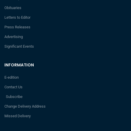
Obituaries
Letters to Editor
Press Releases
Advertising
Significant Events
INFORMATION
E-edition
Contact Us
Subscribe
Change Delivery Address
Missed Delivery