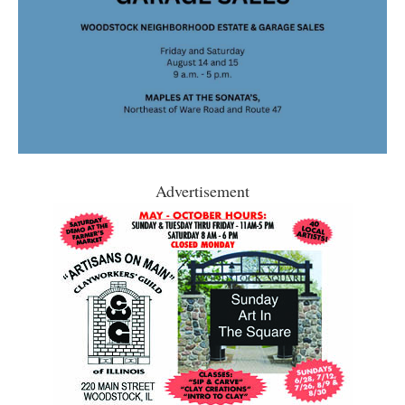
Advertisement