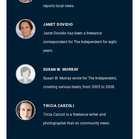
reports local news.
JANET DOVIDIO
Janet Dovidio has been a freelance
correspondent for The Independent for eight
years.
SUSAN W. MURRAY
Susan W. Murray wrote for The Independent,
covering various beats, from 2005 to 2008.
TRICIA CARZOLI
Tricia Carzoli is a freelance writer and
photographer that on community news.