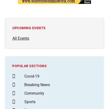
UPCOMING EVENTS
All Events
POPULAR SECTIONS
Covid-19
Breaking News
Community
Sports