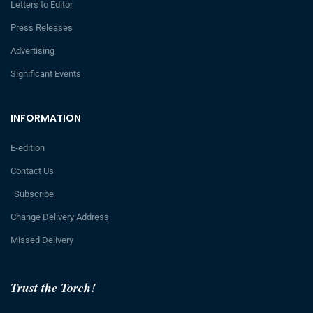
Letters to Editor
Press Releases
Advertising
Significant Events
INFORMATION
E-edition
Contact Us
Subscribe
Change Delivery Address
Missed Delivery
Trust the Torch!