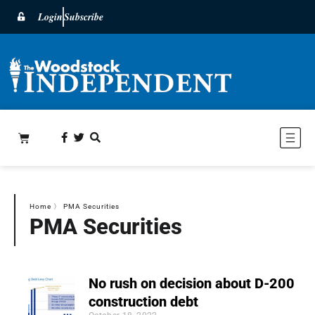
Login
Subscribe
Home
〉
PMA Securities
PMA Securities
No rush on decision about D-200
construction debt