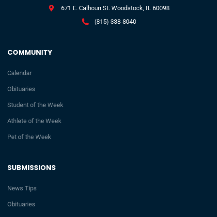
671 E. Calhoun St. Woodstock, IL 60098
(815) 338-8040
COMMUNITY
Calendar
Obituaries
Student of the Week
Athlete of the Week
Pet of the Week
SUBMISSIONS
News Tips
Obituaries