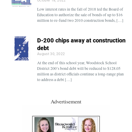
October 18, 2022
Low interest rates in the fall of 2018 led the Board of
Education to authorize the sale of bonds of up to $16
million to re-fund two 2010 construction bonds, […]
D-200 chips away at construction
debt
August 30, 2022
At the end of this school year, Woodstock School
District 200’s bond debt will be reduced to $128.05
million as district officials continue a long-range plan
to address a debt […]
Advertisement