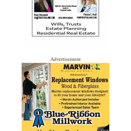
Advertisement