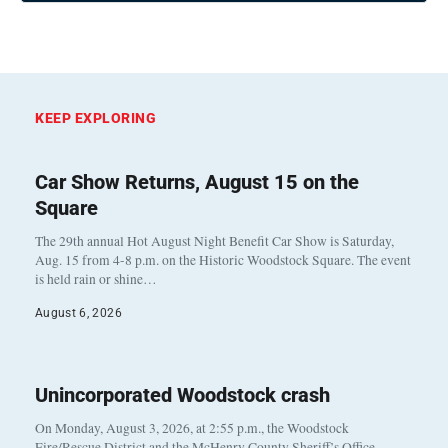
KEEP EXPLORING
Car Show Returns, August 15 on the
Square
The 29th annual Hot August Night Benefit Car Show is Saturday,
Aug. 15 from 4-8 p.m. on the Historic Woodstock Square. The event
is held rain or shine…
August 6, 2026
Unincorporated Woodstock crash
On Monday, August 3, 2026, at 2:55 p.m., the Woodstock
Fire/Rescue District and the McHenry County Sheriff’s Office