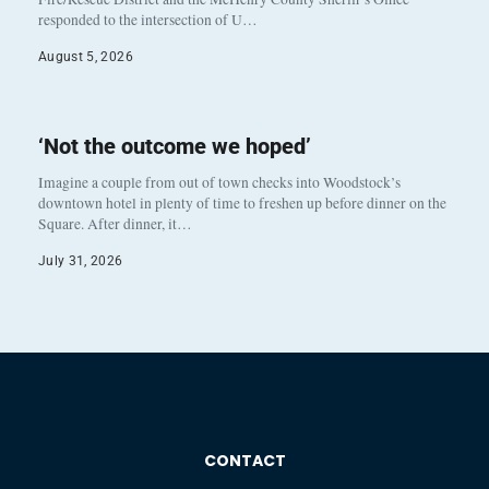
responded to the intersection of U…
August 5, 2026
‘Not the outcome we hoped’
Imagine a couple from out of town checks into Woodstock’s
downtown hotel in plenty of time to freshen up before dinner on the
Square. After dinner, it…
July 31, 2026
CONTACT