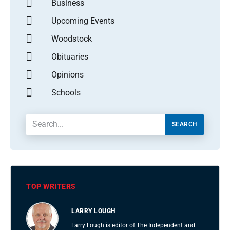
Business
Upcoming Events
Woodstock
Obituaries
Opinions
Schools
SEARCH
TOP WRITERS
LARRY LOUGH
Larry Lough is editor of The Independent and