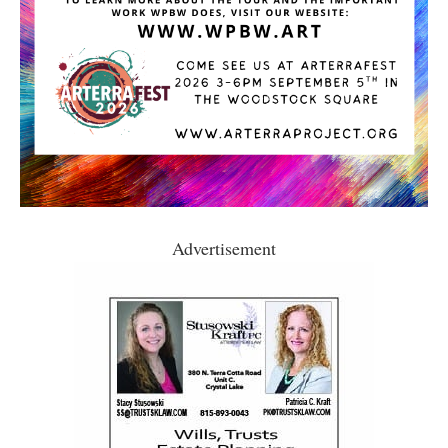
Advertisement