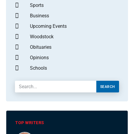
Sports
Business
Upcoming Events
Woodstock
Obituaries
Opinions
Schools
SEARCH
TOP WRITERS