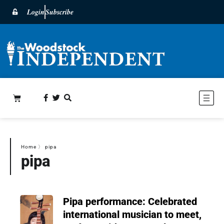
Login
Subscribe
Home
〉
pipa
pipa
Pipa performance: Celebrated
international musician to meet,