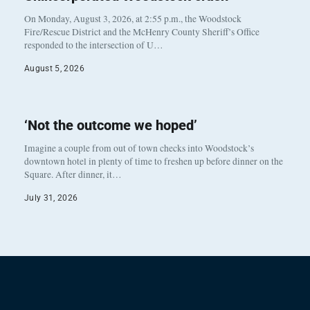
On Monday, August 3, 2026, at 2:55 p.m., the Woodstock
Fire/Rescue District and the McHenry County Sheriff’s Office
responded to the intersection of U…
August 5, 2026
‘Not the outcome we hoped’
Imagine a couple from out of town checks into Woodstock’s
downtown hotel in plenty of time to freshen up before dinner on the
Square. After dinner, it…
July 31, 2026