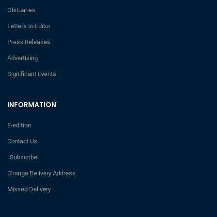
Obituaries
Letters to Editor
Press Releases
Advertising
Significant Events
INFORMATION
E-edition
Contact Us
Subscribe
Change Delivery Address
Missed Delivery