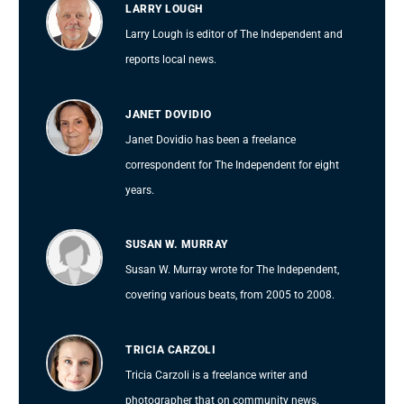
LARRY LOUGH
Larry Lough is editor of The Independent and
reports local news.
JANET DOVIDIO
Janet Dovidio has been a freelance
correspondent for The Independent for eight
years.
SUSAN W. MURRAY
Susan W. Murray wrote for The Independent,
covering various beats, from 2005 to 2008.
TRICIA CARZOLI
Tricia Carzoli is a freelance writer and
photographer that on community news.