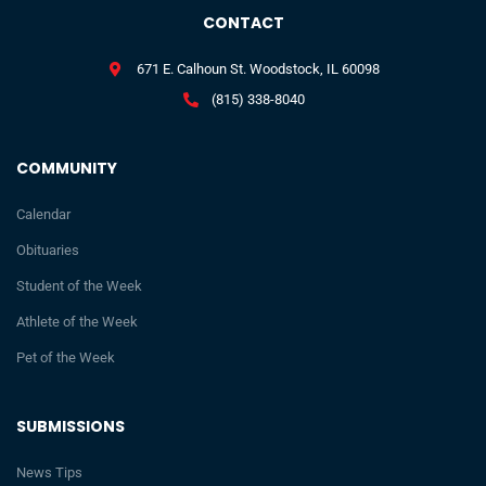
CONTACT
671 E. Calhoun St. Woodstock, IL 60098
(815) 338-8040
COMMUNITY
Calendar
Obituaries
Student of the Week
Athlete of the Week
Pet of the Week
SUBMISSIONS
News Tips