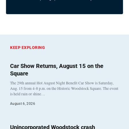
KEEP EXPLORING
Car Show Returns, August 15 on the
Square
The 29th annual Hot August Night Benefit Car Show is Saturday,
Aug. 15 from 4-8 p.m. on the Historic Woodstock Square. The event
is held rain or shine…
August 6, 2026
Unincorporated Woodstock crash