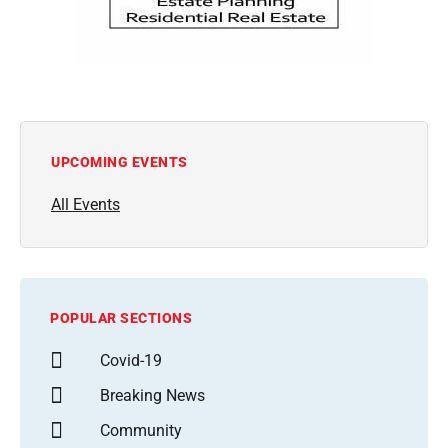
UPCOMING EVENTS
All Events
POPULAR SECTIONS
Covid-19
Breaking News
Community