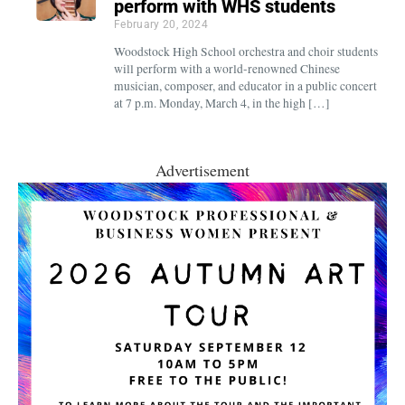
perform with WHS students
February 20, 2024
Woodstock High School orchestra and choir students
will perform with a world-renowned Chinese
musician, composer, and educator in a public concert
at 7 p.m. Monday, March 4, in the high […]
Advertisement