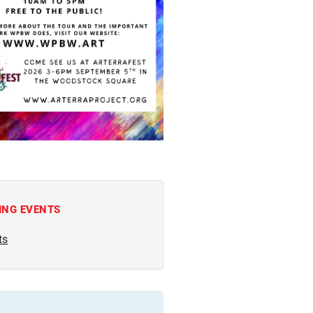
ING EVENTS
ts