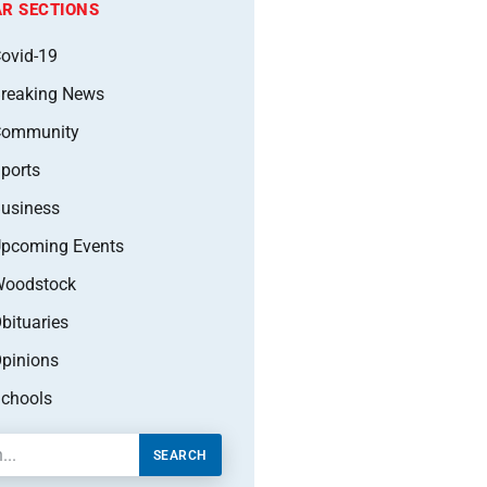
R SECTIONS
ovid-19
reaking News
Community
ports
usiness
pcoming Events
oodstock
bituaries
pinions
chools
SEARCH