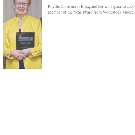
Phyllis Close needs to expand her wall space to ac
Member of the Year award from Woodstock Moose L