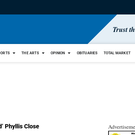
Trust t
PORTS
THE ARTS
OPINION
OBITUARIES
TOTAL MARKET
’ Phyllis Close
Advertiseme