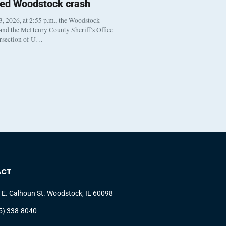
ted Woodstock crash
, 2026, at 2:55 p.m., the Woodstock
 and the McHenry County Sheriff’s Office
ersection of U…
ACT
 E. Calhoun St. Woodstock, IL 60098
5) 338-8040