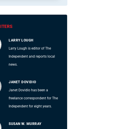
ITERS
LARRY LOUGH
Larry Lough is editor of The
Independent and reports local
news.
JANET DOVIDIO
Janet Dovidio has been a
freelance correspondent for The
Independent for eight years.
SUSAN W. MURRAY