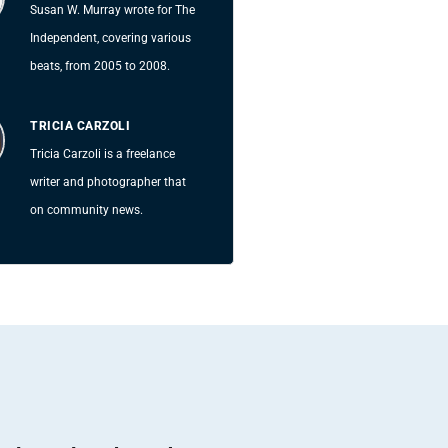
Susan W. Murray wrote for The
Independent, covering various
beats, from 2005 to 2008.
TRICIA CARZOLI
Tricia Carzoli is a freelance
writer and photographer that
on community news.