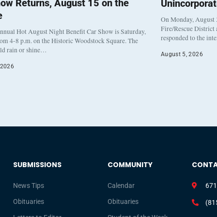
ow Returns, August 15 on the
Unincorpora
e
On Monday, August 3
Fire/Rescue District
nnual Hot August Night Benefit Car Show is Saturday,
responded to the int
rom 4-8 p.m. on the Historic Woodstock Square. The
eld rain or shine…
August 5, 2026
 2026
SUBMISSIONS
COMMUNITY
CONT
News Tips
Calendar
671
Obituaries
Obituaries
(81