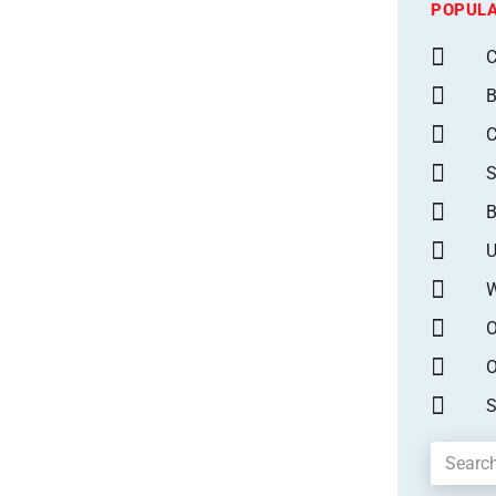
POPULA
C
B
S
B
U
W
O
O
S