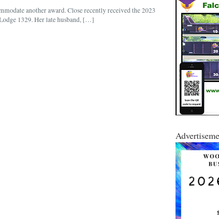
commodate another award. Close recently received the 2023
odge 1329. Her late husband, […]
Advertiseme