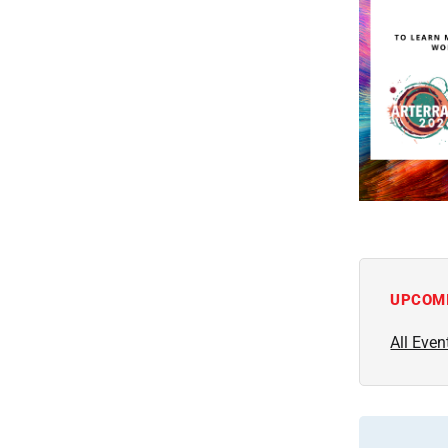
UPCOM
All Even