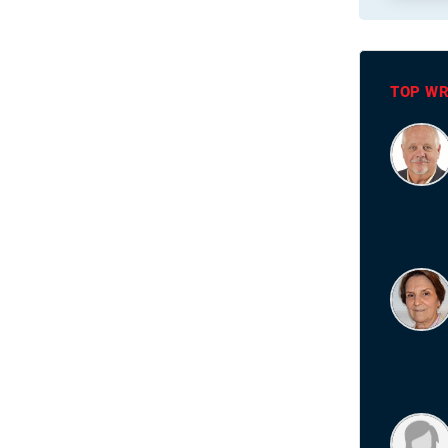
TOP WR