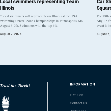
Local swimmers representing Team
Car Sh
Illinois
Squar
2 local swimmers will represent team Illinois at the USA
The 29th a
swimming Central Zone Championships in Minneapolis, MN
Aug. 15 f
August 6-9th. Swimmers with the top 6%…
event is h
August 7, 2026
August 6,
INFORMATION
Trust the Torch!
E-edition
Contact Us