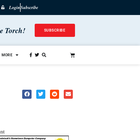
Login
Subscribe
he Torch!
SUBSCRIBE
MORE
nt