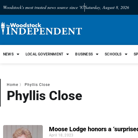
Woodstock's most trusted news source since '87
Saturday, August 8, 2026
NEWS
LOCAL GOVERNMENT
BUSINESS
SCHOOLS
S
Home
〉
Phyllis Close
Phyllis Close
Moose Lodge honors a ‘surprised
April 18, 2023