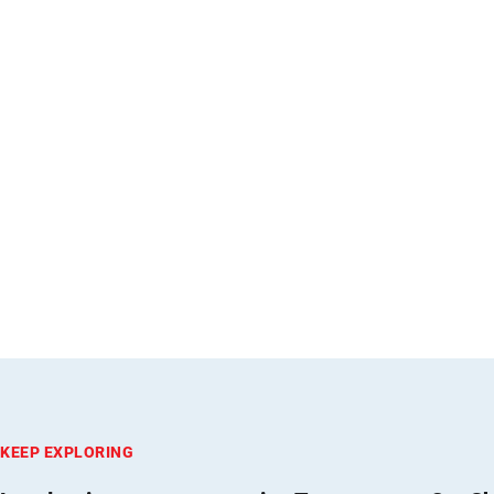
KEEP EXPLORING