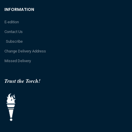
INFORMATION
E-edition
Contact Us
Subscribe
Change Delivery Address
Missed Delivery
Trust the Torch!