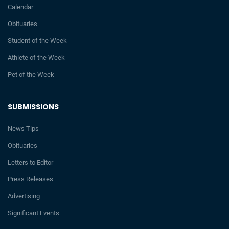
Calendar
Obituaries
Student of the Week
Athlete of the Week
Pet of the Week
SUBMISSIONS
News Tips
Obituaries
Letters to Editor
Press Releases
Advertising
Significant Events