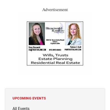
Advertisement
UPCOMING EVENTS
All Events