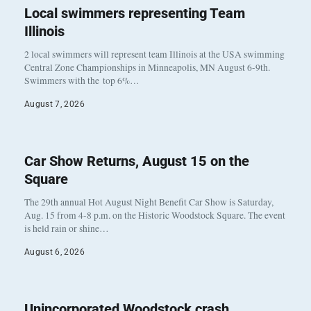
Local swimmers representing Team
Illinois
2 local swimmers will represent team Illinois at the USA swimming
Central Zone Championships in Minneapolis, MN August 6-9th.
Swimmers with the top 6%…
August 7, 2026
Car Show Returns, August 15 on the
Square
The 29th annual Hot August Night Benefit Car Show is Saturday,
Aug. 15 from 4-8 p.m. on the Historic Woodstock Square. The event
is held rain or shine…
August 6, 2026
Unincorporated Woodstock crash