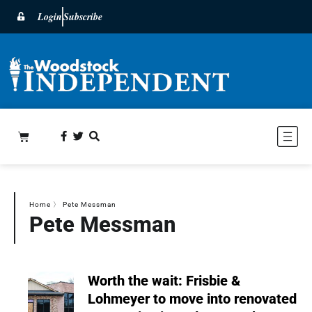
Login
Subscribe
Home
〉
Pete Messman
Pete Messman
Worth the wait: Frisbie &
Lohmeyer to move into renovated