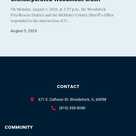
On Monday, August 3, 2026, at 2:55 p.m., the Woodstock
Fire/Rescue District and the McHenry County Sheriff’s Office
responded to the intersection of U…
August 5, 2026
CONTACT
671 E. Calhoun St. Woodstock, IL 60098
(815) 338-8040
COMMUNITY