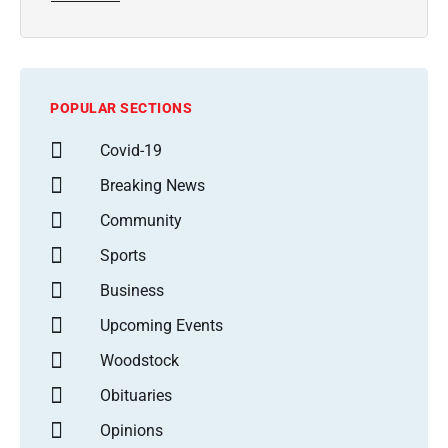
POPULAR SECTIONS
Covid-19
Breaking News
Community
Sports
Business
Upcoming Events
Woodstock
Obituaries
Opinions