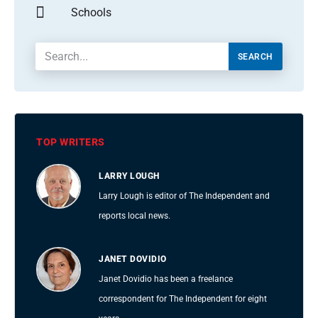
Schools
SEARCH
TOP WRITERS
LARRY LOUGH
Larry Lough is editor of The Independent and
reports local news.
JANET DOVIDIO
Janet Dovidio has been a freelance
correspondent for The Independent for eight