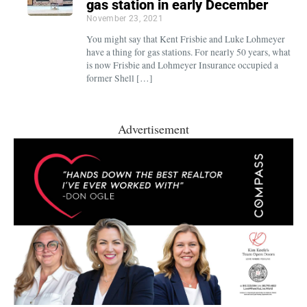
gas station in early December
November 23, 2021
You might say that Kent Frisbie and Luke Lohmeyer
have a thing for gas stations. For nearly 50 years, what
is now Frisbie and Lohmeyer Insurance occupied a
former Shell […]
Advertisement