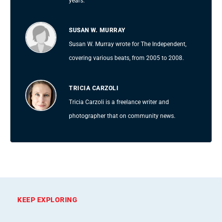
years.
SUSAN W. MURRAY
Susan W. Murray wrote for The Independent,
covering various beats, from 2005 to 2008.
TRICIA CARZOLI
Tricia Carzoli is a freelance writer and
photographer that on community news.
KEEP EXPLORING