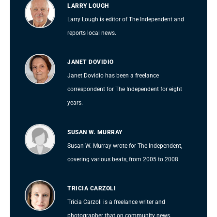
LARRY LOUGH
Larry Lough is editor of The Independent and
reports local news.
JANET DOVIDIO
Janet Dovidio has been a freelance
correspondent for The Independent for eight
years.
SUSAN W. MURRAY
Susan W. Murray wrote for The Independent,
covering various beats, from 2005 to 2008.
TRICIA CARZOLI
Tricia Carzoli is a freelance writer and
photographer that on community news.