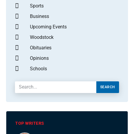
Sports
Business
Upcoming Events
Woodstock
Obituaries
Opinions
Schools
SEARCH
TOP WRITERS