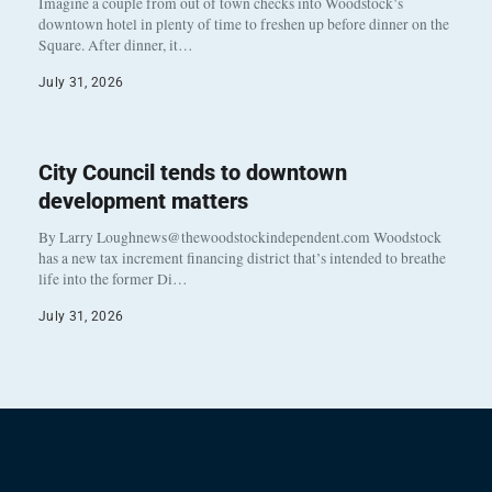
Imagine a couple from out of town checks into Woodstock’s
downtown hotel in plenty of time to freshen up before dinner on the
Square. After dinner, it…
July 31, 2026
City Council tends to downtown
development matters
By Larry Loughnews@thewoodstockindependent.com Woodstock
has a new tax increment financing district that’s intended to breathe
life into the former Di…
July 31, 2026