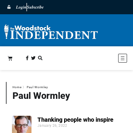
Login
Subscribe
Home
〉
Paul Wormley
Paul Wormley
Thanking people who inspire
January 26, 2022