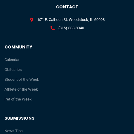
CONTACT
671 E. Calhoun St. Woodstock, IL 60098
(815) 338-8040
COMMUNITY
Calendar
Obituaries
Student of the Week
Athlete of the Week
Pet of the Week
SUBMISSIONS
News Tips