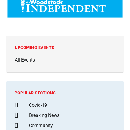
UPCOMING EVENTS
All Events
POPULAR SECTIONS
Covid-19
Breaking News
Community