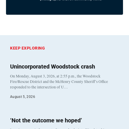
KEEP EXPLORING
Unincorporated Woodstock crash
On Monday, August 3, 2026, at 2:55 p.m., the Woodstock
Fire/Rescue District and the McHenry County Sheriff’s Office
responded to the intersection of U…
August 5, 2026
‘Not the outcome we hoped’