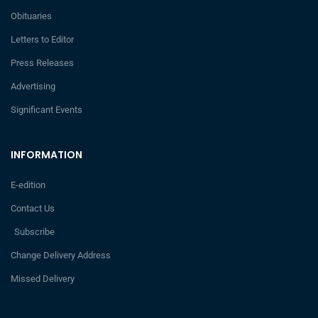
Obituaries
Letters to Editor
Press Releases
Advertising
Significant Events
INFORMATION
E-edition
Contact Us
Subscribe
Change Delivery Address
Missed Delivery