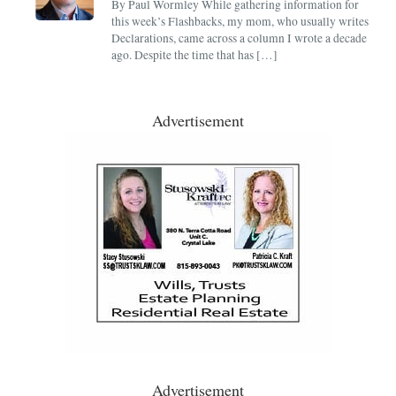
By Paul Wormley While gathering information for
this week’s Flashbacks, my mom, who usually writes
Declarations, came across a column I wrote a decade
ago. Despite the time that has […]
Advertisement
Advertisement