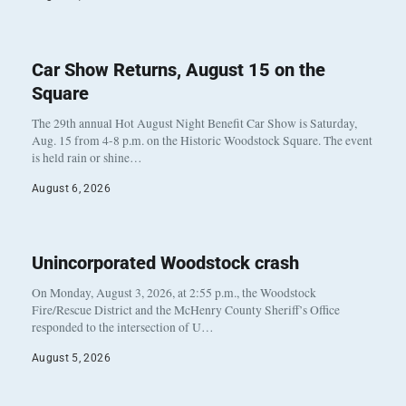
Car Show Returns, August 15 on the
Square
The 29th annual Hot August Night Benefit Car Show is Saturday,
Aug. 15 from 4-8 p.m. on the Historic Woodstock Square. The event
is held rain or shine…
August 6, 2026
Unincorporated Woodstock crash
On Monday, August 3, 2026, at 2:55 p.m., the Woodstock
Fire/Rescue District and the McHenry County Sheriff’s Office
responded to the intersection of U…
August 5, 2026