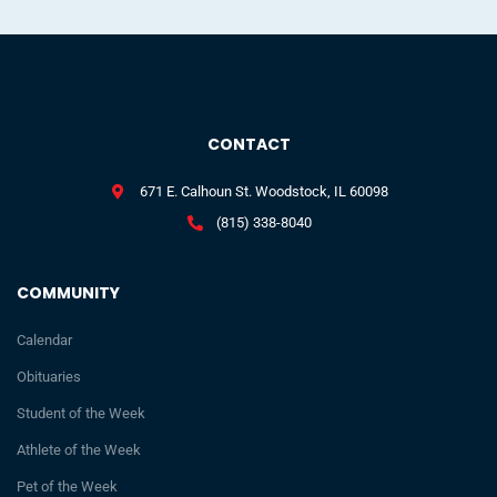
CONTACT
671 E. Calhoun St. Woodstock, IL 60098
(815) 338-8040
COMMUNITY
Calendar
Obituaries
Student of the Week
Athlete of the Week
Pet of the Week