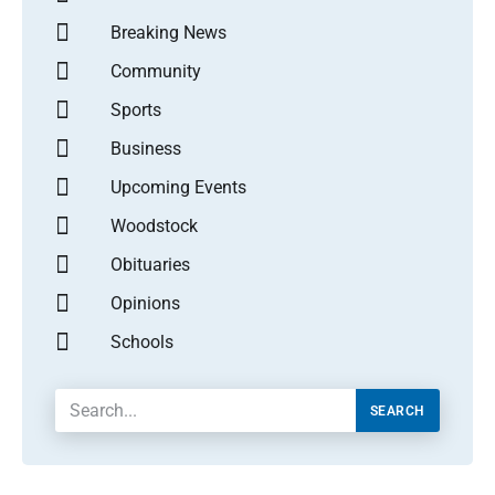
Breaking News
Community
Sports
Business
Upcoming Events
Woodstock
Obituaries
Opinions
Schools
SEARCH