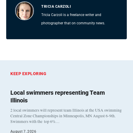
TRICIA CARZOLI
Tricia Carzoli is a freelance writer and
photographer that on community news.
KEEP EXPLORING
Local swimmers representing Team
Illinois
2 local swimmers will represent team Illinois at the USA swimming
Central Zone Championships in Minneapolis, MN August 6-9th.
Swimmers with the top 6%…
August 7, 2026