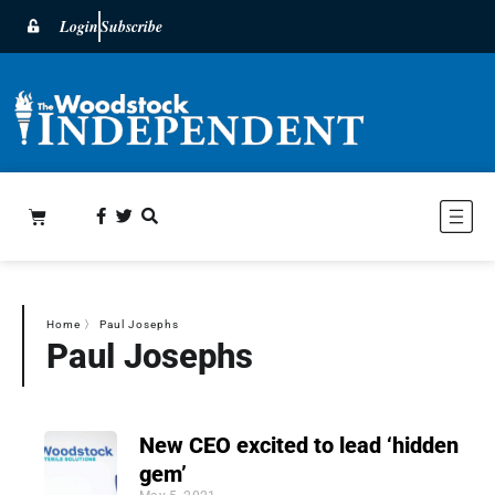
Login
Subscribe
Home
〉
Paul Josephs
Paul Josephs
New CEO excited to lead ‘hidden
gem’