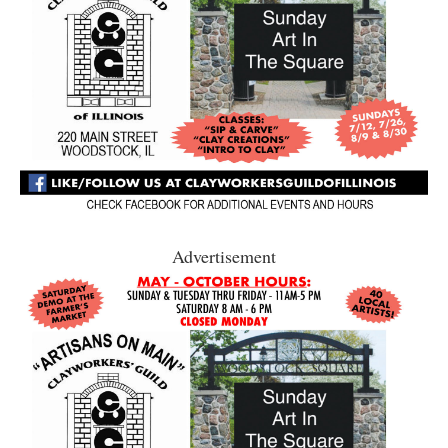
Advertisement