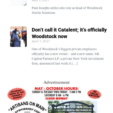
May 5, 2021
Paul Josephs settles into role as head of Woodstock
Sterile Solutions
Don’t call it Catalent; it’s officially
Woodstock now
April 7, 2021
One of Woodstock’s biggest private employers
officially has a new owner – and a new name. SK
Capital Partners LP, a private New York investment
firm, announced last week it […]
Advertisement