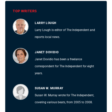
TOP WRITERS
LARRY LOUGH
Larry Lough is editor of The Independent and
reports local news.
JANET DOVIDIO
Janet Dovidio has been a freelance
correspondent for The Independent for eight
years.
SUSAN W. MURRAY
Susan W. Murray wrote for The Independent,
covering various beats, from 2005 to 2008.