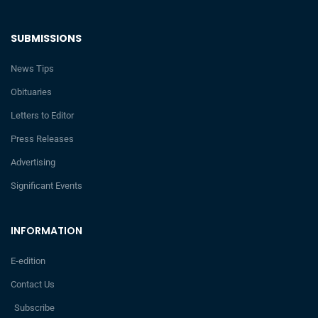
SUBMISSIONS
News Tips
Obituaries
Letters to Editor
Press Releases
Advertising
Significant Events
INFORMATION
E-edition
Contact Us
Subscribe