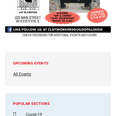
UPCOMING EVENTS
All Events
POPULAR SECTIONS
Covid-19