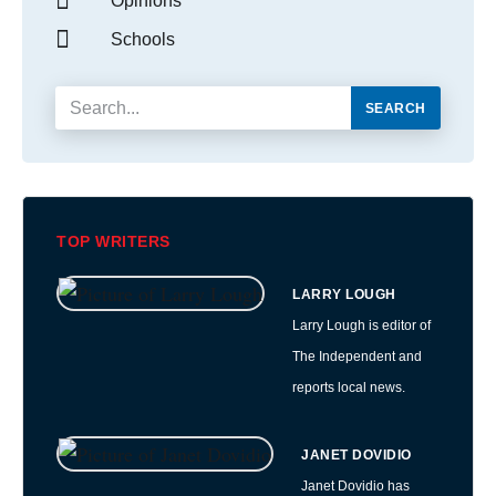
Opinions
Schools
SEARCH
TOP WRITERS
LARRY LOUGH
Larry Lough is editor of
The Independent and
reports local news.
JANET DOVIDIO
Janet Dovidio has