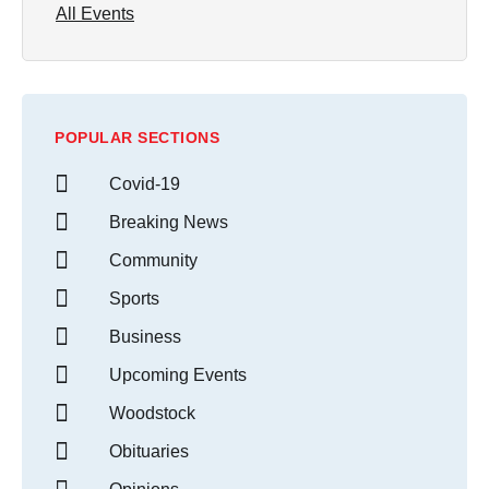
All Events
POPULAR SECTIONS
Covid-19
Breaking News
Community
Sports
Business
Upcoming Events
Woodstock
Obituaries