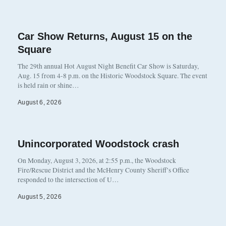
Car Show Returns, August 15 on the
Square
The 29th annual Hot August Night Benefit Car Show is Saturday,
Aug. 15 from 4-8 p.m. on the Historic Woodstock Square. The event
is held rain or shine…
August 6, 2026
Unincorporated Woodstock crash
On Monday, August 3, 2026, at 2:55 p.m., the Woodstock
Fire/Rescue District and the McHenry County Sheriff’s Office
responded to the intersection of U…
August 5, 2026