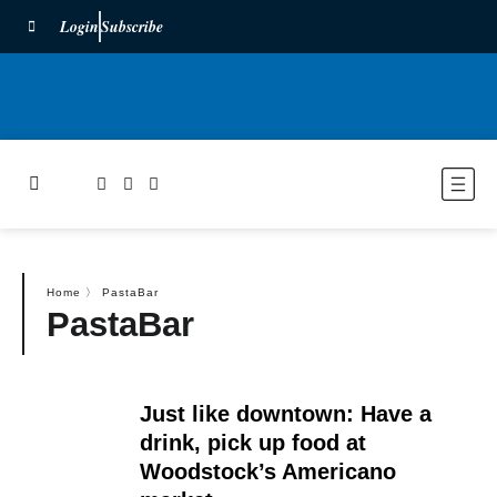
Login
Subscribe
Home
〉
PastaBar
PastaBar
Just like downtown: Have a
drink, pick up food at
Woodstock’s Americano