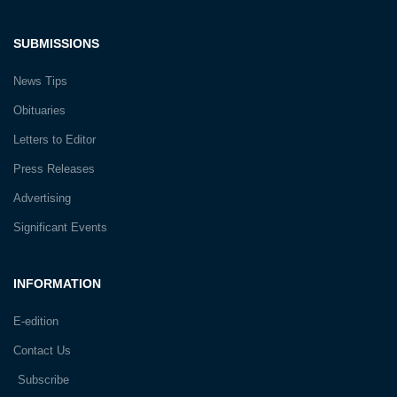
SUBMISSIONS
News Tips
Obituaries
Letters to Editor
Press Releases
Advertising
Significant Events
INFORMATION
E-edition
Contact Us
Subscribe