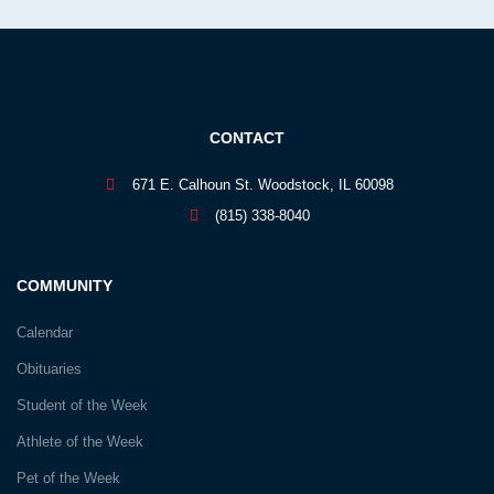
CONTACT
671 E. Calhoun St. Woodstock, IL 60098
(815) 338-8040
COMMUNITY
Calendar
Obituaries
Student of the Week
Athlete of the Week
Pet of the Week