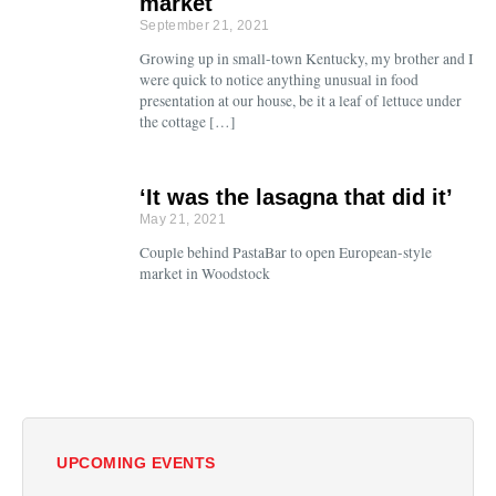
market
September 21, 2021
Growing up in small-town Kentucky, my brother and I
were quick to notice anything unusual in food
presentation at our house, be it a leaf of lettuce under
the cottage […]
‘It was the lasagna that did it’
May 21, 2021
Couple behind PastaBar to open European-style
market in Woodstock
UPCOMING EVENTS