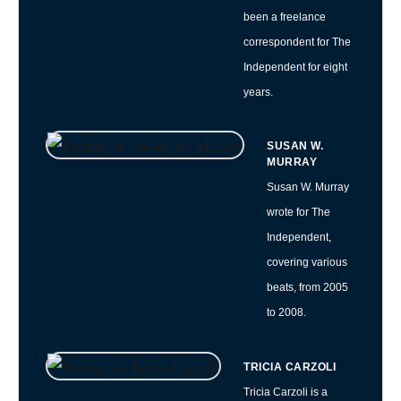
been a freelance
correspondent for The
Independent for eight
years.
SUSAN W.
MURRAY
Susan W. Murray
wrote for The
Independent,
covering various
beats, from 2005
to 2008.
TRICIA CARZOLI
Tricia Carzoli is a