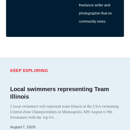
freelance writer and
photographer that on
community news.
KEEP EXPLORING
Local swimmers representing Team
Illinois
2 local swimmers will represent team Illinois at the USA swimming
Central Zone Championships in Minneapolis, MN August 6-9th.
Swimmers with the top 6%…
August 7, 2026