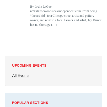
By Lydia LaGue
news@thewoodstockindependent.com From being
“the art kid” to a Chicago street artist and gallery
owner, and now to a local farmer and artist, Jay Turner
has no shortage […]
UPCOMING EVENTS
All Events
POPULAR SECTIONS