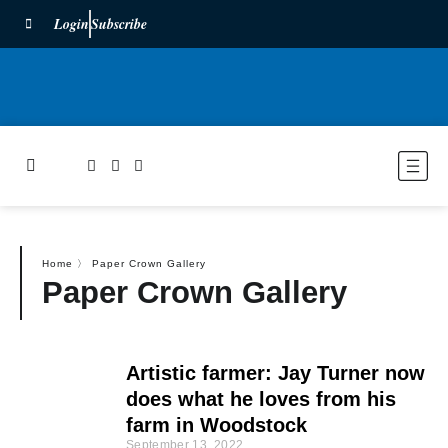
Login
Subscribe
Home
〉
Paper Crown Gallery
Paper Crown Gallery
Artistic farmer: Jay Turner now
does what he loves from his
farm in Woodstock
September 13, 2022