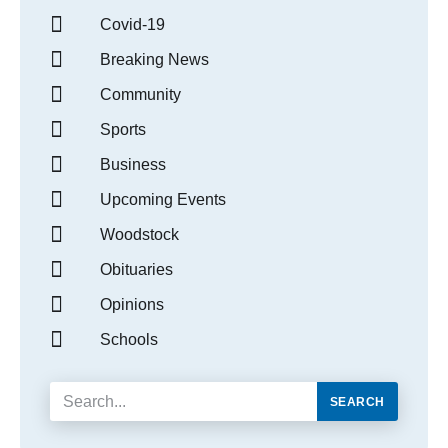
Covid-19
Breaking News
Community
Sports
Business
Upcoming Events
Woodstock
Obituaries
Opinions
Schools
SEARCH