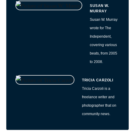
SUSAN W.
MURRAY
Susan W. Murray
wrote for The
Independent,
covering various
beats, from 2005
to 2008.
TRICIA CARZOLI
Tricia Carzoli is a
freelance writer and
photographer that on
community news.