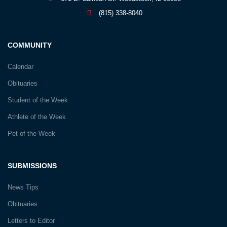
(815) 338-8040
COMMUNITY
Calendar
Obituaries
Student of the Week
Athlete of the Week
Pet of the Week
SUBMISSIONS
News Tips
Obituaries
Letters to Editor