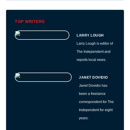
TOP WRITERS
LARRY LOUGH
Larry Lough is editor of
The Independent and
reports local news.
JANET DOVIDIO
Janet Dovidio has
been a freelance
correspondent for The
Independent for eight
years.