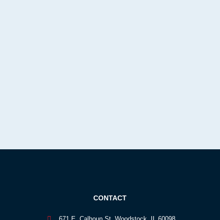
CONTACT
671 E. Calhoun St. Woodstock, IL 60098