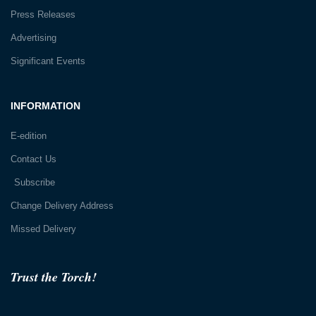
Press Releases
Advertising
Significant Events
INFORMATION
E-edition
Contact Us
Subscribe
Change Delivery Address
Missed Delivery
Trust the Torch!