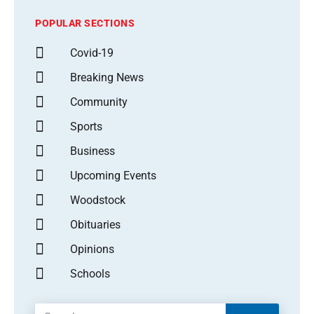
POPULAR SECTIONS
Covid-19
Breaking News
Community
Sports
Business
Upcoming Events
Woodstock
Obituaries
Opinions
Schools