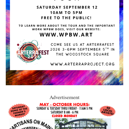
Advertisement