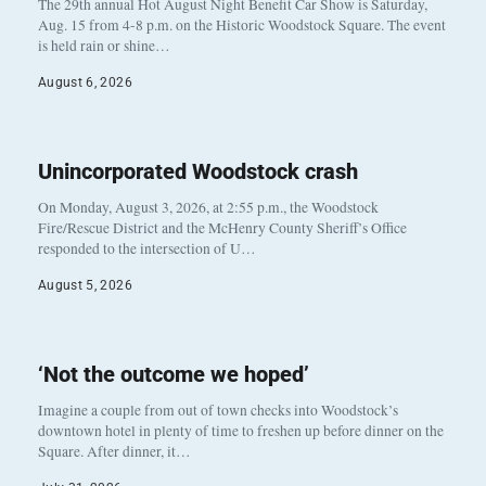
The 29th annual Hot August Night Benefit Car Show is Saturday,
Aug. 15 from 4-8 p.m. on the Historic Woodstock Square. The event
is held rain or shine…
August 6, 2026
Unincorporated Woodstock crash
On Monday, August 3, 2026, at 2:55 p.m., the Woodstock
Fire/Rescue District and the McHenry County Sheriff’s Office
responded to the intersection of U…
August 5, 2026
‘Not the outcome we hoped’
Imagine a couple from out of town checks into Woodstock’s
downtown hotel in plenty of time to freshen up before dinner on the
Square. After dinner, it…