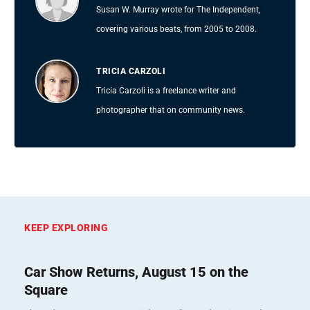
Susan W. Murray wrote for The Independent,
covering various beats, from 2005 to 2008.
TRICIA CARZOLI
Tricia Carzoli is a freelance writer and
photographer that on community news.
KEEP EXPLORING
Car Show Returns, August 15 on the
Square