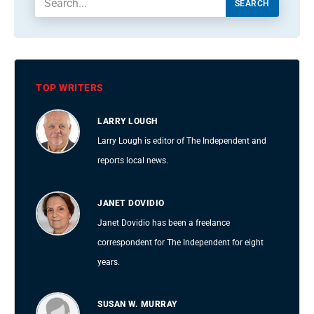
SEARCH
TOP WRITERS
LARRY LOUGH
Larry Lough is editor of The Independent and
reports local news.
JANET DOVIDIO
Janet Dovidio has been a freelance
correspondent for The Independent for eight
years.
SUSAN W. MURRAY