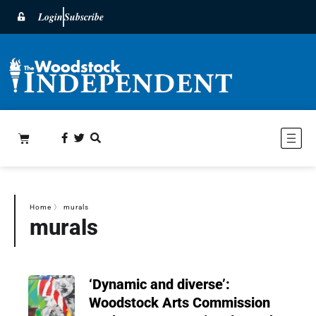
Login
Subscribe
Home
〉
murals
murals
‘Dynamic and diverse’:
Woodstock Arts Commission