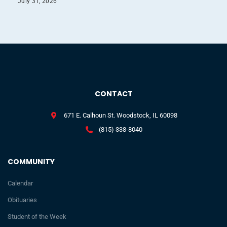
July 31, 2026
CONTACT
671 E. Calhoun St. Woodstock, IL 60098
(815) 338-8040
COMMUNITY
Calendar
Obituaries
Student of the Week