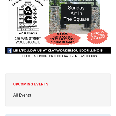
UPCOMING EVENTS
All Events