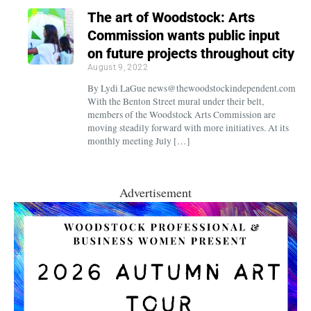
The art of Woodstock: Arts
Commission wants public input
on future projects throughout city
August 9, 2022
By Lydi LaGue news@thewoodstockindependent.com
With the Benton Street mural under their belt,
members of the Woodstock Arts Commission are
moving steadily forward with more initiatives. At its
monthly meeting July […]
Advertisement