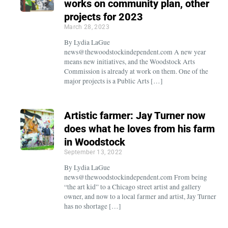
works on community plan, other
projects for 2023
March 28, 2023
By Lydia LaGue
news@thewoodstockindependent.com A new year
means new initiatives, and the Woodstock Arts
Commission is already at work on them. One of the
major projects is a Public Arts […]
Artistic farmer: Jay Turner now
does what he loves from his farm
in Woodstock
September 13, 2022
By Lydia LaGue
news@thewoodstockindependent.com From being
“the art kid” to a Chicago street artist and gallery
owner, and now to a local farmer and artist, Jay Turner
has no shortage […]