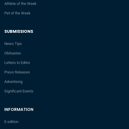
Athlete of the Week
Pet of the Week
SUBMISSIONS
News Tips
Obituaries
Letters to Editor
Press Releases
Advertising
Significant Events
INFORMATION
E-edition