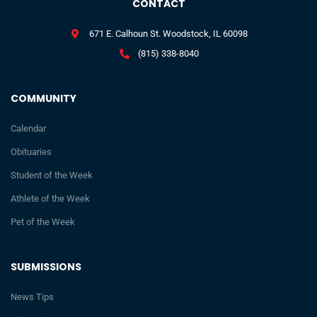
CONTACT
671 E. Calhoun St. Woodstock, IL 60098
(815) 338-8040
COMMUNITY
Calendar
Obituaries
Student of the Week
Athlete of the Week
Pet of the Week
SUBMISSIONS
News Tips