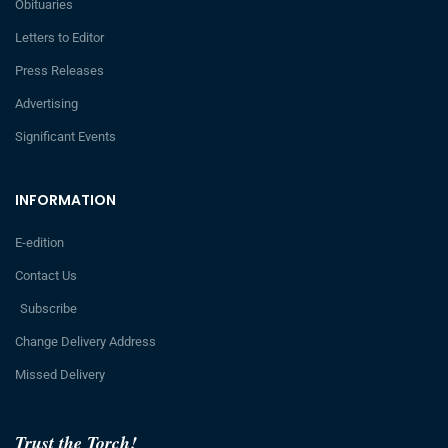
Obituaries
Letters to Editor
Press Releases
Advertising
Significant Events
INFORMATION
E-edition
Contact Us
Subscribe
Change Delivery Address
Missed Delivery
Trust the Torch!