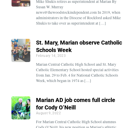
Mike Shukis retires as superintendent at Marian By
Susan W. Murray
news@thewoodstockindependent.com In 2019, when
administrators in the Diocese of Rockford asked Mike
Shukis to take over as superintendent at […]
St. Mary, Marian observe Catholic
Schools Week
February 14, 2023
Marian Central Catholic High School and St. Mary
Catholic Elementary School hosted special activities
from Jan. 29 to Feb. 4 for National Catholic Schools
Week, which began in 1974 as […]
Marian AD job comes full circle
for Cody O’Neill
August 9, 2022
For Marian Central Catholic High School alumnus
Cody O’Neill, his new position as Marian’s athletic