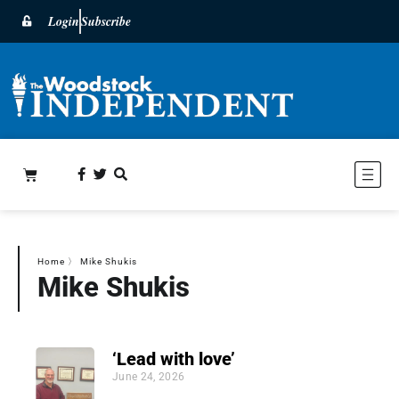
Login
Subscribe
Home
〉
Mike Shukis
Mike Shukis
‘Lead with love’
June 24, 2026