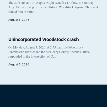
The 29th annual Hot August Night Benefit Car Show is Saturday,
Aug. 15 from 4-8 p.m. on the Historic Woodstock Square. The event
is held rain or shine…
August 6, 2026
Unincorporated Woodstock crash
On Monday, August 3, 2026, at 2:55 p.m., the Woodstock
Fire/Rescue District and the McHenry County Sheriff’s Office
responded to the intersection of U…
August 5, 2026