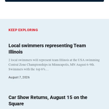
KEEP EXPLORING
Local swimmers representing Team
Illinois
2 local swimmers will represent team Illinois at the USA swimming
Central Zone Championships in Minneapolis, MN August 6-9th.
Swimmers with the top 6%…
August 7, 2026
Car Show Returns, August 15 on the
Square