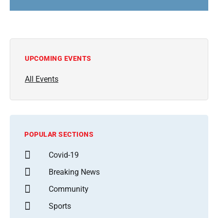
UPCOMING EVENTS
All Events
POPULAR SECTIONS
Covid-19
Breaking News
Community
Sports