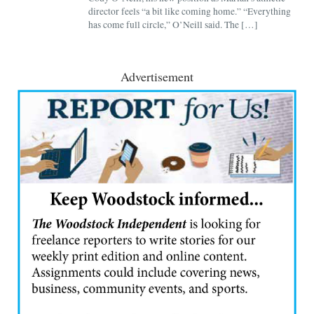
director feels “a bit like coming home.” “Everything
has come full circle,” O’Neill said. The […]
Advertisement