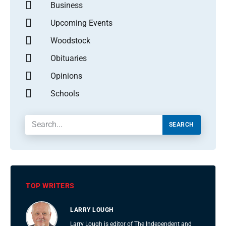
Business
Upcoming Events
Woodstock
Obituaries
Opinions
Schools
SEARCH
TOP WRITERS
LARRY LOUGH
Larry Lough is editor of The Independent and