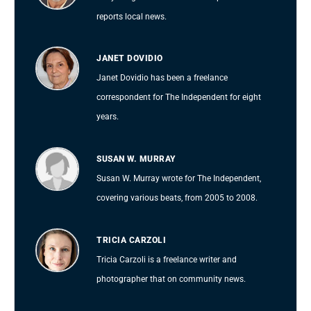
reports local news.
JANET DOVIDIO
Janet Dovidio has been a freelance
correspondent for The Independent for eight
years.
SUSAN W. MURRAY
Susan W. Murray wrote for The Independent,
covering various beats, from 2005 to 2008.
TRICIA CARZOLI
Tricia Carzoli is a freelance writer and
photographer that on community news.