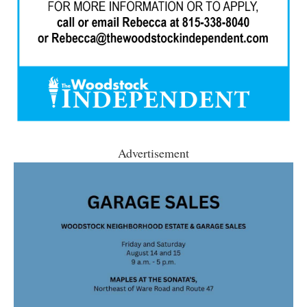
Advertisement