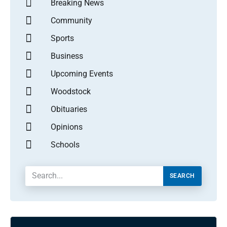
Breaking News
Community
Sports
Business
Upcoming Events
Woodstock
Obituaries
Opinions
Schools
SEARCH