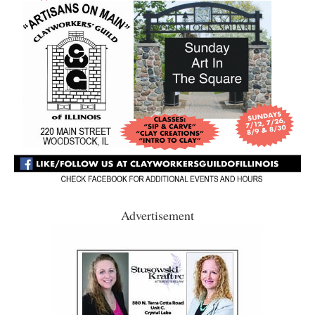
Advertisement