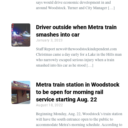
says would drive economic development in and
around Woodstock. Turner and City Manager […]
Driver outside when Metra train
smashes into car
January 3, 2023
Staff Report news@thewoodstockindependent.com
Christmas came a day early for a Lake in the Hills man
who narrowly escaped serious injury when a train
smashed into his car as he stood […]
Metra train station in Woodstock
to be open for morning rail
service starting Aug. 22
August 18, 2022
Beginning Monday, Aug. 22, Woodstock’s train station
will have the south entrance open to the public to
accommodate Metra’s morning schedule. According to