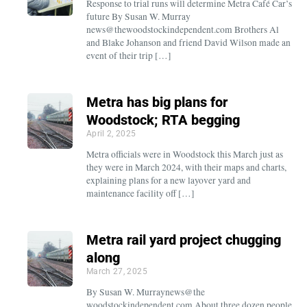
Response to trial runs will determine Metra Café Car’s
future By Susan W. Murray
news@thewoodstockindependent.com Brothers Al
and Blake Johanson and friend David Wilson made an
event of their trip […]
Metra has big plans for
Woodstock; RTA begging
April 2, 2025
Metra officials were in Woodstock this March just as
they were in March 2024, with their maps and charts,
explaining plans for a new layover yard and
maintenance facility off […]
Metra rail yard project chugging
along
March 27, 2025
By Susan W. Murraynews@the
woodstockindependent.com About three dozen people