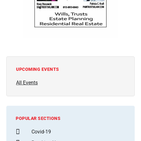
UPCOMING EVENTS
All Events
POPULAR SECTIONS
Covid-19