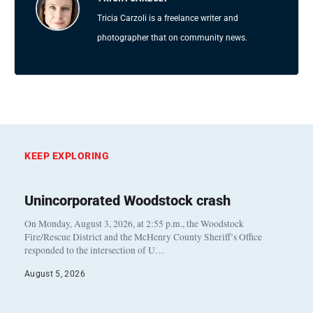
Tricia Carzoli is a freelance writer and
photographer that on community news.
KEEP EXPLORING
Unincorporated Woodstock crash
On Monday, August 3, 2026, at 2:55 p.m., the Woodstock
Fire/Rescue District and the McHenry County Sheriff’s Office
responded to the intersection of U…
August 5, 2026