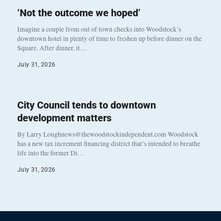
‘Not the outcome we hoped’
Imagine a couple from out of town checks into Woodstock’s
downtown hotel in plenty of time to freshen up before dinner on the
Square. After dinner, it…
July 31, 2026
City Council tends to downtown
development matters
By Larry Loughnews@thewoodstockindependent.com Woodstock
has a new tax increment financing district that’s intended to breathe
life into the former Di…
July 31, 2026