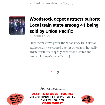
west side of Woodstock. City […]
Woodstock depot attracts suitors:
Local train state among 41 being
sold by Union Pacific
November 9, 2021
Over the past five years, the Woodstock train station
has hopefully welcomed a series of tenants that sadly
did not result in “happily ever after.” Coffee and
sandwich shop Centerville […]
1
2
Advertisement