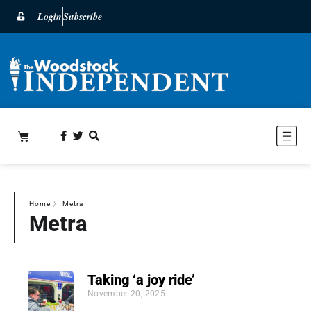
Login
Subscribe
Home
〉
Metra
Metra
Taking ‘a joy ride’
November 20, 2025