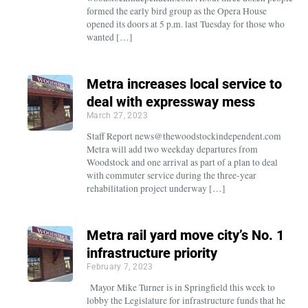
formed the early bird group as the Opera House
opened its doors at 5 p.m. last Tuesday for those who
wanted […]
Metra increases local service to
deal with expressway mess
March 27, 2023
Staff Report news@thewoodstockindependent.com
Metra will add two weekday departures from
Woodstock and one arrival as part of a plan to deal
with commuter service during the three-year
rehabilitation project underway […]
Metra rail yard move city’s No. 1
infrastructure priority
February 7, 2023
Mayor Mike Turner is in Springfield this week to
lobby the Legislature for infrastructure funds that he