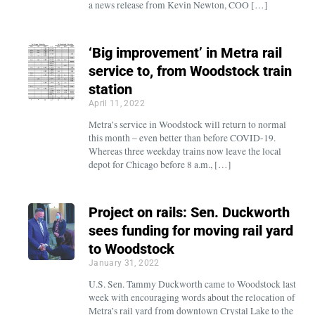
a news release from Kevin Newton, COO […]
‘Big improvement’ in Metra rail
service to, from Woodstock train
station
April 11, 2022
Metra’s service in Woodstock will return to normal
this month – even better than before COVID-19.
Whereas three weekday trains now leave the local
depot for Chicago before 8 a.m., […]
Project on rails: Sen. Duckworth
sees funding for moving rail yard
to Woodstock
January 31, 2022
U.S. Sen. Tammy Duckworth came to Woodstock last
week with encouraging words about the relocation of
Metra’s rail yard from downtown Crystal Lake to the