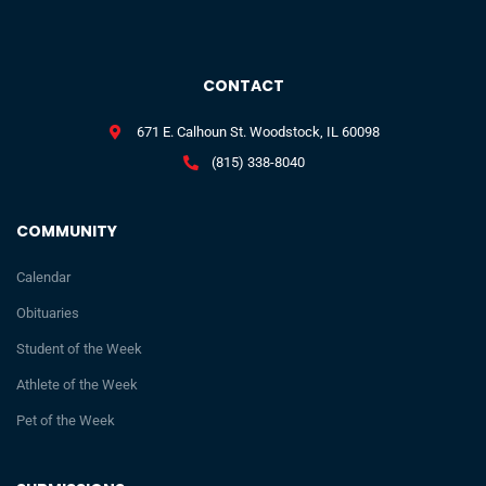
CONTACT
671 E. Calhoun St. Woodstock, IL 60098
(815) 338-8040
COMMUNITY
Calendar
Obituaries
Student of the Week
Athlete of the Week
Pet of the Week