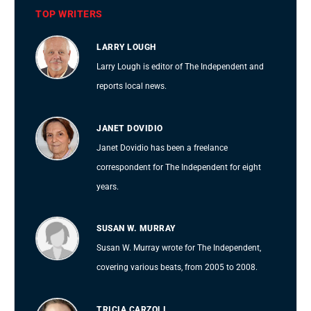
TOP WRITERS
LARRY LOUGH
Larry Lough is editor of The Independent and
reports local news.
JANET DOVIDIO
Janet Dovidio has been a freelance
correspondent for The Independent for eight
years.
SUSAN W. MURRAY
Susan W. Murray wrote for The Independent,
covering various beats, from 2005 to 2008.
TRICIA CARZOLI