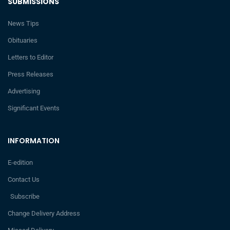
SUBMISSIONS
News Tips
Obituaries
Letters to Editor
Press Releases
Advertising
Significant Events
INFORMATION
E-edition
Contact Us
Subscribe
Change Delivery Address