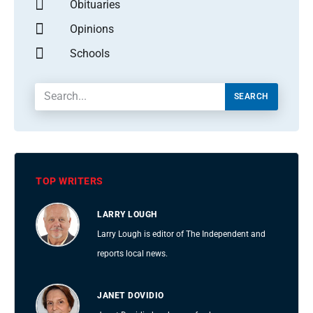
Obituaries
Opinions
Schools
SEARCH
TOP WRITERS
LARRY LOUGH
Larry Lough is editor of The Independent and
reports local news.
JANET DOVIDIO