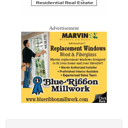
Advertisement