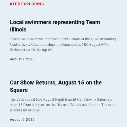
KEEP EXPLORING
Local swimmers representing Team
Illinois
2 local swimmers will represent team Illinois at the USA swimming
Central Zone Championships in Minneapolis, MN August 6-9th.
Swimmers with the top 6%…
August 7, 2026
Car Show Returns, August 15 on the
Square
The 29th annual Hot August Night Benefit Car Show is Saturday,
Aug. 15 from 4-8 p.m. on the Historic Woodstock Square. The event
is held rain or shine…
August 6, 2026