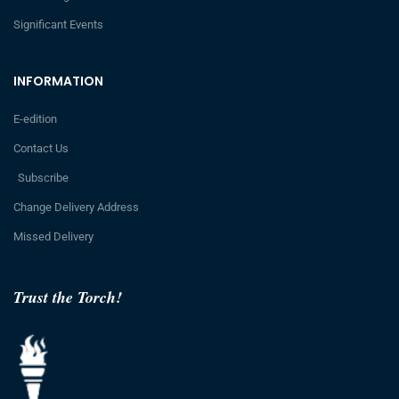
Significant Events
INFORMATION
E-edition
Contact Us
Subscribe
Change Delivery Address
Missed Delivery
Trust the Torch!