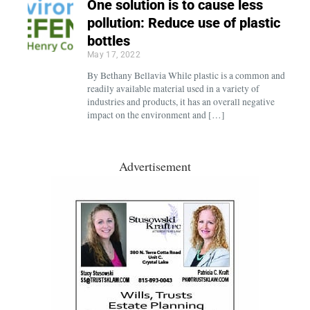
One solution is to cause less
pollution: Reduce use of plastic
bottles
May 17, 2022
By Bethany Bellavia While plastic is a common and
readily available material used in a variety of
industries and products, it has an overall negative
impact on the environment and […]
Advertisement