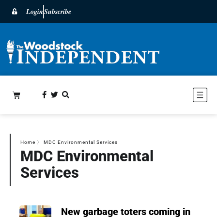
Login
Subscribe
Home
〉
MDC Environmental Services
MDC Environmental
Services
New garbage toters coming in