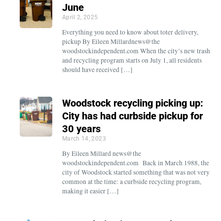
June
April 2, 2025
Everything you need to know about toter delivery,
pickup By Eileen Millardnews@the
woodstockindependent.com When the city’s new trash
and recycling program starts on July 1, all residents
should have received […]
Woodstock recycling picking up:
City has had curbside pickup for
30 years
March 14, 2023
By Eileen Millard news@the
woodstockindependent.com Back in March 1988, the
city of Woodstock started something that was not very
common at the time: a curbside recycling program,
making it easier […]