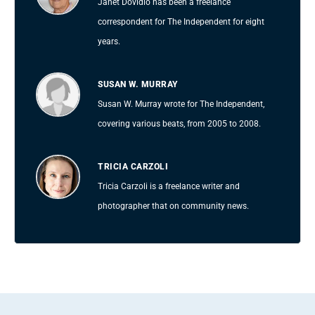
Janet Dovidio has been a freelance
correspondent for The Independent for eight
years.
SUSAN W. MURRAY
Susan W. Murray wrote for The Independent,
covering various beats, from 2005 to 2008.
TRICIA CARZOLI
Tricia Carzoli is a freelance writer and
photographer that on community news.