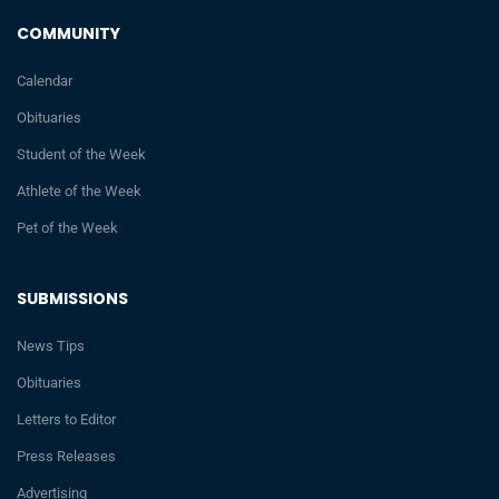
COMMUNITY
Calendar
Obituaries
Student of the Week
Athlete of the Week
Pet of the Week
SUBMISSIONS
News Tips
Obituaries
Letters to Editor
Press Releases
Advertising