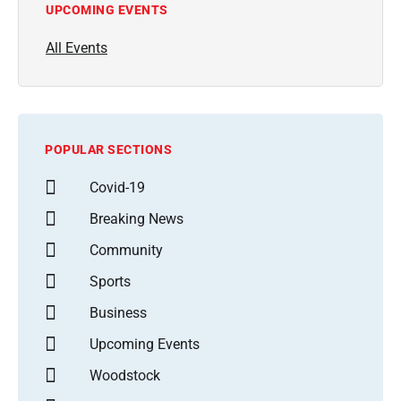
UPCOMING EVENTS
All Events
POPULAR SECTIONS
Covid-19
Breaking News
Community
Sports
Business
Upcoming Events
Woodstock