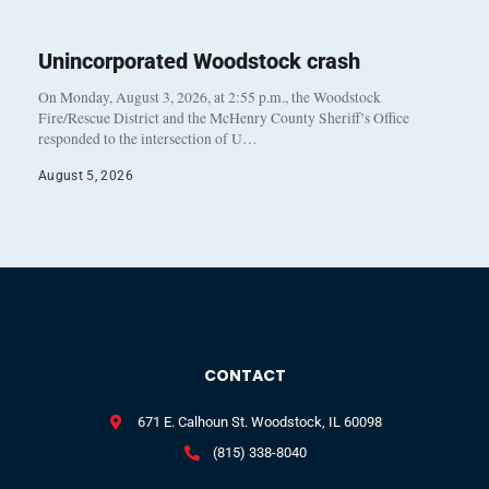
Unincorporated Woodstock crash
On Monday, August 3, 2026, at 2:55 p.m., the Woodstock
Fire/Rescue District and the McHenry County Sheriff’s Office
responded to the intersection of U…
August 5, 2026
CONTACT
671 E. Calhoun St. Woodstock, IL 60098
(815) 338-8040