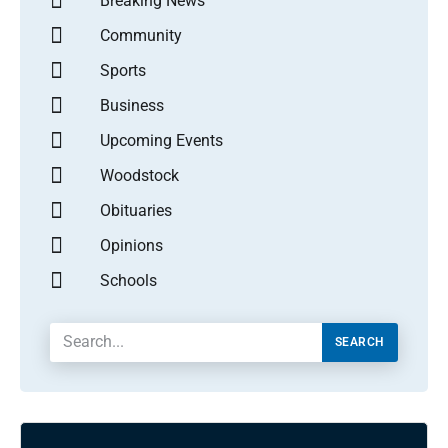
Breaking News
Community
Sports
Business
Upcoming Events
Woodstock
Obituaries
Opinions
Schools
SEARCH