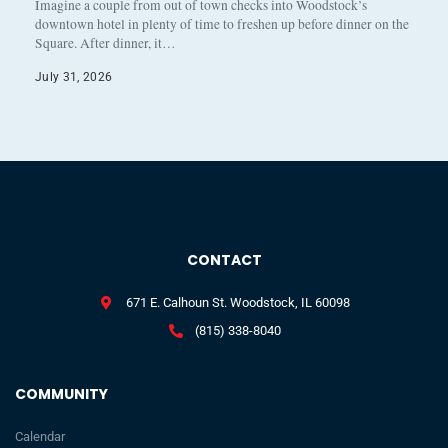
Imagine a couple from out of town checks into Woodstock’s
downtown hotel in plenty of time to freshen up before dinner on the
Square. After dinner, it…
July 31, 2026
CONTACT
671 E. Calhoun St. Woodstock, IL 60098
(815) 338-8040
COMMUNITY
Calendar