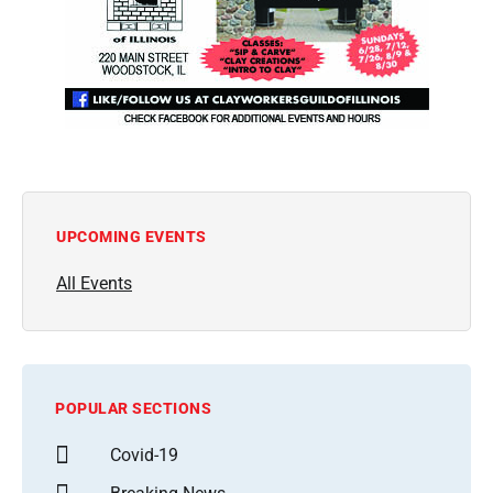
UPCOMING EVENTS
All Events
POPULAR SECTIONS
Covid-19