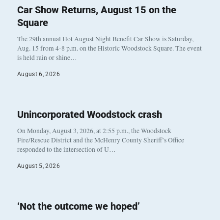
Car Show Returns, August 15 on the
Square
The 29th annual Hot August Night Benefit Car Show is Saturday,
Aug. 15 from 4-8 p.m. on the Historic Woodstock Square. The event
is held rain or shine…
August 6, 2026
Unincorporated Woodstock crash
On Monday, August 3, 2026, at 2:55 p.m., the Woodstock
Fire/Rescue District and the McHenry County Sheriff’s Office
responded to the intersection of U…
August 5, 2026
‘Not the outcome we hoped’