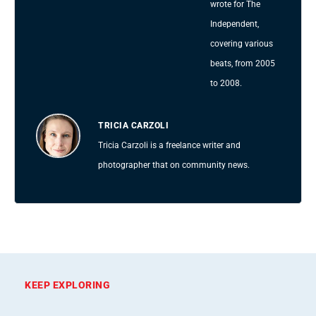
wrote for The
Independent,
covering various
beats, from 2005
to 2008.
TRICIA CARZOLI
Tricia Carzoli is a freelance writer and
photographer that on community news.
KEEP EXPLORING