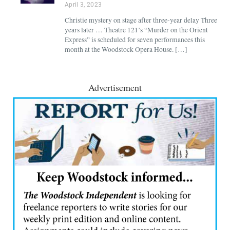
April 3, 2023
Christie mystery on stage after three-year delay Three
years later … Theatre 121’s “Murder on the Orient
Express” is scheduled for seven performances this
month at the Woodstock Opera House. […]
Advertisement