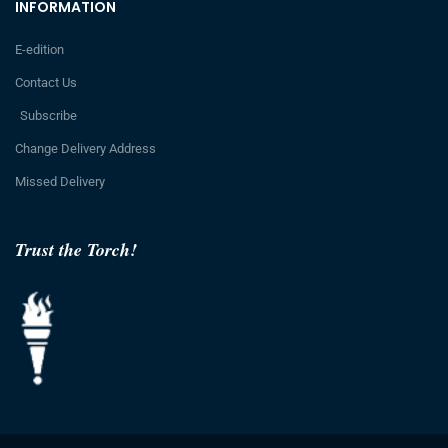
INFORMATION
E-edition
Contact Us
Subscribe
Change Delivery Address
Missed Delivery
Trust the Torch!