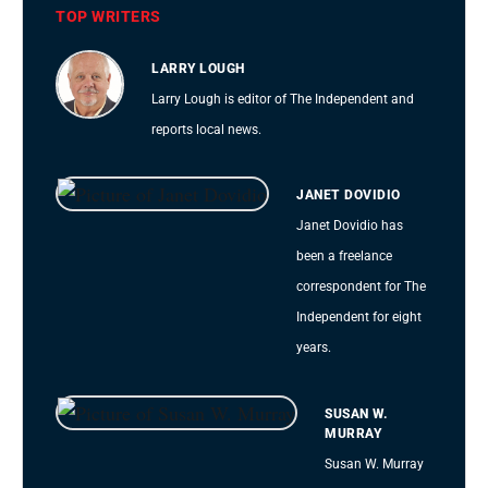
TOP WRITERS
LARRY LOUGH
Larry Lough is editor of The Independent and
reports local news.
JANET DOVIDIO
Janet Dovidio has
been a freelance
correspondent for The
Independent for eight
years.
SUSAN W.
MURRAY
Susan W. Murray