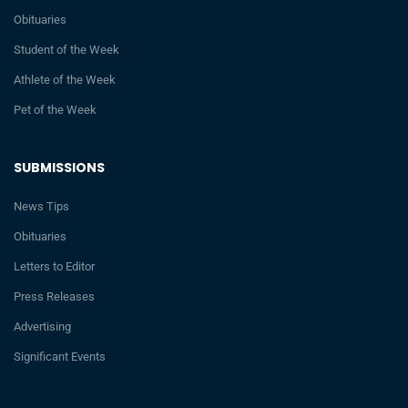
Obituaries
Student of the Week
Athlete of the Week
Pet of the Week
SUBMISSIONS
News Tips
Obituaries
Letters to Editor
Press Releases
Advertising
Significant Events