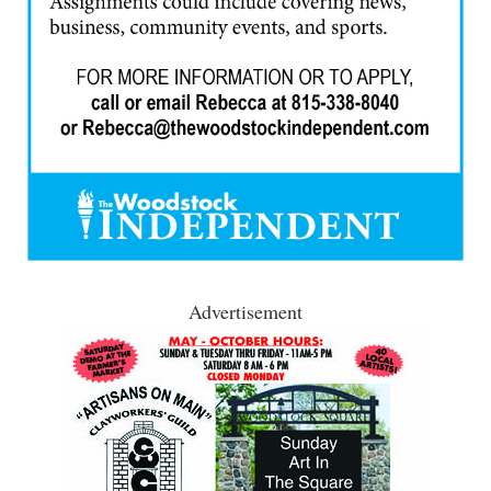
Advertisement