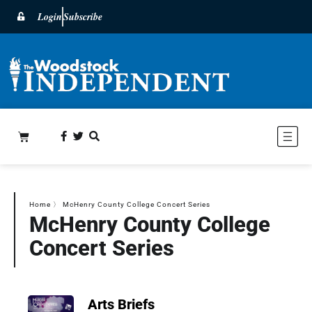
Login
Subscribe
Home
〉
McHenry County College Concert Series
McHenry County College
Concert Series
Arts Briefs