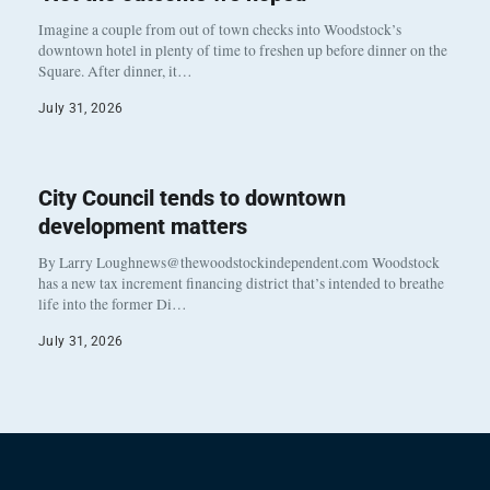
Imagine a couple from out of town checks into Woodstock’s
downtown hotel in plenty of time to freshen up before dinner on the
Square. After dinner, it…
July 31, 2026
City Council tends to downtown
development matters
By Larry Loughnews@thewoodstockindependent.com Woodstock
has a new tax increment financing district that’s intended to breathe
life into the former Di…
July 31, 2026