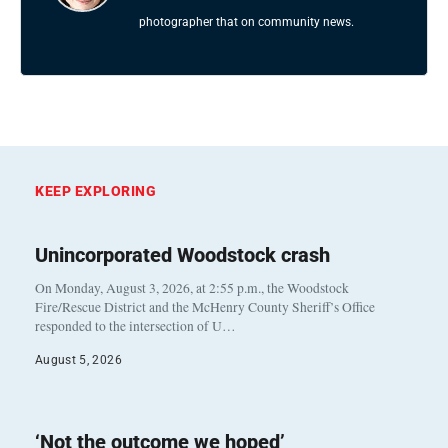
photographer that on community news.
KEEP EXPLORING
Unincorporated Woodstock crash
On Monday, August 3, 2026, at 2:55 p.m., the Woodstock
Fire/Rescue District and the McHenry County Sheriff’s Office
responded to the intersection of U…
August 5, 2026
‘Not the outcome we hoped’