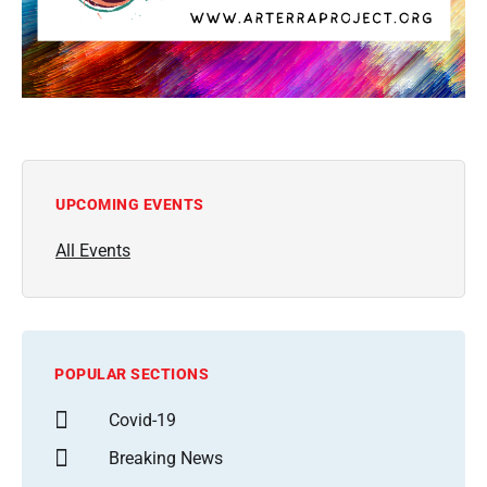
UPCOMING EVENTS
All Events
POPULAR SECTIONS
Covid-19
Breaking News