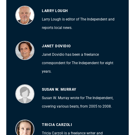
LARRY LOUGH
Larry Lough is editor of The Independent and
reports local news.
JANET DOVIDIO
Janet Dovidio has been a freelance
correspondent for The Independent for eight
years.
SUSAN W. MURRAY
Susan W. Murray wrote for The Independent,
covering various beats, from 2005 to 2008.
TRICIA CARZOLI
Tricia Carzoli is a freelance writer and