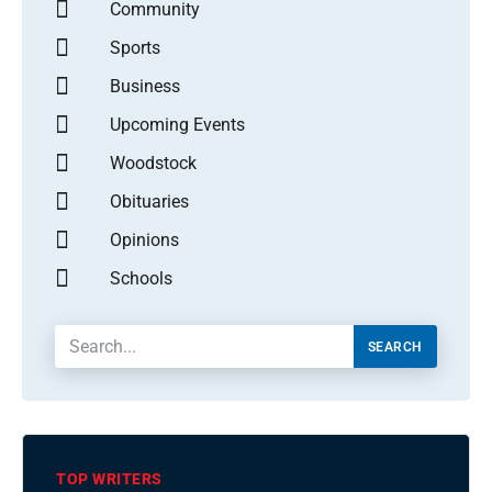
Community
Sports
Business
Upcoming Events
Woodstock
Obituaries
Opinions
Schools
SEARCH
TOP WRITERS