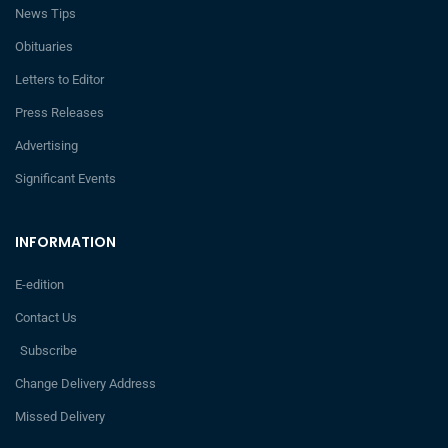
News Tips
Obituaries
Letters to Editor
Press Releases
Advertising
Significant Events
INFORMATION
E-edition
Contact Us
Subscribe
Change Delivery Address
Missed Delivery