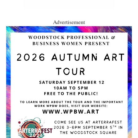
Advertisement