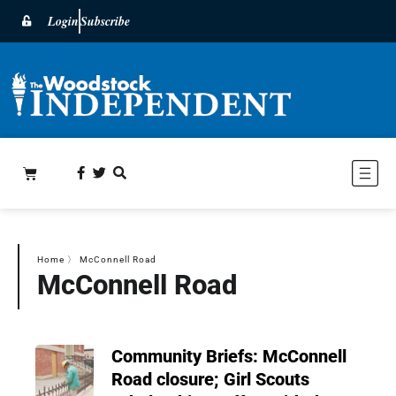
Login
Subscribe
Home
〉
McConnell Road
McConnell Road
Community Briefs: McConnell
Road closure; Girl Scouts