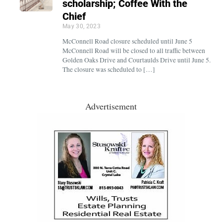
scholarship; Coffee With the
Chief
May 30, 2023
McConnell Road closure scheduled until June 5
McConnell Road will be closed to all traffic between
Golden Oaks Drive and Courtaulds Drive until June 5.
The closure was scheduled to […]
Advertisement