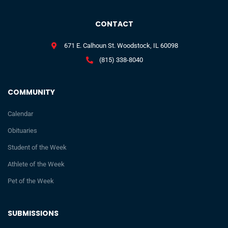
CONTACT
671 E. Calhoun St. Woodstock, IL 60098
(815) 338-8040
COMMUNITY
Calendar
Obituaries
Student of the Week
Athlete of the Week
Pet of the Week
SUBMISSIONS