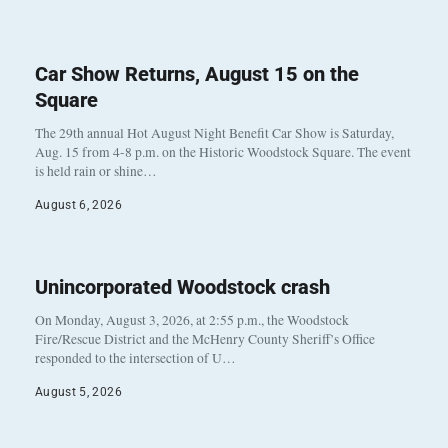
Car Show Returns, August 15 on the
Square
The 29th annual Hot August Night Benefit Car Show is Saturday,
Aug. 15 from 4-8 p.m. on the Historic Woodstock Square. The event
is held rain or shine…
August 6, 2026
Unincorporated Woodstock crash
On Monday, August 3, 2026, at 2:55 p.m., the Woodstock
Fire/Rescue District and the McHenry County Sheriff’s Office
responded to the intersection of U…
August 5, 2026