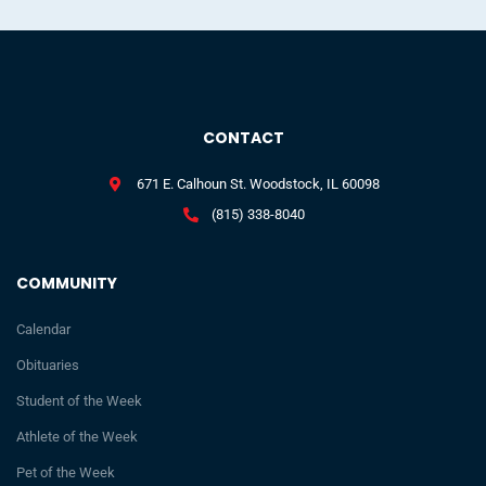
CONTACT
671 E. Calhoun St. Woodstock, IL 60098
(815) 338-8040
COMMUNITY
Calendar
Obituaries
Student of the Week
Athlete of the Week
Pet of the Week