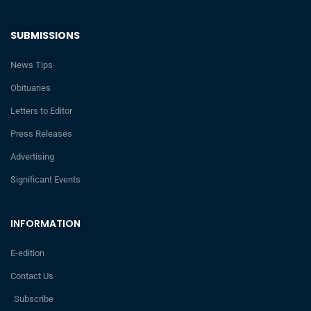
SUBMISSIONS
News Tips
Obituaries
Letters to Editor
Press Releases
Advertising
Significant Events
INFORMATION
E-edition
Contact Us
Subscribe