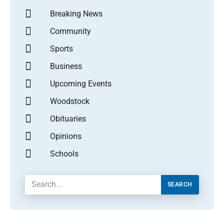
Breaking News
Community
Sports
Business
Upcoming Events
Woodstock
Obituaries
Opinions
Schools
SEARCH