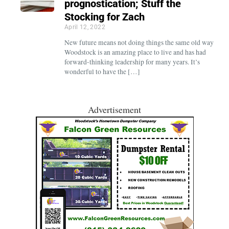
prognostication; Stuff the
Stocking for Zach
April 12, 2022
New future means not doing things the same old way
Woodstock is an amazing place to live and has had
forward-thinking leadership for many years. It’s
wonderful to have the […]
Advertisement