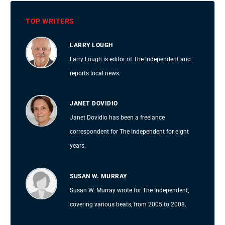
TOP WRITERS
LARRY LOUGH
Larry Lough is editor of The Independent and
reports local news.
JANET DOVIDIO
Janet Dovidio has been a freelance
correspondent for The Independent for eight
years.
SUSAN W. MURRAY
Susan W. Murray wrote for The Independent,
covering various beats, from 2005 to 2008.