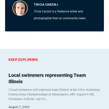
TRICIA CARZOLI
Tricia Carzoli is a freelance writer and
photographer that on community news.
KEEP EXPLORING
Local swimmers representing Team
Illinois
2 local swimmers will represent team Illinois at the USA swimming
Central Zone Championships in Minneapolis, MN August 6-9th.
Swimmers with the top 6%…
August 7, 2026