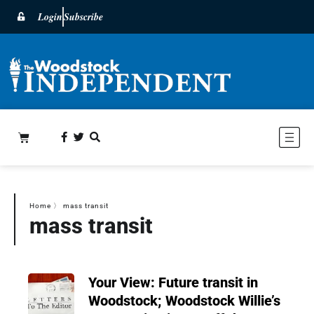
Login
Subscribe
Home
〉
mass transit
mass transit
Your View: Future transit in
Woodstock; Woodstock Willie’s