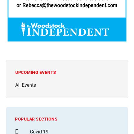
UPCOMING EVENTS
All Events
POPULAR SECTIONS
Covid-19