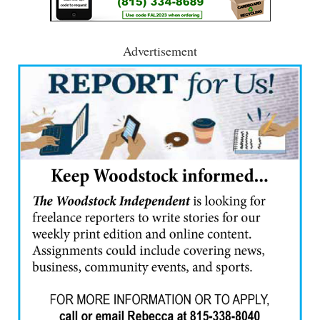
Advertisement