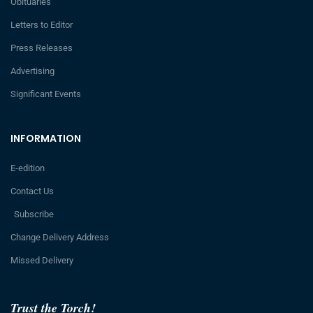
Obituaries
Letters to Editor
Press Releases
Advertising
Significant Events
INFORMATION
E-edition
Contact Us
Subscribe
Change Delivery Address
Missed Delivery
Trust the Torch!