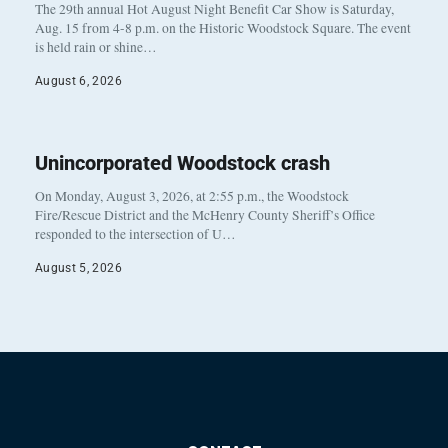
The 29th annual Hot August Night Benefit Car Show is Saturday,
Aug. 15 from 4-8 p.m. on the Historic Woodstock Square. The event
is held rain or shine…
August 6, 2026
Unincorporated Woodstock crash
On Monday, August 3, 2026, at 2:55 p.m., the Woodstock
Fire/Rescue District and the McHenry County Sheriff’s Office
responded to the intersection of U…
August 5, 2026