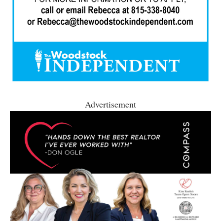
Advertisement