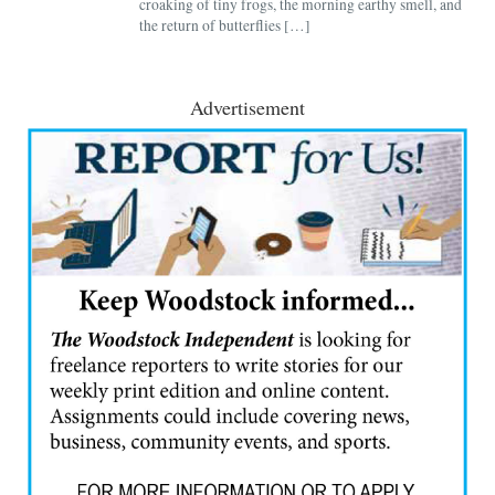
croaking of tiny frogs, the morning earthy smell, and
the return of butterflies […]
Advertisement