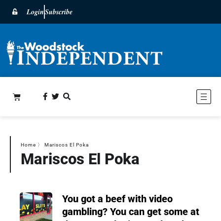
Login
Subscribe
Home
〉
Mariscos El Poka
Mariscos El Poka
You got a beef with video
gambling? You can get some at