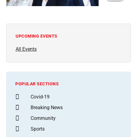
UPCOMING EVENTS
All Events
POPULAR SECTIONS
Covid-19
Breaking News
Community
Sports