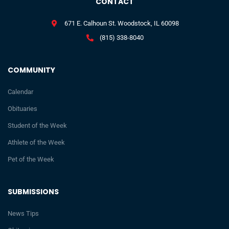
CONTACT
671 E. Calhoun St. Woodstock, IL 60098
(815) 338-8040
COMMUNITY
Calendar
Obituaries
Student of the Week
Athlete of the Week
Pet of the Week
SUBMISSIONS
News Tips