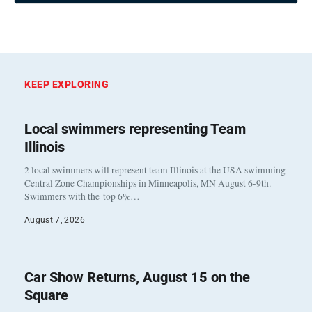
KEEP EXPLORING
Local swimmers representing Team
Illinois
2 local swimmers will represent team Illinois at the USA swimming
Central Zone Championships in Minneapolis, MN August 6-9th.
Swimmers with the top 6%…
August 7, 2026
Car Show Returns, August 15 on the
Square