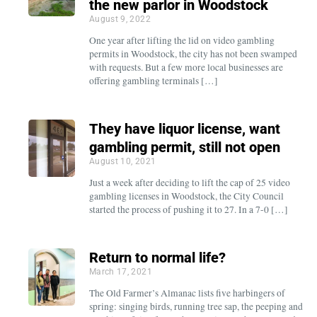
the new parlor in Woodstock
August 9, 2022
One year after lifting the lid on video gambling
permits in Woodstock, the city has not been swamped
with requests. But a few more local businesses are
offering gambling terminals […]
They have liquor license, want
gambling permit, still not open
August 10, 2021
Just a week after deciding to lift the cap of 25 video
gambling licenses in Woodstock, the City Council
started the process of pushing it to 27. In a 7-0 […]
Return to normal life?
March 17, 2021
The Old Farmer’s Almanac lists five harbingers of
spring: singing birds, running tree sap, the peeping and