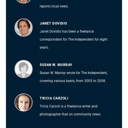
reports local news.
JANET DOVIDIO
Janet Dovidio has been a freelance
correspondent for The Independent for eight
years.
SUSAN W. MURRAY
Susan W. Murray wrote for The Independent,
covering various beats, from 2005 to 2008.
TRICIA CARZOLI
Tricia Carzoli is a freelance writer and
photographer that on community news.