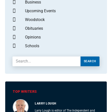
Business
Upcoming Events
Woodstock
Obituaries
Opinions
Schools
SEARCH
TOP WRITERS
LARRY LOUGH
Larry Lough is editor of The Independent and