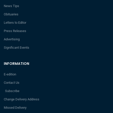
News Tips
Obituaries
Letters to Editor
Press Releases
Advertising
Significant Events
INFORMATION
E-edition
Contact Us
Subscribe
Change Delivery Address
Missed Delivery