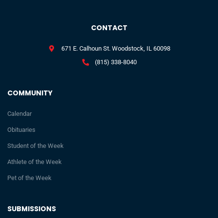
CONTACT
671 E. Calhoun St. Woodstock, IL 60098
(815) 338-8040
COMMUNITY
Calendar
Obituaries
Student of the Week
Athlete of the Week
Pet of the Week
SUBMISSIONS