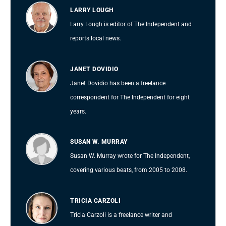
LARRY LOUGH
Larry Lough is editor of The Independent and
reports local news.
JANET DOVIDIO
Janet Dovidio has been a freelance
correspondent for The Independent for eight
years.
SUSAN W. MURRAY
Susan W. Murray wrote for The Independent,
covering various beats, from 2005 to 2008.
TRICIA CARZOLI
Tricia Carzoli is a freelance writer and