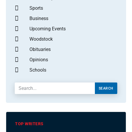
Sports
Business
Upcoming Events
Woodstock
Obituaries
Opinions
Schools
SEARCH
TOP WRITERS