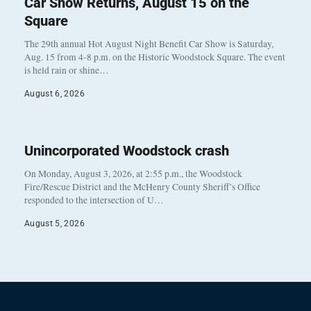
Car Show Returns, August 15 on the
Square
The 29th annual Hot August Night Benefit Car Show is Saturday,
Aug. 15 from 4-8 p.m. on the Historic Woodstock Square. The event
is held rain or shine…
August 6, 2026
Unincorporated Woodstock crash
On Monday, August 3, 2026, at 2:55 p.m., the Woodstock
Fire/Rescue District and the McHenry County Sheriff’s Office
responded to the intersection of U…
August 5, 2026