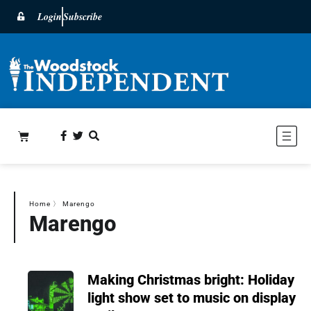
Login
Subscribe
Home
〉
Marengo
Marengo
Making Christmas bright: Holiday
light show set to music on display