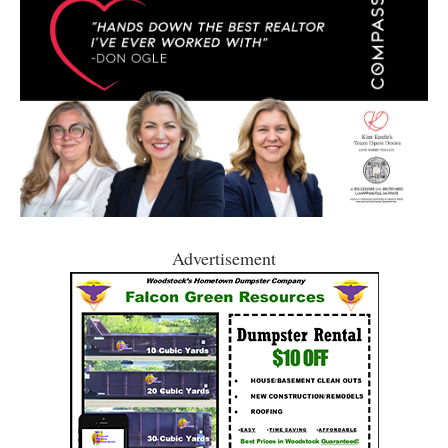
Advertisement