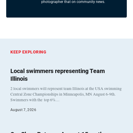
photographer that on community news.
KEEP EXPLORING
Local swimmers representing Team
Illinois
2 local swimmers will represent team Illinois at the USA swimming
Central Zone Championships in Minneapolis, MN August 6-9th.
Swimmers with the top 6%…
August 7, 2026