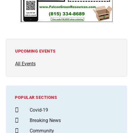
UPCOMING EVENTS
All Events
POPULAR SECTIONS
Covid-19
Breaking News
Community