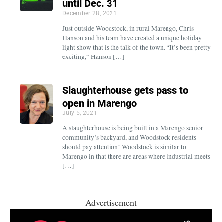
until Dec. 31
December 28, 2021
Just outside Woodstock, in rural Marengo, Chris
Hanson and his team have created a unique holiday
light show that is the talk of the town. “It’s been pretty
exciting,” Hanson […]
Slaughterhouse gets pass to
open in Marengo
July 5, 2021
A slaughterhouse is being built in a Marengo senior
community’s backyard, and Woodstock residents
should pay attention! Woodstock is similar to
Marengo in that there are areas where industrial meets
[…]
Advertisement