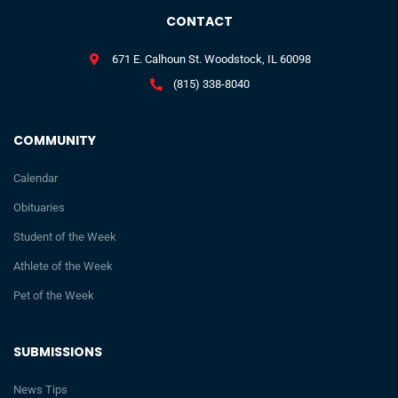
CONTACT
671 E. Calhoun St. Woodstock, IL 60098
(815) 338-8040
COMMUNITY
Calendar
Obituaries
Student of the Week
Athlete of the Week
Pet of the Week
SUBMISSIONS
News Tips