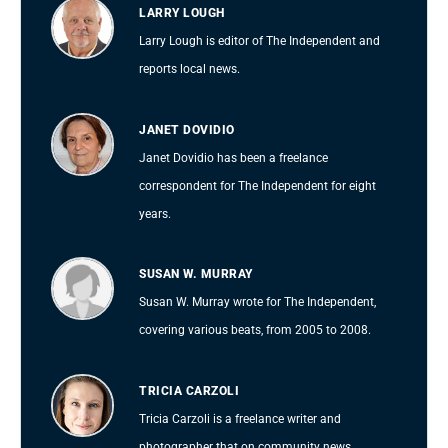
LARRY LOUGH
Larry Lough is editor of The Independent and
reports local news.
JANET DOVIDIO
Janet Dovidio has been a freelance
correspondent for The Independent for eight
years.
SUSAN W. MURRAY
Susan W. Murray wrote for The Independent,
covering various beats, from 2005 to 2008.
TRICIA CARZOLI
Tricia Carzoli is a freelance writer and
photographer that on community news.