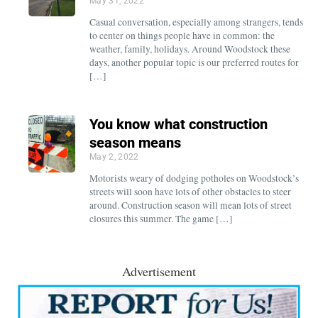
May 31, 2022
Casual conversation, especially among strangers, tends
to center on things people have in common: the
weather, family, holidays. Around Woodstock these
days, another popular topic is our preferred routes for
[…]
You know what construction
season means
May 2, 2022
Motorists weary of dodging potholes on Woodstock’s
streets will soon have lots of other obstacles to steer
around. Construction season will mean lots of street
closures this summer. The game […]
Advertisement