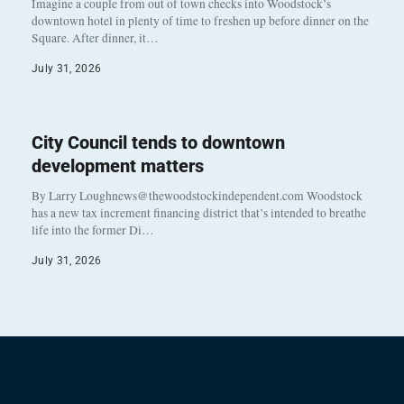
Imagine a couple from out of town checks into Woodstock’s
downtown hotel in plenty of time to freshen up before dinner on the
Square. After dinner, it…
July 31, 2026
City Council tends to downtown
development matters
By Larry Loughnews@thewoodstockindependent.com Woodstock
has a new tax increment financing district that’s intended to breathe
life into the former Di…
July 31, 2026