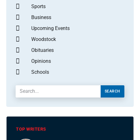
Sports
Business
Upcoming Events
Woodstock
Obituaries
Opinions
Schools
SEARCH
TOP WRITERS