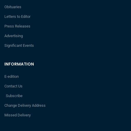
Obituaries
Letters to Editor
Press Releases
Advertising
Significant Events
INFORMATION
E-edition
Contact Us
Subscribe
Change Delivery Address
Missed Delivery