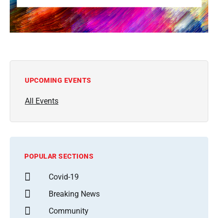
UPCOMING EVENTS
All Events
POPULAR SECTIONS
Covid-19
Breaking News
Community