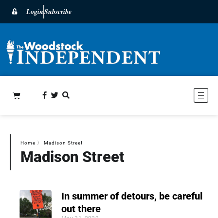
Login
Subscribe
Home
〉
Madison Street
Madison Street
In summer of detours, be careful
out there