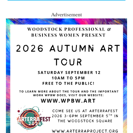
Advertisement