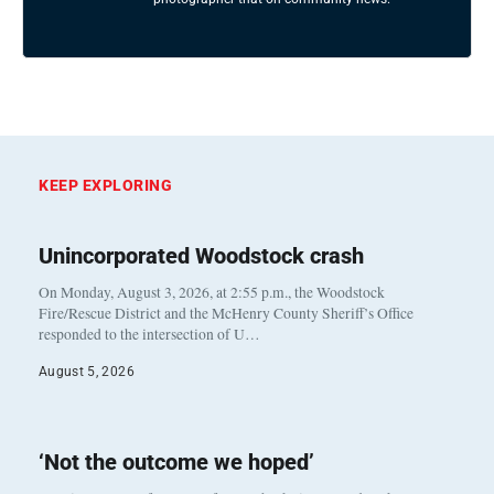
KEEP EXPLORING
Unincorporated Woodstock crash
On Monday, August 3, 2026, at 2:55 p.m., the Woodstock
Fire/Rescue District and the McHenry County Sheriff’s Office
responded to the intersection of U…
August 5, 2026
‘Not the outcome we hoped’