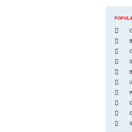
POPULA
C
B
S
B
U
W
O
O
S