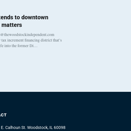
 tends to downtown
 matters
s@thewoodstockindependent.com
tax increment financing district that’s
life into the former Di…
ACT
 E. Calhoun St. Woodstock, IL 60098