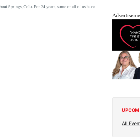
boat Springs, Colo. For 24 years, some or all of us have
Advertiseme
UPCOM
All Even