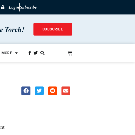
Login
Subscribe
he Torch!
SUBSCRIBE
MORE
nt