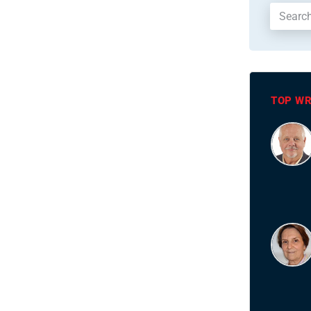
TOP WR