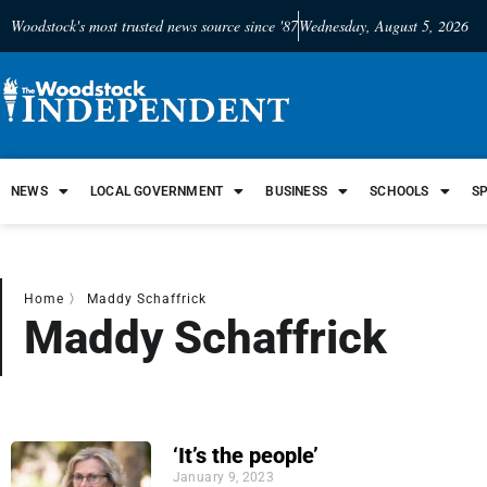
Woodstock's most trusted news source since '87
Wednesday, August 5, 2026
NEWS
LOCAL GOVERNMENT
BUSINESS
SCHOOLS
S
Home
〉
Maddy Schaffrick
Maddy Schaffrick
‘It’s the people’
January 9, 2023