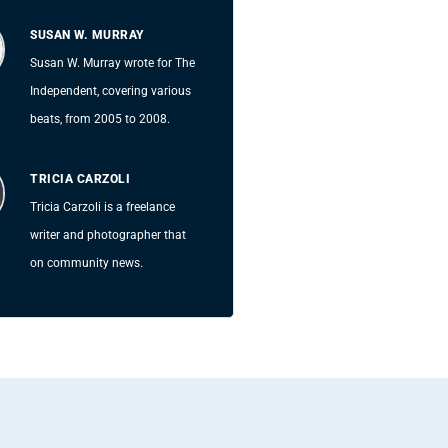
SUSAN W. MURRAY
Susan W. Murray wrote for The
Independent, covering various
beats, from 2005 to 2008.
TRICIA CARZOLI
Tricia Carzoli is a freelance
writer and photographer that
on community news.