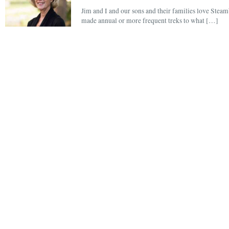
Jim and I and our sons and their families love Steam
made annual or more frequent treks to what […]