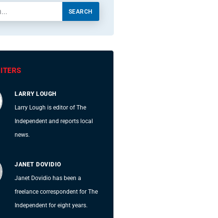
SEARCH
ITERS
LARRY LOUGH
Larry Lough is editor of The
Independent and reports local
news.
JANET DOVIDIO
Janet Dovidio has been a
freelance correspondent for The
Independent for eight years.