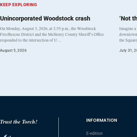
KEEP EXPLORING
Unincorporated Woodstock crash
‘Not t
On Monday, August 3, 2026, at 2:55 p.m., the Woodstock
Imagine a
Fire/Rescue District and the McHenry County Sheriff’s Office
downtown h
responded to the intersection of U…
the Square
August 5, 2026
July 31, 
INFORMATION
Trust the Torch!
E-edition