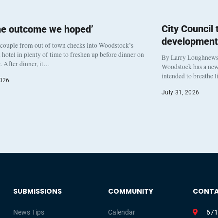
City Council
he outcome we hoped’
development
 couple from out of town checks into Woodstock’s
otel in plenty of time to freshen up before dinner on
By Larry Loughnew
. After dinner, it…
Woodstock has a new 
intended to breathe 
2026
July 31, 2026
SUBMISSIONS
COMMUNITY
CONT
News Tips
Calendar
671