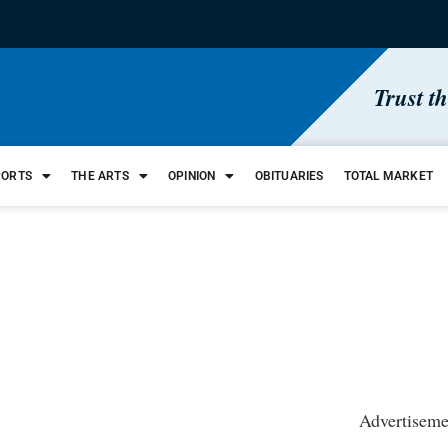
Trust t
PORTS
THE ARTS
OPINION
OBITUARIES
TOTAL MARKET
Advertiseme