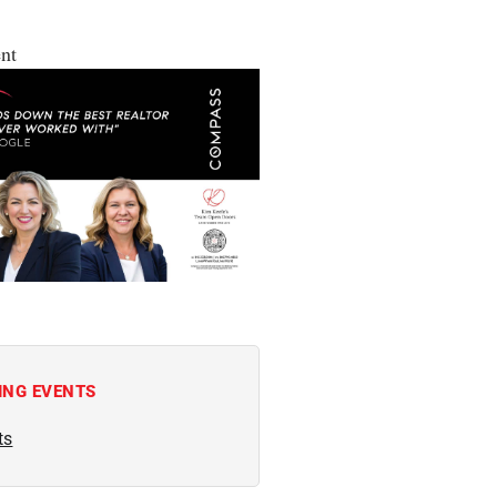
nt
ING EVENTS
ts