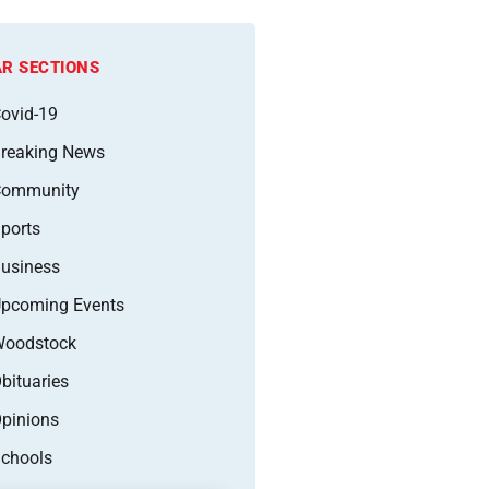
R SECTIONS
ovid-19
reaking News
Community
ports
usiness
pcoming Events
oodstock
bituaries
pinions
chools