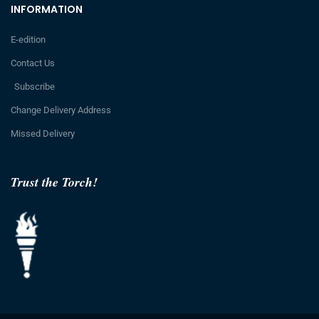
INFORMATION
E-edition
Contact Us
Subscribe
Change Delivery Address
Missed Delivery
Trust the Torch!