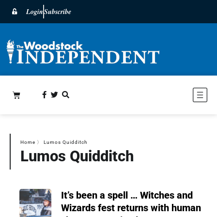
Login
Subscribe
Home
〉
Lumos Quidditch
Lumos Quidditch
It’s been a spell … Witches and
Wizards fest returns with human