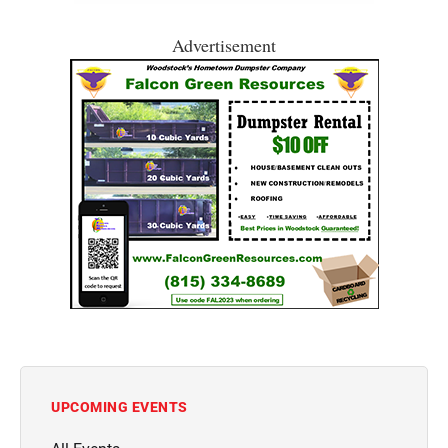
Advertisement
UPCOMING EVENTS