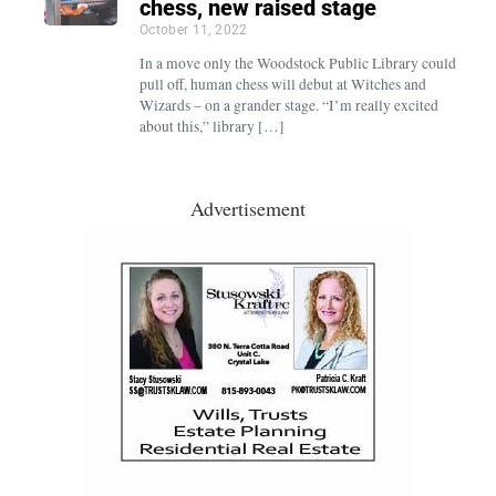
chess, new raised stage
October 11, 2022
In a move only the Woodstock Public Library could
pull off, human chess will debut at Witches and
Wizards – on a grander stage. “I’m really excited
about this,” library […]
Advertisement