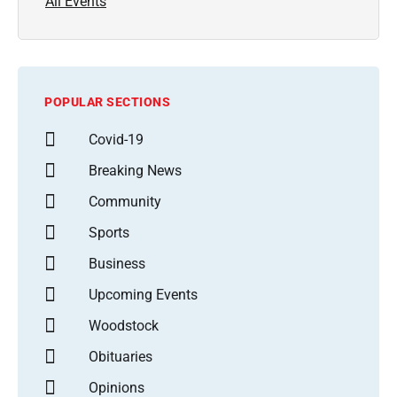
All Events
POPULAR SECTIONS
Covid-19
Breaking News
Community
Sports
Business
Upcoming Events
Woodstock
Obituaries
Opinions