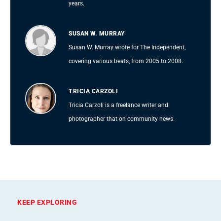
years.
SUSAN W. MURRAY
Susan W. Murray wrote for The Independent,
covering various beats, from 2005 to 2008.
TRICIA CARZOLI
Tricia Carzoli is a freelance writer and
photographer that on community news.
KEEP EXPLORING