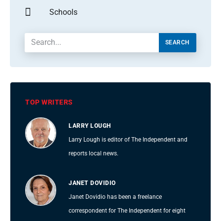
Schools
SEARCH
TOP WRITERS
LARRY LOUGH
Larry Lough is editor of The Independent and
reports local news.
JANET DOVIDIO
Janet Dovidio has been a freelance
correspondent for The Independent for eight