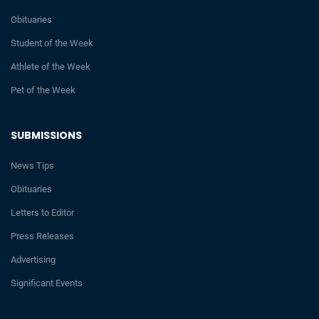
Obituaries
Student of the Week
Athlete of the Week
Pet of the Week
SUBMISSIONS
News Tips
Obituaries
Letters to Editor
Press Releases
Advertising
Significant Events