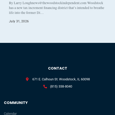
By Larry Loughnews@thewoodstockindependent.com Woodstock
has a new tax increment financing district that’s intended to breathe
life into the former Di…
July 31, 2026
CONTACT
671 E. Calhoun St. Woodstock, IL 60098
(815) 338-8040
COMMUNITY
Calendar