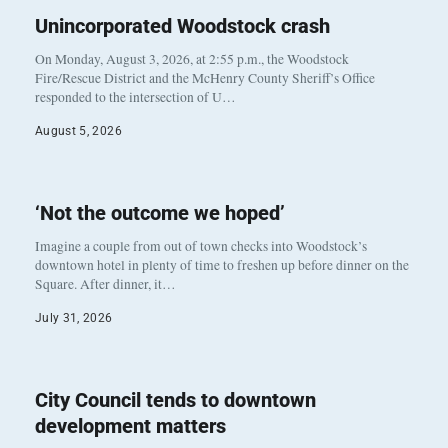
Unincorporated Woodstock crash
On Monday, August 3, 2026, at 2:55 p.m., the Woodstock
Fire/Rescue District and the McHenry County Sheriff’s Office
responded to the intersection of U…
August 5, 2026
‘Not the outcome we hoped’
Imagine a couple from out of town checks into Woodstock’s
downtown hotel in plenty of time to freshen up before dinner on the
Square. After dinner, it…
July 31, 2026
City Council tends to downtown
development matters