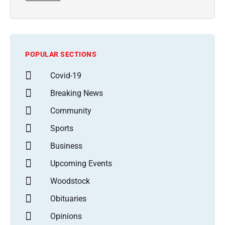
POPULAR SECTIONS
Covid-19
Breaking News
Community
Sports
Business
Upcoming Events
Woodstock
Obituaries
Opinions