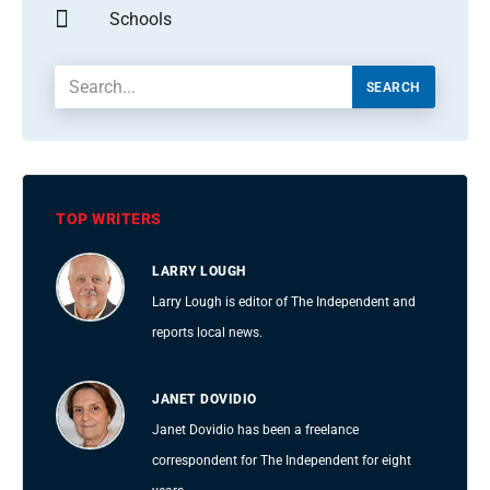
Schools
SEARCH
TOP WRITERS
LARRY LOUGH
Larry Lough is editor of The Independent and
reports local news.
JANET DOVIDIO
Janet Dovidio has been a freelance
correspondent for The Independent for eight