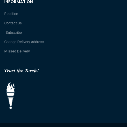
INFORMATION
E-edition
Contact Us
Subscribe
Change Delivery Address
Missed Delivery
Trust the Torch!