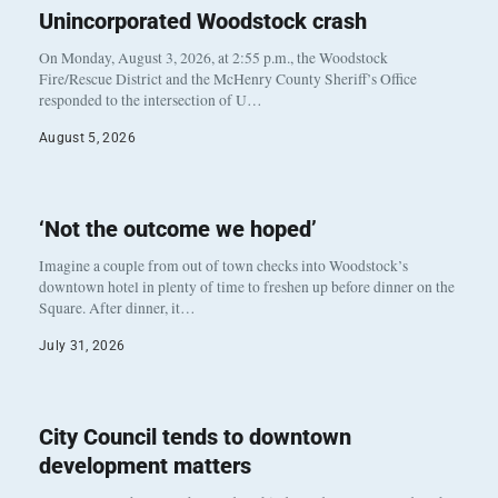
Unincorporated Woodstock crash
On Monday, August 3, 2026, at 2:55 p.m., the Woodstock
Fire/Rescue District and the McHenry County Sheriff’s Office
responded to the intersection of U…
August 5, 2026
‘Not the outcome we hoped’
Imagine a couple from out of town checks into Woodstock’s
downtown hotel in plenty of time to freshen up before dinner on the
Square. After dinner, it…
July 31, 2026
City Council tends to downtown
development matters