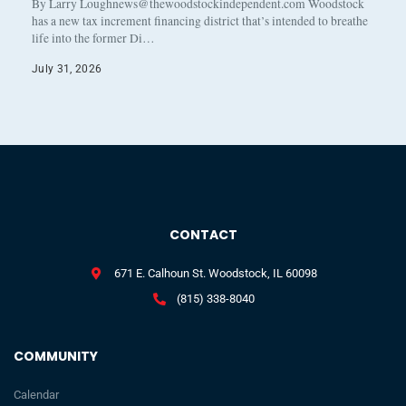
By Larry Loughnews@thewoodstockindependent.com Woodstock
has a new tax increment financing district that’s intended to breathe
life into the former Di…
July 31, 2026
CONTACT
671 E. Calhoun St. Woodstock, IL 60098
(815) 338-8040
COMMUNITY
Calendar