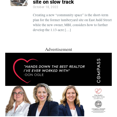
site on slow track
October 18, 2022
Creating a new “community space” is the short-term
plan for the former lumberyard site on East Judd Street
while the new owner, MBI, considers how to further
develop the 1.13-acre […]
Advertisement