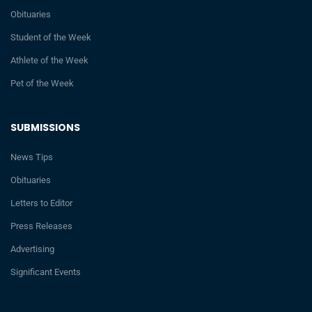
Obituaries
Student of the Week
Athlete of the Week
Pet of the Week
SUBMISSIONS
News Tips
Obituaries
Letters to Editor
Press Releases
Advertising
Significant Events