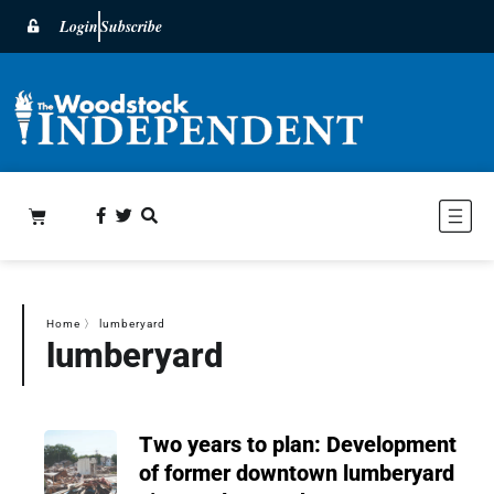
Login
Subscribe
Home
〉
lumberyard
lumberyard
Two years to plan: Development
of former downtown lumberyard