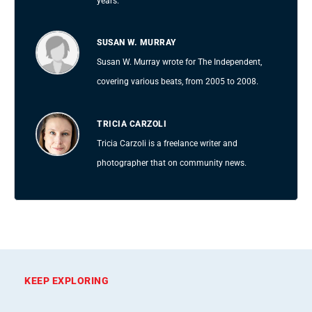
years.
SUSAN W. MURRAY
Susan W. Murray wrote for The Independent,
covering various beats, from 2005 to 2008.
TRICIA CARZOLI
Tricia Carzoli is a freelance writer and
photographer that on community news.
KEEP EXPLORING