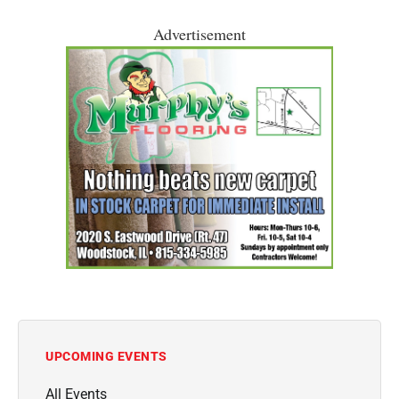
Advertisement
UPCOMING EVENTS
All Events