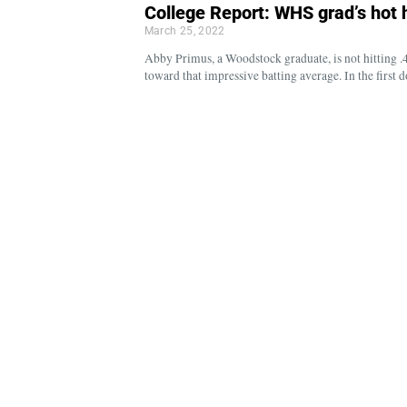
College Report: WHS grad’s hot h
March 25, 2022
Abby Primus, a Woodstock graduate, is not hitting .4
toward that impressive batting average. In the firs