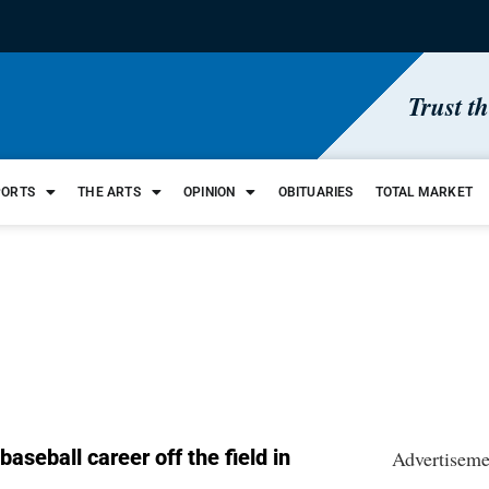
Trust t
PORTS
THE ARTS
OPINION
OBITUARIES
TOTAL MARKET
aseball career off the field in
Advertiseme