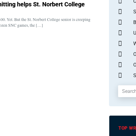
itting helps St. Norbert College
S
00. Yet. But the St. Norbert College senior is creeping
B
t dozen SNC games, the […]
U
W
O
O
S
TOP WR