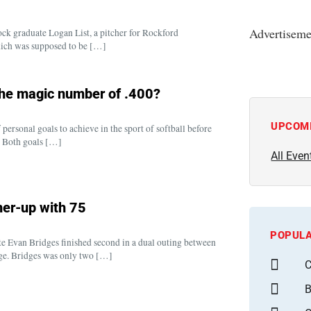
Advertiseme
ock graduate Logan List, a pitcher for Rockford
which was supposed to be […]
the magic number of .400?
UPCOM
ersonal goals to achieve in the sport of softball before
. Both goals […]
All Even
ner-up with 75
POPULA
 Evan Bridges finished second in a dual outing between
lege. Bridges was only two […]
C
B