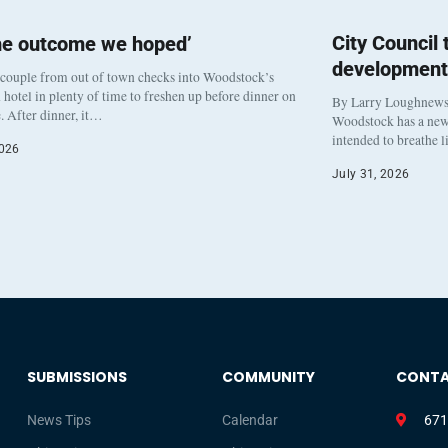
City Council
he outcome we hoped’
development
 couple from out of town checks into Woodstock’s
otel in plenty of time to freshen up before dinner on
By Larry Loughnew
. After dinner, it…
Woodstock has a new 
intended to breathe 
2026
July 31, 2026
SUBMISSIONS
COMMUNITY
CONT
News Tips
Calendar
671