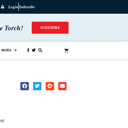
Login
Subscribe
he Torch!
SUBSCRIBE
MORE
nt