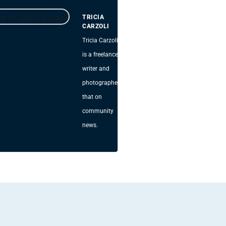
TRICIA
CARZOLI
Tricia Carzoli
is a freelance
writer and
photographer
that on
community
news.