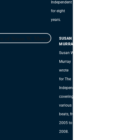
Independent
for eight
years.
SUSAN W.
MURRAY
Susan W.
Murray
wrote
for The
Independent,
covering
various
beats, from
2005 to
2008.