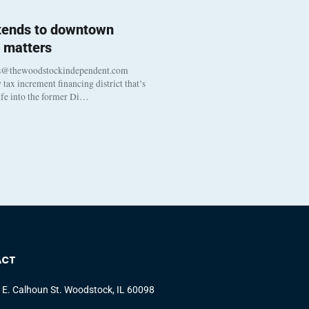
 tends to downtown
 matters
s@thewoodstockindependent.com
tax increment financing district that’s
life into the former Di…
ACT
 E. Calhoun St. Woodstock, IL 60098