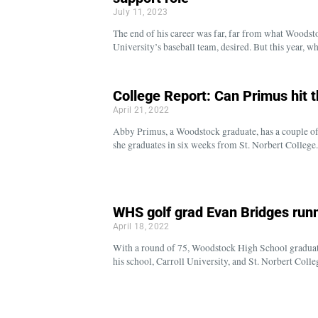
July 11, 2023
The end of his career was far, far from what Woodst
University’s baseball team, desired. But this year, 
College Report: Can Primus hit 
April 21, 2022
Abby Primus, a Woodstock graduate, has a couple of p
she graduates in six weeks from St. Norbert College
WHS golf grad Evan Bridges run
April 18, 2022
With a round of 75, Woodstock High School graduate
his school, Carroll University, and St. Norbert Col