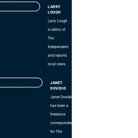
LARRY
LOUGH
Larry Lough
is editor of
The
Independent
and reports
local news.
JANET
DOVIDIO
Janet Dovidio
has been a
freelance
correspondent
for The