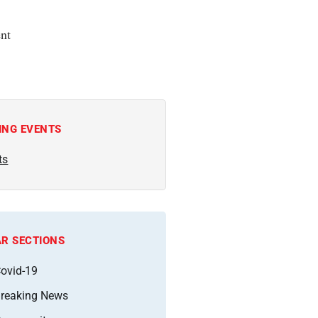
nt
ING EVENTS
ts
R SECTIONS
ovid-19
reaking News