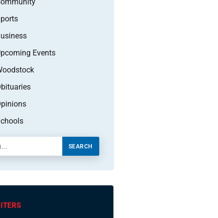
Community
ports
usiness
pcoming Events
oodstock
bituaries
pinions
chools
SEARCH
ITERS