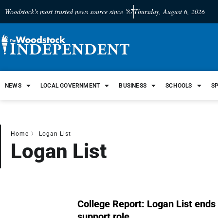
Woodstock's most trusted news source since '87
Thursday, August 6, 2026
NEWS
LOCAL GOVERNMENT
BUSINESS
SCHOOLS
S
Home
〉
Logan List
Logan List
College Report: Logan List ends b
support role