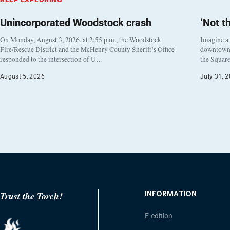
Unincorporated Woodstock crash
‘Not t
On Monday, August 3, 2026, at 2:55 p.m., the Woodstock
Imagine a
Fire/Rescue District and the McHenry County Sheriff’s Office
downtown h
responded to the intersection of U…
the Square
August 5, 2026
July 31, 
INFORMATION
Trust the Torch!
E-edition