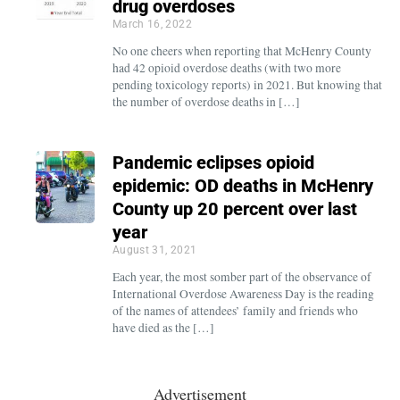
drug overdoses
March 16, 2022
No one cheers when reporting that McHenry County
had 42 opioid overdose deaths (with two more
pending toxicology reports) in 2021. But knowing that
the number of overdose deaths in […]
Pandemic eclipses opioid
epidemic: OD deaths in McHenry
County up 20 percent over last
year
August 31, 2021
Each year, the most somber part of the observance of
International Overdose Awareness Day is the reading
of the names of attendees’ family and friends who
have died as the […]
Advertisement