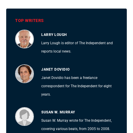
TOP WRITERS
LARRY LOUGH
Larry Lough is editor of The Independent and
reports local news.
JANET DOVIDIO
Janet Dovidio has been a freelance
correspondent for The Independent for eight
years.
SUSAN W. MURRAY
Susan W. Murray wrote for The Independent,
covering various beats, from 2005 to 2008.