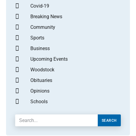
Covid-19
Breaking News
Community
Sports
Business
Upcoming Events
Woodstock
Obituaries
Opinions
Schools
SEARCH