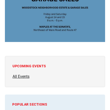
UPCOMING EVENTS
All Events
POPULAR SECTIONS