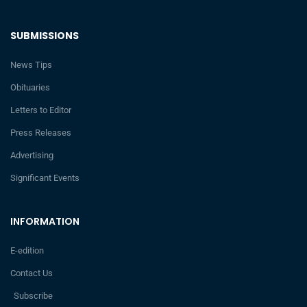
SUBMISSIONS
News Tips
Obituaries
Letters to Editor
Press Releases
Advertising
Significant Events
INFORMATION
E-edition
Contact Us
Subscribe