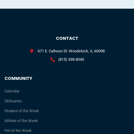
CONTACT
671 E. Calhoun St. Woodstock, IL 60098
(815) 338-8040
COMMUNITY
Calendar
Obituaries
Student of the Week
Athlete of the Week
Pet of the Week