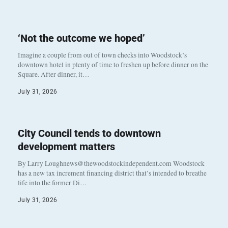
‘Not the outcome we hoped’
Imagine a couple from out of town checks into Woodstock’s
downtown hotel in plenty of time to freshen up before dinner on the
Square. After dinner, it…
July 31, 2026
City Council tends to downtown
development matters
By Larry Loughnews@thewoodstockindependent.com Woodstock
has a new tax increment financing district that’s intended to breathe
life into the former Di…
July 31, 2026