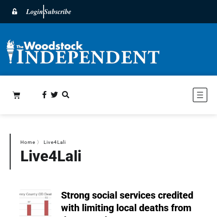
Login
Subscribe
Home
〉
Live4Lali
Live4Lali
Strong social services credited
with limiting local deaths from