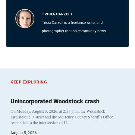
TRICIA CARZOLI
Tricia Carzoli is a freelance writer and
photographer that on community news.
KEEP EXPLORING
Unincorporated Woodstock crash
On Monday, August 3, 2026, at 2:55 p.m., the Woodstock
Fire/Rescue District and the McHenry County Sheriff’s Office
responded to the intersection of U…
August 5, 2026