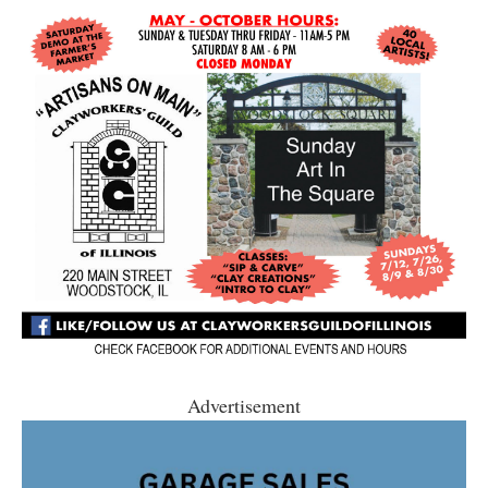
Advertisement