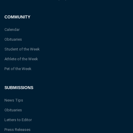
COMMUNITY
Calendar
Obituaries
Student of the Week
Athlete of the Week
Pet of the Week
SUBMISSIONS
News Tips
Obituaries
Letters to Editor
Press Releases