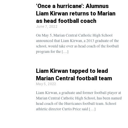
‘Once a hurricane’: Alumnus
Liam Kirwan returns to Marian
as head football coach
June 7, 2022
On May 5, Marian Central Catholic High School
announced that Liam Kirwan, a 2013 graduate of the
school, would take over as head coach of the football
program for the […]
Liam Kirwan tapped to lead
Marian Central football team
May 5, 2022
Liam Kirwan, a graduate and former football player at
Marian Central Catholic High School, has been named
head coach of the Hurricanes football team. School
athletic director Curtis Price said […]