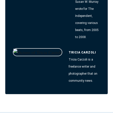
Susan W. Murray
wrote for The
Independent,
covering various
beats, from 2005
to 2008.
TRICIA CARZOLI
Tricia Carzoli is a
freelance writer and
photographer that on
community news.