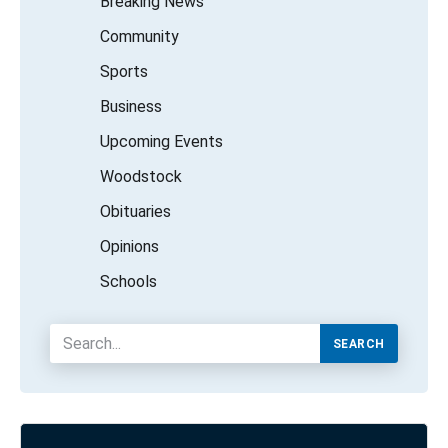
Breaking News
Community
Sports
Business
Upcoming Events
Woodstock
Obituaries
Opinions
Schools
SEARCH