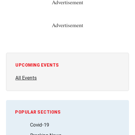
Advertisement
Advertisement
UPCOMING EVENTS
All Events
POPULAR SECTIONS
Covid-19