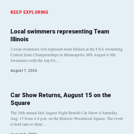
KEEP EXPLORING
Local swimmers representing Team
Illinois
2 local swimmers will represent team Illinois at the USA swimming
Central Zone Championships in Minneapolis, MN August 6-9th.
Swimmers with the top 6%…
August 7, 2026
Car Show Returns, August 15 on the
Square
The 29th annual Hot August Night Benefit Car Show is Saturday,
Aug. 15 from 4-8 p.m. on the Historic Woodstock Square. The event
is held rain or shine…