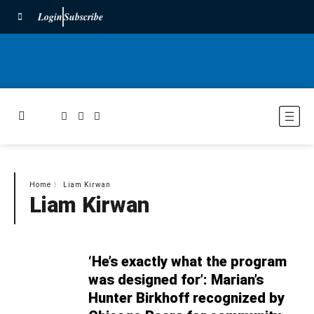
Login
Subscribe
Home
〉
Liam Kirwan
Liam Kirwan
‘He’s exactly what the program
was designed for’: Marian’s
Hunter Birkhoff recognized by