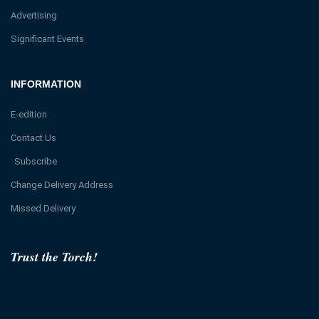
Advertising
Significant Events
INFORMATION
E-edition
Contact Us
Subscribe
Change Delivery Address
Missed Delivery
Trust the Torch!