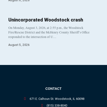
August 6, 2026
Unincorporated Woodstock crash
On Monday, August 3, 2026, at 2:55 p.m., the Woodstock
Fire/Rescue District and the McHenry County Sheriff’s Office
responded to the intersection of U…
August 5, 2026
CONTACT
671 E. Calhoun St. Woodstock, IL 60098
(815) 338-8040