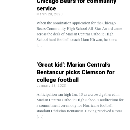
Chicago Bears for community
service
March 28, 2023
When the nomination application for the Chicago
Bears Community High School All-Star Award came
across the desk of Marian Central Catholic High
School head football coach Liam Kirwan, he knew
[…]
‘Great kid’: Marian Central’s
Bentancur picks Clemson for
college football
January 23, 2023
Anticipation ran high Jan. 13 as a crowd gathered in
Marian Central Catholic High School’s auditorium for
a commitment ceremony for Hurricane football
standout Christian Bentancur. Having received a total
[…]