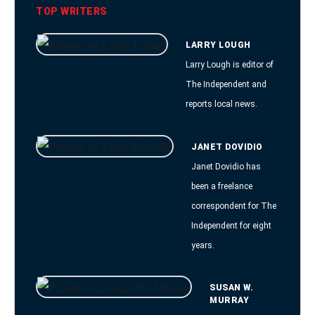
TOP WRITERS
LARRY LOUGH
Larry Lough is editor of
The Independent and
reports local news.
JANET DOVIDIO
Janet Dovidio has
been a freelance
correspondent for The
Independent for eight
years.
SUSAN W.
MURRAY