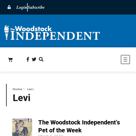
Login
Subscribe
Home
〉
Levi
Levi
The Woodstock Independent’s
Pet of the Week