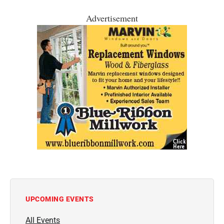
Advertisement
UPCOMING EVENTS
All Events