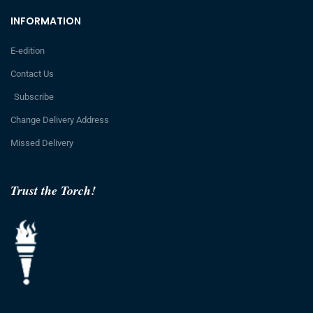
INFORMATION
E-edition
Contact Us
Subscribe
Change Delivery Address
Missed Delivery
Trust the Torch!