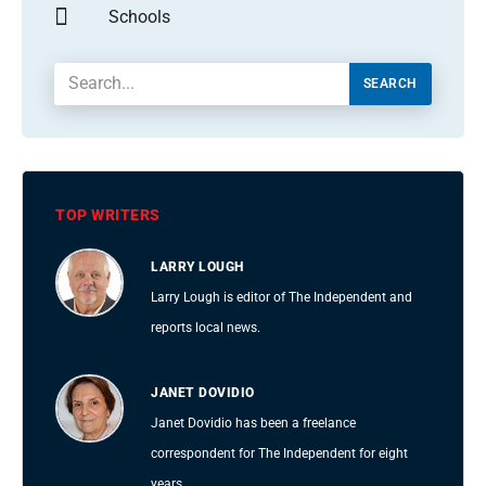
Schools
SEARCH
TOP WRITERS
LARRY LOUGH
Larry Lough is editor of The Independent and
reports local news.
JANET DOVIDIO
Janet Dovidio has been a freelance
correspondent for The Independent for eight
years.