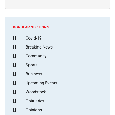
POPULAR SECTIONS
Covid-19
Breaking News
Community
Sports
Business
Upcoming Events
Woodstock
Obituaries
Opinions