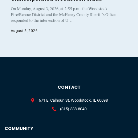
On Monday, August 3, 2026, at 2:55 p.m., the Woodstock
Fire/Rescue District and the McHenry County Sheriff’s Office
responded to the intersection of U…
August 5, 2026
CONTACT
671 E. Calhoun St. Woodstock, IL 60098
(815) 338-8040
COMMUNITY