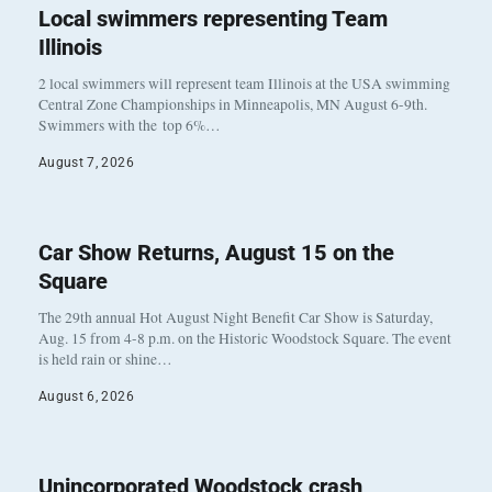
Local swimmers representing Team
Illinois
2 local swimmers will represent team Illinois at the USA swimming
Central Zone Championships in Minneapolis, MN August 6-9th.
Swimmers with the top 6%…
August 7, 2026
Car Show Returns, August 15 on the
Square
The 29th annual Hot August Night Benefit Car Show is Saturday,
Aug. 15 from 4-8 p.m. on the Historic Woodstock Square. The event
is held rain or shine…
August 6, 2026
Unincorporated Woodstock crash