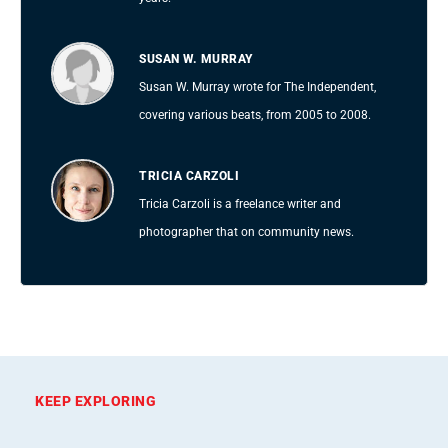
SUSAN W. MURRAY
Susan W. Murray wrote for The Independent,
covering various beats, from 2005 to 2008.
TRICIA CARZOLI
Tricia Carzoli is a freelance writer and
photographer that on community news.
KEEP EXPLORING