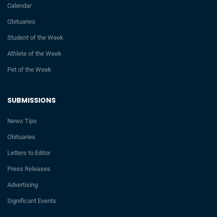
Calendar
Obituaries
Student of the Week
Athlete of the Week
Pet of the Week
SUBMISSIONS
News Tips
Obituaries
Letters to Editor
Press Releases
Advertising
Significant Events