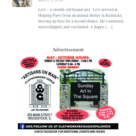
March 5, 2024
Levi – 4-month-old hound mix Levi arrived at
Helping Paws from an animal shelter in Kentucky,
moving up here for a second chance. He’s neutered,
microchipped, and vaccinated. A happy […]
Advertisement