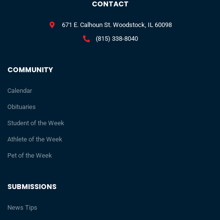
CONTACT
671 E. Calhoun St. Woodstock, IL 60098
(815) 338-8040
COMMUNITY
Calendar
Obituaries
Student of the Week
Athlete of the Week
Pet of the Week
SUBMISSIONS
News Tips