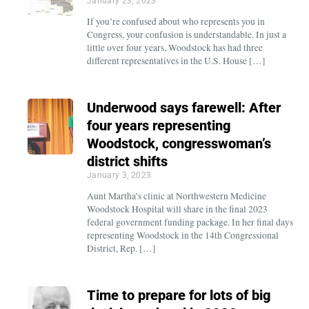
January 23, 2023
If you’re confused about who represents you in
Congress, your confusion is understandable. In just a
little over four years, Woodstock has had three
different representatives in the U.S. House […]
Underwood says farewell: After
four years representing
Woodstock, congresswoman’s
district shifts
January 3, 2023
Aunt Martha’s clinic at Northwestern Medicine
Woodstock Hospital will share in the final 2023
federal government funding package. In her final days
representing Woodstock in the 14th Congressional
District, Rep. […]
Time to prepare for lots of big