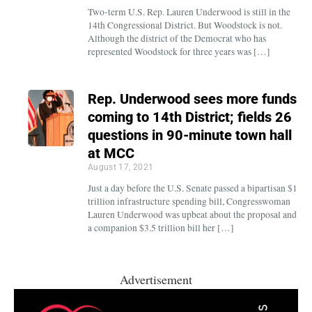
Two-term U.S. Rep. Lauren Underwood is still in the
14th Congressional District. But Woodstock is not.
Although the district of the Democrat who has
represented Woodstock for three years was […]
Rep. Underwood sees more funds
coming to 14th District; fields 26
questions in 90-minute town hall
at MCC
August 17, 2021
Just a day before the U.S. Senate passed a bipartisan $1
trillion infrastructure spending bill, Congresswoman
Lauren Underwood was upbeat about the proposal and
a companion $3.5 trillion bill her […]
Advertisement