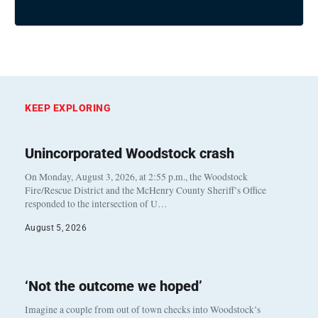
KEEP EXPLORING
Unincorporated Woodstock crash
On Monday, August 3, 2026, at 2:55 p.m., the Woodstock
Fire/Rescue District and the McHenry County Sheriff’s Office
responded to the intersection of U…
August 5, 2026
‘Not the outcome we hoped’
Imagine a couple from out of town checks into Woodstock’s