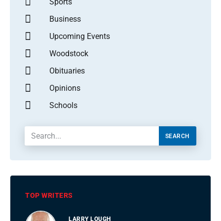
Sports
Business
Upcoming Events
Woodstock
Obituaries
Opinions
Schools
SEARCH
TOP WRITERS
LARRY LOUGH