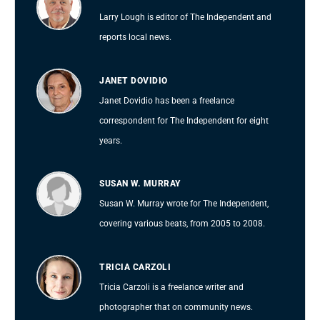
Larry Lough is editor of The Independent and
reports local news.
JANET DOVIDIO
Janet Dovidio has been a freelance
correspondent for The Independent for eight
years.
SUSAN W. MURRAY
Susan W. Murray wrote for The Independent,
covering various beats, from 2005 to 2008.
TRICIA CARZOLI
Tricia Carzoli is a freelance writer and
photographer that on community news.