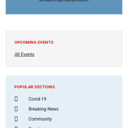
UPCOMING EVENTS
All Events
POPULAR SECTIONS
Covid-19
Breaking News
Community