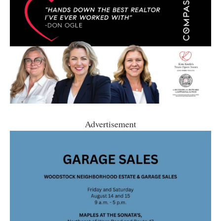
Advertisement