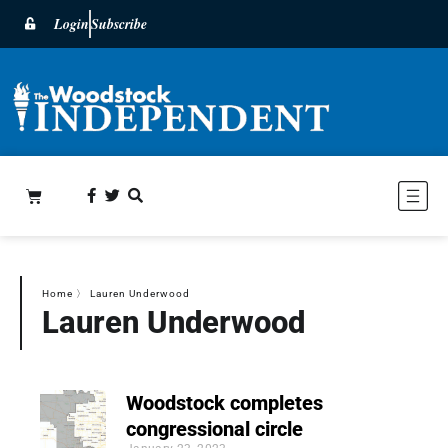
Login
Subscribe
Home
〉
Lauren Underwood
Lauren Underwood
Woodstock completes
congressional circle