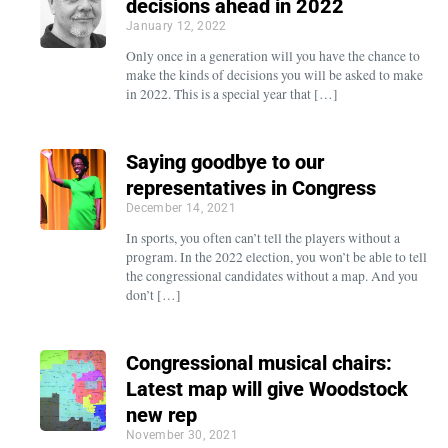
decisions ahead in 2022
January 12, 2022
Only once in a generation will you have the chance to
make the kinds of decisions you will be asked to make
in 2022. This is a special year that […]
Saying goodbye to our
representatives in Congress
December 14, 2021
In sports, you often can’t tell the players without a
program. In the 2022 election, you won’t be able to tell
the congressional candidates without a map. And you
don’t […]
Congressional musical chairs:
Latest map will give Woodstock
new rep
November 30, 2021