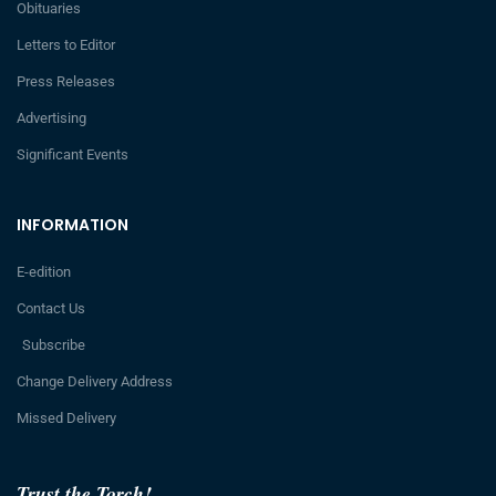
Obituaries
Letters to Editor
Press Releases
Advertising
Significant Events
INFORMATION
E-edition
Contact Us
Subscribe
Change Delivery Address
Missed Delivery
Trust the Torch!