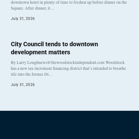
downtown hotel in plenty of time to freshen up before dinner on the
Square. After dinner, it…
July 31, 2026
City Council tends to downtown
development matters
By Larry Loughnews@thewoodstockindependent.com Woodstock
has a new tax increment financing district that’s intended to breathe
life into the former Di…
July 31, 2026