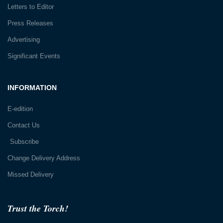
Letters to Editor
Press Releases
Advertising
Significant Events
INFORMATION
E-edition
Contact Us
Subscribe
Change Delivery Address
Missed Delivery
Trust the Torch!