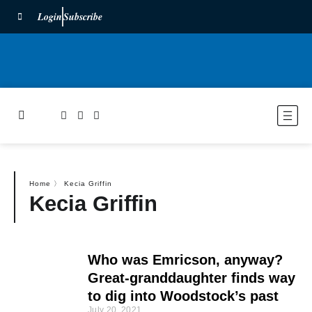
Login
Subscribe
Home
〉
Kecia Griffin
Kecia Griffin
Who was Emricson, anyway?
Great-granddaughter finds way
to dig into Woodstock’s past
July 20, 2021