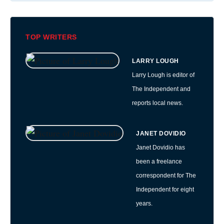
TOP WRITERS
LARRY LOUGH
Larry Lough is editor of
The Independent and
reports local news.
JANET DOVIDIO
Janet Dovidio has
been a freelance
correspondent for The
Independent for eight
years.