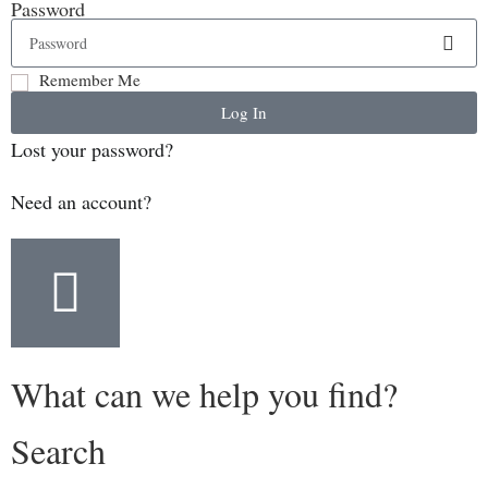
Password
Remember Me
Log In
Lost your password?
Need an account?
What can we help you find?
Search