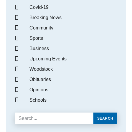
Covid-19
Breaking News
Community
Sports
Business
Upcoming Events
Woodstock
Obituaries
Opinions
Schools
SEARCH