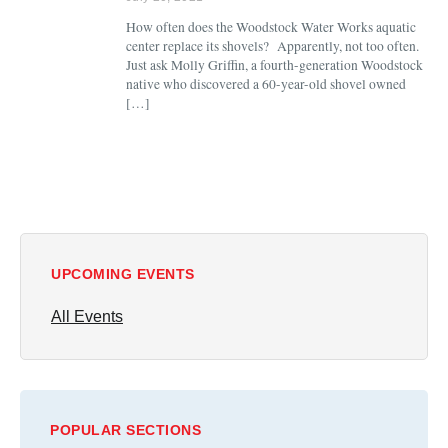
How often does the Woodstock Water Works aquatic
center replace its shovels? Apparently, not too often.
Just ask Molly Griffin, a fourth-generation Woodstock
native who discovered a 60-year-old shovel owned
[…]
UPCOMING EVENTS
All Events
POPULAR SECTIONS