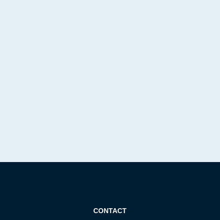
CONTACT