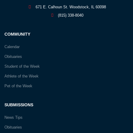
671 E. Calhoun St. Woodstock, IL 60098
(815) 338-8040
COMMUNITY
Calendar
Obituaries
Student of the Week
Athlete of the Week
Pet of the Week
SUBMISSIONS
News Tips
Obituaries