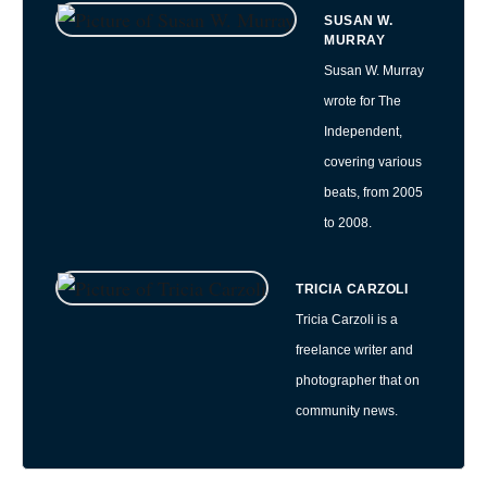
SUSAN W.
MURRAY
Susan W. Murray
wrote for The
Independent,
covering various
beats, from 2005
to 2008.
TRICIA CARZOLI
Tricia Carzoli is a
freelance writer and
photographer that on
community news.