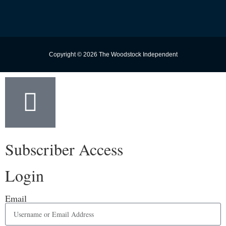
Copyright © 2026 The Woodstock Independent
Subscriber Access
Login
Email