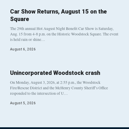
Car Show Returns, August 15 on the
Square
The 29th annual Hot August Night Benefit Car Show is Saturday,
Aug. 15 from 4-8 p.m. on the Historic Woodstock Square. The event
is held rain or shine…
August 6, 2026
Unincorporated Woodstock crash
On Monday, August 3, 2026, at 2:55 p.m., the Woodstock
Fire/Rescue District and the McHenry County Sheriff’s Office
responded to the intersection of U…
August 5, 2026