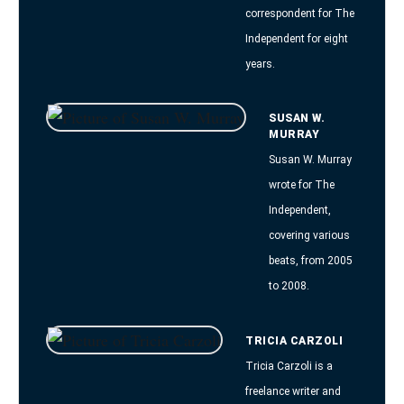
correspondent for The
Independent for eight
years.
SUSAN W.
MURRAY
Susan W. Murray
wrote for The
Independent,
covering various
beats, from 2005
to 2008.
TRICIA CARZOLI
Tricia Carzoli is a
freelance writer and