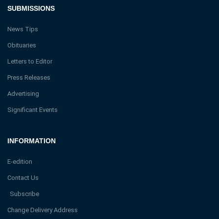
SUBMISSIONS
News Tips
Obituaries
Letters to Editor
Press Releases
Advertising
Significant Events
INFORMATION
E-edition
Contact Us
Subscribe
Change Delivery Address