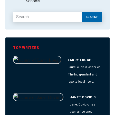
Schools
SEARCH
TOP WRITERS
LARRY LOUGH
Larry Lough is editor of
The Independent and
reports local news.
JANET DOVIDIO
Janet Dovidio has
been a freelance