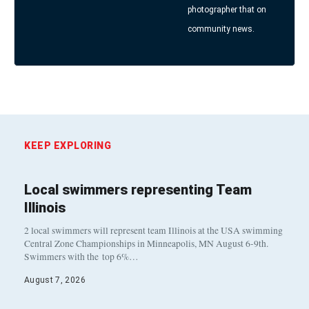
photographer that on
community news.
KEEP EXPLORING
Local swimmers representing Team
Illinois
2 local swimmers will represent team Illinois at the USA swimming
Central Zone Championships in Minneapolis, MN August 6-9th.
Swimmers with the top 6%…
August 7, 2026