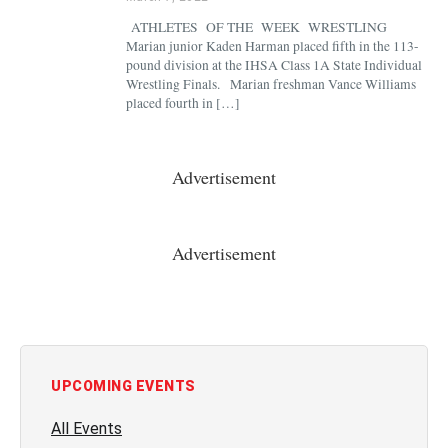
ATHLETES OF THE WEEK WRESTLING
Marian junior Kaden Harman placed fifth in the 113-
pound division at the IHSA Class 1A State Individual
Wrestling Finals. Marian freshman Vance Williams
placed fourth in […]
Advertisement
Advertisement
UPCOMING EVENTS
All Events