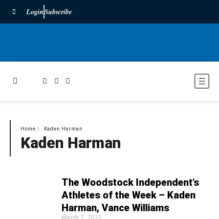
Login
Subscribe
Home
〉
Kaden Harman
Kaden Harman
The Woodstock Independent’s
Athletes of the Week – Kaden
Harman, Vance Williams
March 7, 2022