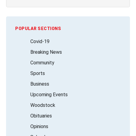
POPULAR SECTIONS
Covid-19
Breaking News
Community
Sports
Business
Upcoming Events
Woodstock
Obituaries
Opinions