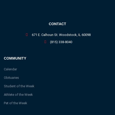
CONTACT
671 E. Calhoun St. Woodstock, IL 60098
(815) 338-8040
COMMUNITY
Calendar
Obituaries
Student of the Week
Athlete of the Week
Pet of the Week