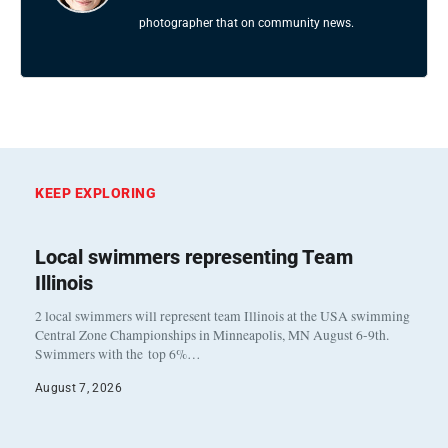
photographer that on community news.
KEEP EXPLORING
Local swimmers representing Team
Illinois
2 local swimmers will represent team Illinois at the USA swimming
Central Zone Championships in Minneapolis, MN August 6-9th.
Swimmers with the top 6%…
August 7, 2026