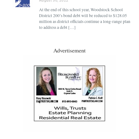
August 30, 2022
At the end of this school year, Woodstock School
District 200’s bond debt will be reduced to $128.05
million as district officials continue a long-range plan
to address a debt […]
Advertisement