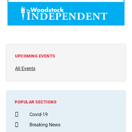
UPCOMING EVENTS
All Events
POPULAR SECTIONS
Covid-19
Breaking News