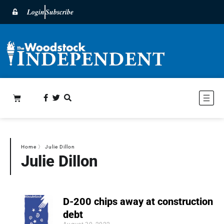
Login
Subscribe
Home
〉
Julie Dillon
Julie Dillon
D-200 chips away at construction
debt