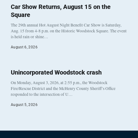
Car Show Returns, August 15 on the
Square
The 29th annual Hot August Night Benefit Car Show is Saturday,
Aug. 15 from 4-8 p.m. on the Historic Woodstock Square. The event
is held rain or shine…
August 6, 2026
Unincorporated Woodstock crash
On Monday, August 3, 2026, at 2:55 p.m., the Woodstock
Fire/Rescue District and the McHenry County Sheriff’s Office
responded to the intersection of U…
August 5, 2026