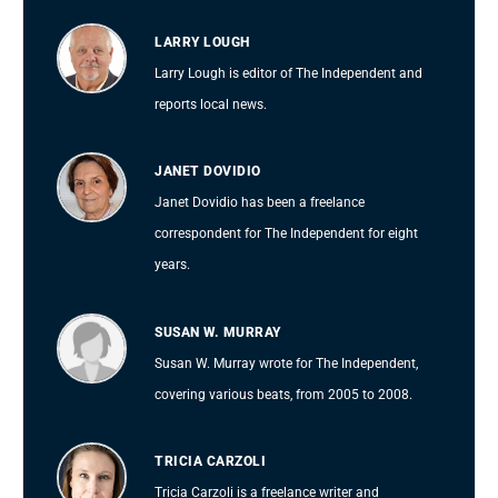
LARRY LOUGH
Larry Lough is editor of The Independent and
reports local news.
JANET DOVIDIO
Janet Dovidio has been a freelance
correspondent for The Independent for eight
years.
SUSAN W. MURRAY
Susan W. Murray wrote for The Independent,
covering various beats, from 2005 to 2008.
TRICIA CARZOLI
Tricia Carzoli is a freelance writer and