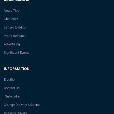
News Tips
Obituaries
Letters to Editor
Press Releases
Advertising
Significant Events
INFORMATION
E-edition
Contact Us
Subscribe
Change Delivery Address
Missed Delivery