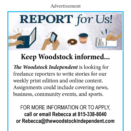
Advertisement