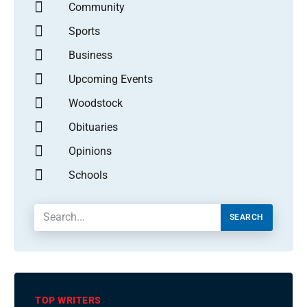
Community
Sports
Business
Upcoming Events
Woodstock
Obituaries
Opinions
Schools
SEARCH
TOP WRITERS