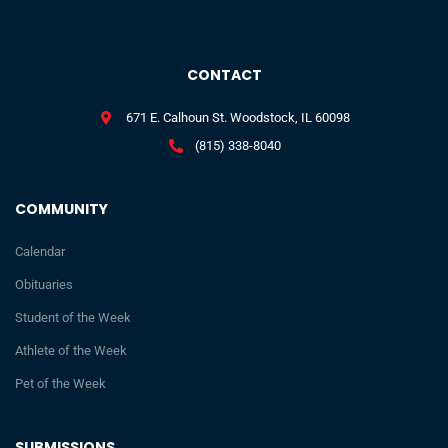
CONTACT
671 E. Calhoun St. Woodstock, IL 60098
(815) 338-8040
COMMUNITY
Calendar
Obituaries
Student of the Week
Athlete of the Week
Pet of the Week
SUBMISSIONS