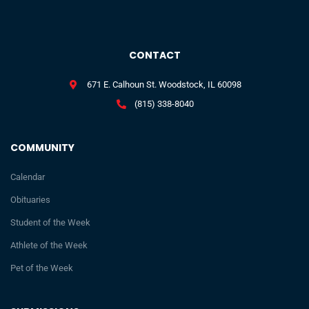
CONTACT
671 E. Calhoun St. Woodstock, IL 60098
(815) 338-8040
COMMUNITY
Calendar
Obituaries
Student of the Week
Athlete of the Week
Pet of the Week