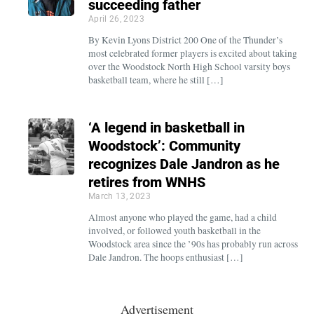
succeeding father
April 26, 2023
By Kevin Lyons District 200 One of the Thunder’s
most celebrated former players is excited about taking
over the Woodstock North High School varsity boys
basketball team, where he still […]
‘A legend in basketball in
Woodstock’: Community
recognizes Dale Jandron as he
retires from WNHS
March 13, 2023
Almost anyone who played the game, had a child
involved, or followed youth basketball in the
Woodstock area since the ’90s has probably run across
Dale Jandron. The hoops enthusiast […]
Advertisement