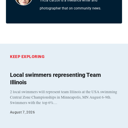
Tricia Carzoli is a freelance writer and
photographer that on community news.
KEEP EXPLORING
Local swimmers representing Team
Illinois
2 local swimmers will represent team Illinois at the USA swimming
Central Zone Championships in Minneapolis, MN August 6-9th.
Swimmers with the top 6%…
August 7, 2026