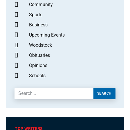
Community
Sports
Business
Upcoming Events
Woodstock
Obituaries
Opinions
Schools
SEARCH
TOP WRITERS