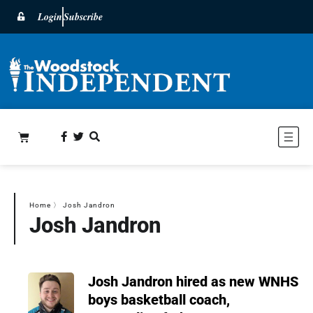
Login
Subscribe
Home
〉
Josh Jandron
Josh Jandron
Josh Jandron hired as new WNHS
boys basketball coach,