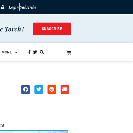
Login
Subscribe
he Torch!
SUBSCRIBE
MORE
nt