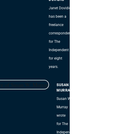
Janet Dovidio
has been a
freelance
correspondent
for The
Independent
for eight
years.
SUSAN W.
MURRAY
Susan W.
Murray
wrote
for The
Independent,