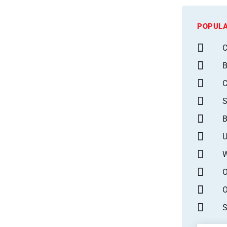
POPULA
C
B
S
B
U
W
O
O
S