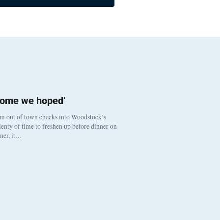
come we hoped’
om out of town checks into Woodstock’s
enty of time to freshen up before dinner on
nner, it…