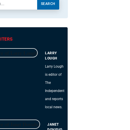
SEARCH
ITERS
LARRY
LOUGH
Larry Lough
is editor of
The
Independent
and reports
local news.
JANET
DOVIDIO