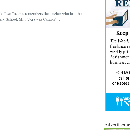
k, Jose Cazares remembers the teacher who had the
ry School, Mr. Peters was Cazares’ […]
Advertiseme