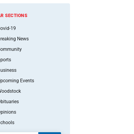
R SECTIONS
ovid-19
reaking News
Community
ports
usiness
pcoming Events
oodstock
bituaries
pinions
chools