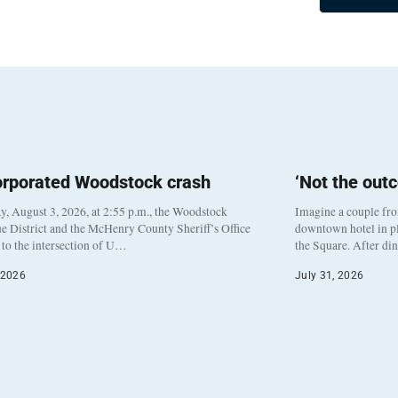
orporated Woodstock crash
‘Not the out
, August 3, 2026, at 2:55 p.m., the Woodstock
Imagine a couple fr
e District and the McHenry County Sheriff’s Office
downtown hotel in pl
to the intersection of U…
the Square. After di
 2026
July 31, 2026