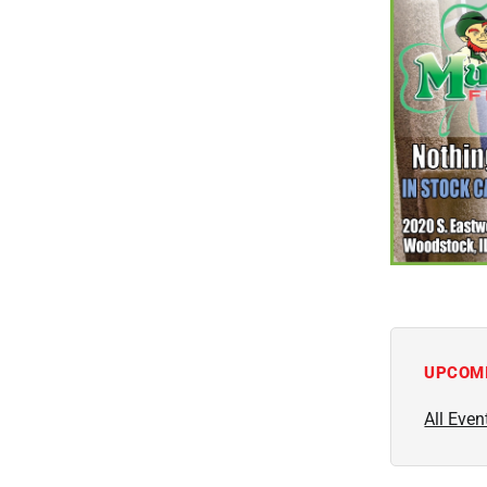
UPCOM
All Even