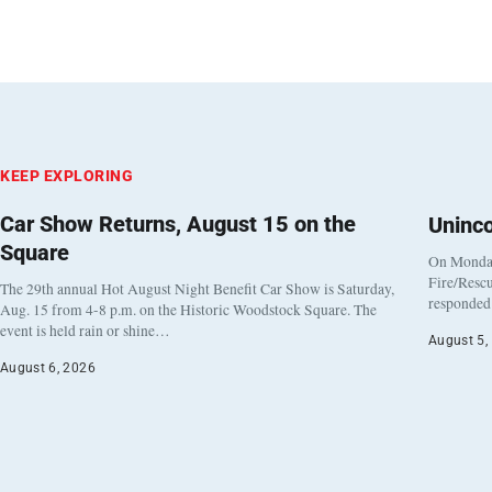
KEEP EXPLORING
Car Show Returns, August 15 on the
Uninc
Square
On Monday
Fire/Rescu
The 29th annual Hot August Night Benefit Car Show is Saturday,
responded 
Aug. 15 from 4-8 p.m. on the Historic Woodstock Square. The
event is held rain or shine…
August 5,
August 6, 2026