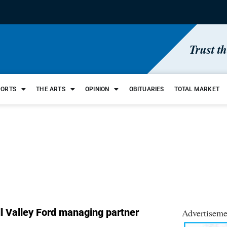
Trust t
PORTS
THE ARTS
OPINION
OBITUARIES
TOTAL MARKET
l Valley Ford managing partner
Advertiseme