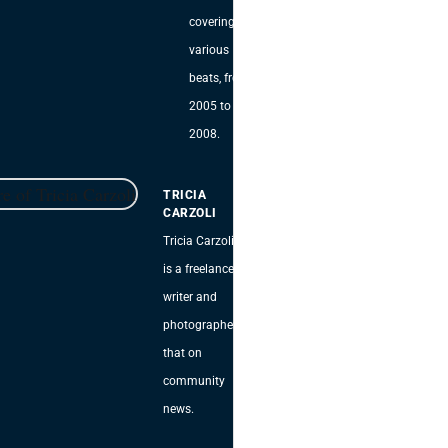
covering
various
beats, from
2005 to
2008.
TRICIA
CARZOLI
Tricia Carzoli
is a freelance
writer and
photographer
that on
community
news.