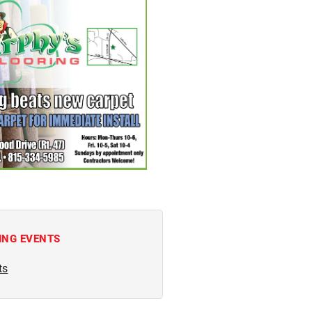
ING EVENTS
ts