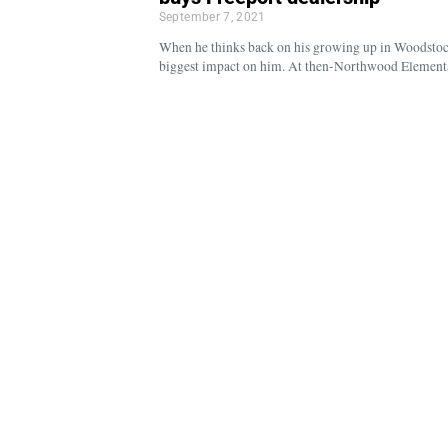
September 7, 2021
When he thinks back on his growing up in Woodstoc
biggest impact on him. At then-Northwood Elementa