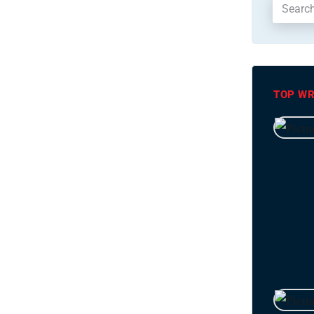
TOP WR