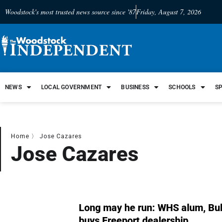
Woodstock's most trusted news source since '87
Friday, August 7, 2026
NEWS
LOCAL GOVERNMENT
BUSINESS
SCHOOLS
S
Home
〉
Jose Cazares
Jose Cazares
Long may he run: WHS alum, Bul
buys Freeport dealership