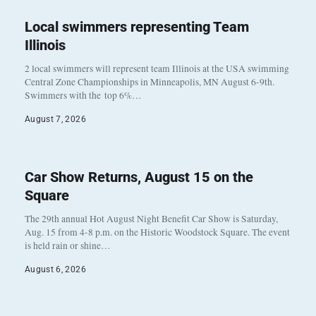
Local swimmers representing Team
Illinois
2 local swimmers will represent team Illinois at the USA swimming
Central Zone Championships in Minneapolis, MN August 6-9th.
Swimmers with the top 6%…
August 7, 2026
Car Show Returns, August 15 on the
Square
The 29th annual Hot August Night Benefit Car Show is Saturday,
Aug. 15 from 4-8 p.m. on the Historic Woodstock Square. The event
is held rain or shine…
August 6, 2026