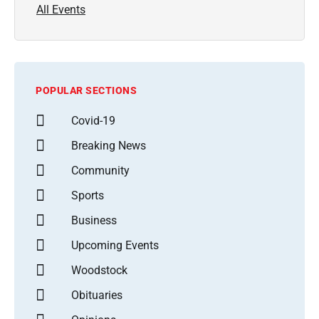
All Events
POPULAR SECTIONS
Covid-19
Breaking News
Community
Sports
Business
Upcoming Events
Woodstock
Obituaries