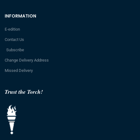
INFORMATION
E-edition
Contact Us
Subscribe
Change Delivery Address
Missed Delivery
Trust the Torch!