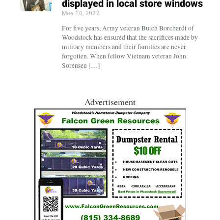
displayed in local store windows
May 10, 2022
For five years, Army veteran Butch Borchardt of
Woodstock has ensured that the sacrifices made by
military members and their families are never
forgotten. When fellow Vietnam veteran John
Sorensen […]
Advertisement