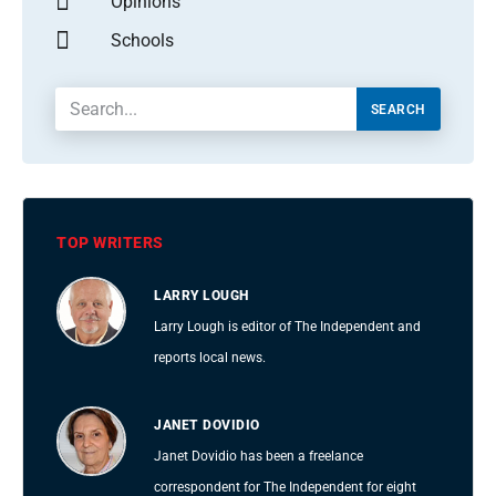
Opinions
Schools
SEARCH
TOP WRITERS
LARRY LOUGH
Larry Lough is editor of The Independent and
reports local news.
JANET DOVIDIO
Janet Dovidio has been a freelance
correspondent for The Independent for eight