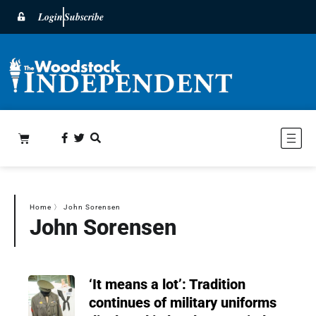
Login
Subscribe
Home
〉
John Sorensen
John Sorensen
‘It means a lot’: Tradition
continues of military uniforms