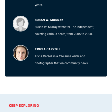
years.
SUSAN W. MURRAY
Susan W. Murray wrote for The Independent,
covering various beats, from 2005 to 2008.
TRICIA CARZOLI
Tricia Carzoli is a freelance writer and
photographer that on community news.
KEEP EXPLORING