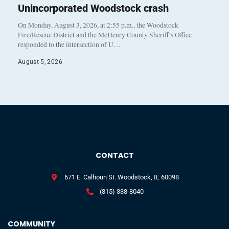
Unincorporated Woodstock crash
On Monday, August 3, 2026, at 2:55 p.m., the Woodstock
Fire/Rescue District and the McHenry County Sheriff’s Office
responded to the intersection of U…
August 5, 2026
CONTACT
671 E. Calhoun St. Woodstock, IL 60098
(815) 338-8040
COMMUNITY