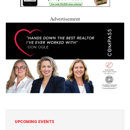
Advertisement
UPCOMING EVENTS