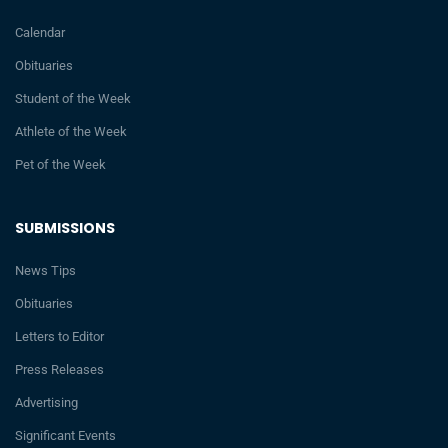
Calendar
Obituaries
Student of the Week
Athlete of the Week
Pet of the Week
SUBMISSIONS
News Tips
Obituaries
Letters to Editor
Press Releases
Advertising
Significant Events