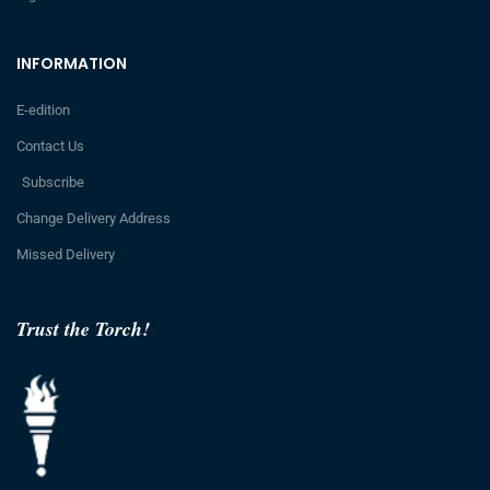
INFORMATION
E-edition
Contact Us
Subscribe
Change Delivery Address
Missed Delivery
Trust the Torch!