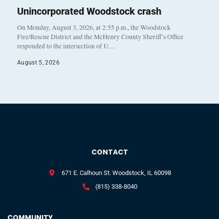
Unincorporated Woodstock crash
On Monday, August 3, 2026, at 2:55 p.m., the Woodstock
Fire/Rescue District and the McHenry County Sheriff’s Office
responded to the intersection of U…
August 5, 2026
CONTACT
671 E. Calhoun St. Woodstock, IL 60098
(815) 338-8040
COMMUNITY