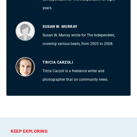
years.
SUSAN W. MURRAY
Susan W. Murray wrote for The Independent,
covering various beats, from 2005 to 2008.
TRICIA CARZOLI
Tricia Carzoli is a freelance writer and
photographer that on community news.
KEEP EXPLORING