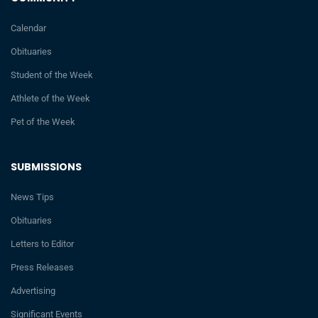
Calendar
Obituaries
Student of the Week
Athlete of the Week
Pet of the Week
SUBMISSIONS
News Tips
Obituaries
Letters to Editor
Press Releases
Advertising
Significant Events