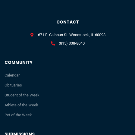
CONTACT
671 E. Calhoun St. Woodstock, IL 60098
(815) 338-8040
COMMUNITY
Calendar
Obituaries
Student of the Week
Athlete of the Week
Pet of the Week
SUBMISSIONS