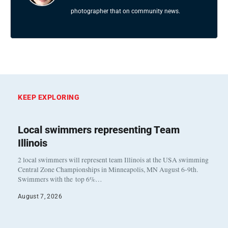
photographer that on community news.
KEEP EXPLORING
Local swimmers representing Team
Illinois
2 local swimmers will represent team Illinois at the USA swimming
Central Zone Championships in Minneapolis, MN August 6-9th.
Swimmers with the top 6%…
August 7, 2026