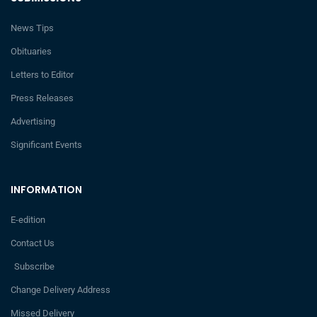
News Tips
Obituaries
Letters to Editor
Press Releases
Advertising
Significant Events
INFORMATION
E-edition
Contact Us
Subscribe
Change Delivery Address
Missed Delivery