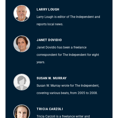
LARRY LOUGH
Larry Lough is editor of The Independent and
reports local news.
JANET DOVIDIO
Janet Dovidio has been a freelance
correspondent for The Independent for eight
years.
SUSAN W. MURRAY
Susan W. Murray wrote for The Independent,
covering various beats, from 2005 to 2008.
TRICIA CARZOLI
Tricia Carzoli is a freelance writer and