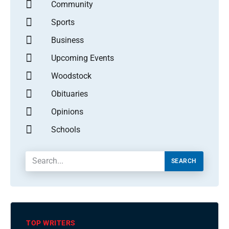
Community
Sports
Business
Upcoming Events
Woodstock
Obituaries
Opinions
Schools
SEARCH
TOP WRITERS