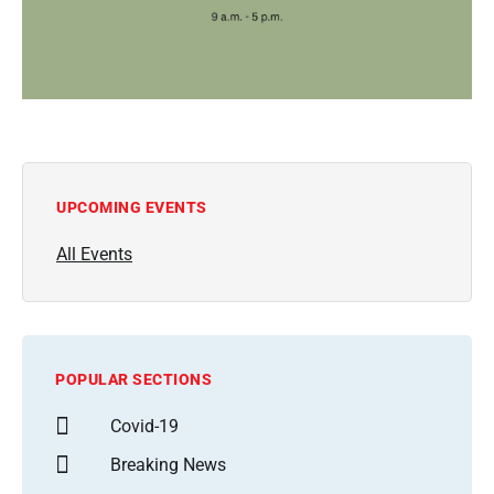
UPCOMING EVENTS
All Events
POPULAR SECTIONS
Covid-19
Breaking News