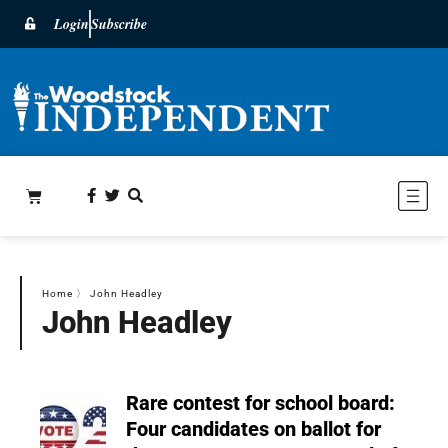
Login
Subscribe
Home
〉
John Headley
John Headley
Rare contest for school board:
Four candidates on ballot for