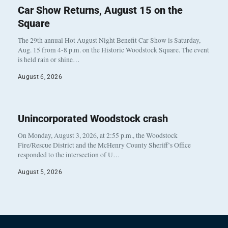
Car Show Returns, August 15 on the
Square
The 29th annual Hot August Night Benefit Car Show is Saturday,
Aug. 15 from 4-8 p.m. on the Historic Woodstock Square. The event
is held rain or shine…
August 6, 2026
Unincorporated Woodstock crash
On Monday, August 3, 2026, at 2:55 p.m., the Woodstock
Fire/Rescue District and the McHenry County Sheriff’s Office
responded to the intersection of U…
August 5, 2026