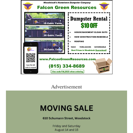
Advertisement