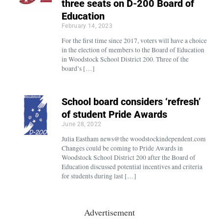
three seats on D-200 Board of
Education
February 14, 2023
For the first time since 2017, voters will have a choice
in the election of members to the Board of Education
in Woodstock School District 200. Three of the
board’s […]
School board considers ‘refresh’
of student Pride Awards
June 28, 2022
Julia Eastham news@the woodstockindependent.com
Changes could be coming to Pride Awards in
Woodstock School District 200 after the Board of
Education discussed potential incentives and criteria
for students during last […]
Advertisement