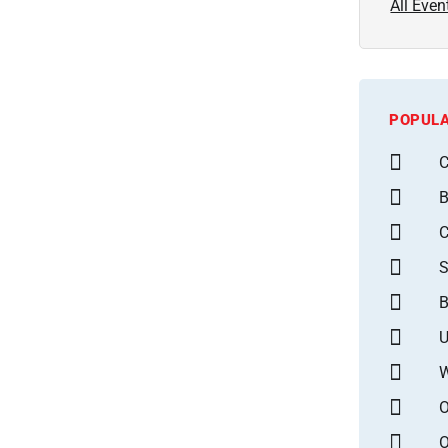
All Even
POPULA
C
B
S
B
U
W
O
O