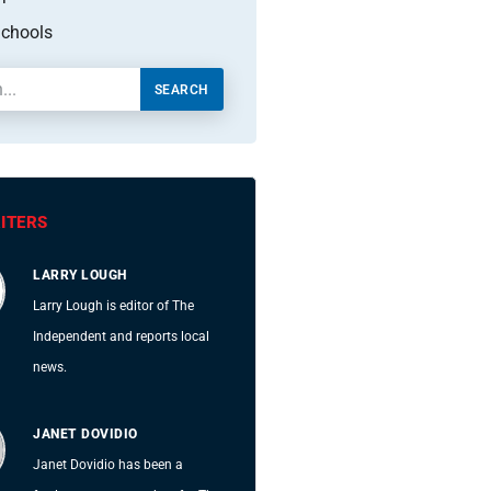
chools
SEARCH
ITERS
LARRY LOUGH
Larry Lough is editor of The
Independent and reports local
news.
JANET DOVIDIO
Janet Dovidio has been a