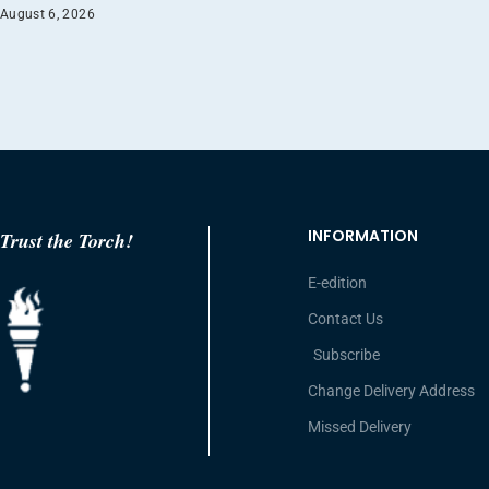
August 6, 2026
INFORMATION
Trust the Torch!
E-edition
Contact Us
Subscribe
Change Delivery Address
Missed Delivery