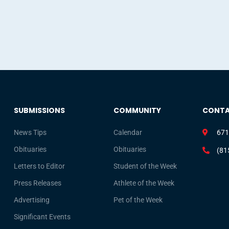
SUBMISSIONS
COMMUNITY
CONT
News Tips
Calendar
671
Obituaries
Obituaries
(81
Letters to Editor
Student of the Week
Press Releases
Athlete of the Week
Advertising
Pet of the Week
Significant Events