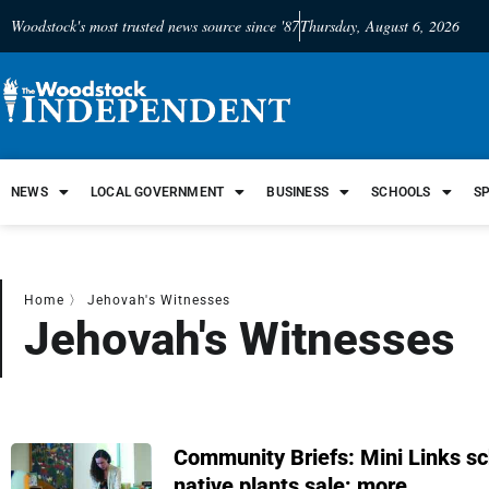
Woodstock's most trusted news source since '87
Thursday, August 6, 2026
NEWS
LOCAL GOVERNMENT
BUSINESS
SCHOOLS
S
Home
〉
Jehovah's Witnesses
Jehovah's Witnesses
Community Briefs: Mini Links sch
native plants sale; more