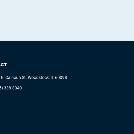
ACT
 E. Calhoun St. Woodstock, IL 60098
5) 338-8040