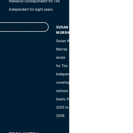
freelance correspondent for The
Independent for eight years.
SUSAN W.
MURRAY
Susan W.
Murray
wrote
for The
Independent,
covering
various
beats, from
2005 to
2008.