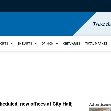
Trust t
PORTS
THE ARTS
OPINION
OBITUARIES
TOTAL MARKET
eduled; new offices at City Hall;
Advertiseme