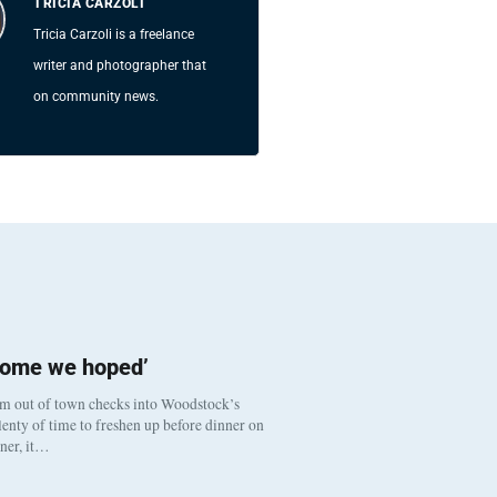
TRICIA CARZOLI
Tricia Carzoli is a freelance
writer and photographer that
on community news.
come we hoped’
om out of town checks into Woodstock’s
enty of time to freshen up before dinner on
nner, it…