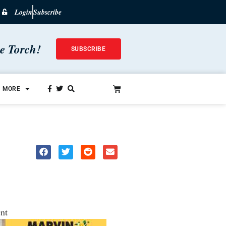
Login
Subscribe
he Torch!
SUBSCRIBE
MORE
nt