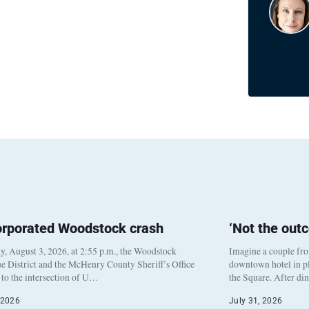
orporated Woodstock crash
‘Not the out
, August 3, 2026, at 2:55 p.m., the Woodstock
Imagine a couple fr
e District and the McHenry County Sheriff’s Office
downtown hotel in pl
to the intersection of U…
the Square. After di
 2026
July 31, 2026