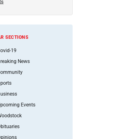
ts
R SECTIONS
ovid-19
reaking News
Community
ports
usiness
pcoming Events
oodstock
bituaries
pinions