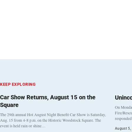
KEEP EXPLORING
Car Show Returns, August 15 on the
Uninc
Square
On Monday
Fire/Rescu
The 29th annual Hot August Night Benefit Car Show is Saturday,
responded 
Aug. 15 from 4-8 p.m. on the Historic Woodstock Square. The
event is held rain or shine…
August 5,