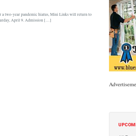
er a two-year pandemic hiatus, Mini Links will return to
turday, April 9. Admission […]
Advertiseme
UPCOM