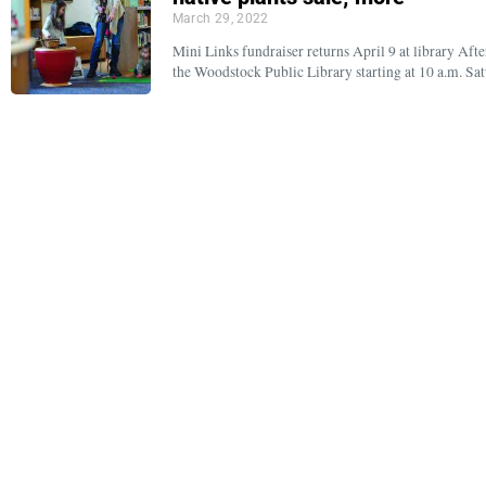
March 29, 2022
Mini Links fundraiser returns April 9 at library Aft
the Woodstock Public Library starting at 10 a.m. Sa