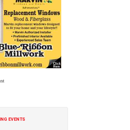
nt
ING EVENTS