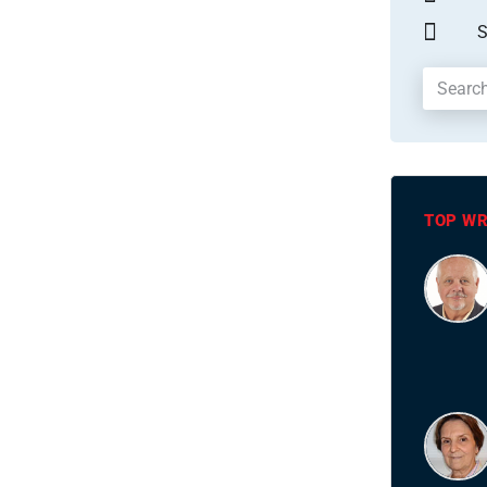
S
TOP WR