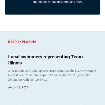
photographer that on community news.
KEEP EXPLORING
Local swimmers representing Team
Illinois
2 local swimmers will represent team Illinois at the USA swimming
Central Zone Championships in Minneapolis, MN August 6-9th.
Swimmers with the top 6%…
August 7, 2026