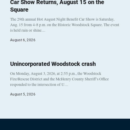
Car Show Returns, August 15 on the
Square
The 29th annual Hot August Night Benefit Car Show is Saturday,
Aug. 15 from 4-8 p.m. on the Historic Woodstock Square. The event
is held rain or shine…
August 6, 2026
Unincorporated Woodstock crash
On Monday, August 3, 2026, at 2:55 p.m., the Woodstock
Fire/Rescue District and the McHenry County Sheriff’s Office
responded to the intersection of U…
August 5, 2026