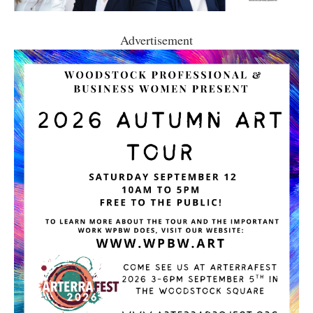
Advertisement