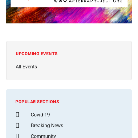
UPCOMING EVENTS
All Events
POPULAR SECTIONS
Covid-19
Breaking News
Community