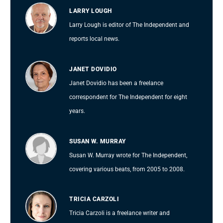
LARRY LOUGH
Larry Lough is editor of The Independent and
reports local news.
JANET DOVIDIO
Janet Dovidio has been a freelance
correspondent for The Independent for eight
years.
SUSAN W. MURRAY
Susan W. Murray wrote for The Independent,
covering various beats, from 2005 to 2008.
TRICIA CARZOLI
Tricia Carzoli is a freelance writer and