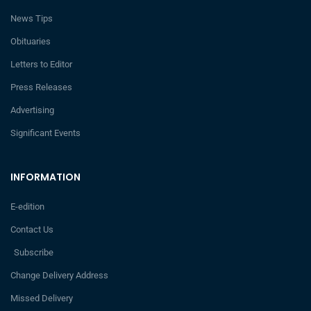
News Tips
Obituaries
Letters to Editor
Press Releases
Advertising
Significant Events
INFORMATION
E-edition
Contact Us
Subscribe
Change Delivery Address
Missed Delivery