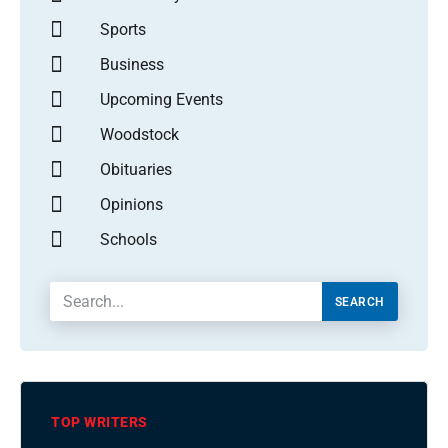
Sports
Business
Upcoming Events
Woodstock
Obituaries
Opinions
Schools
SEARCH
TOP WRITERS