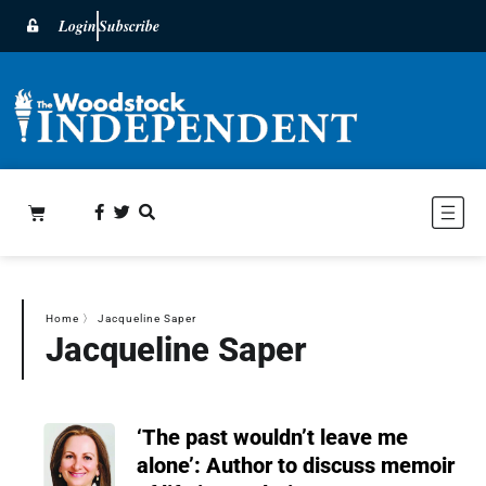
Login
Subscribe
Home
〉
Jacqueline Saper
Jacqueline Saper
‘The past wouldn’t leave me
alone’: Author to discuss memoir