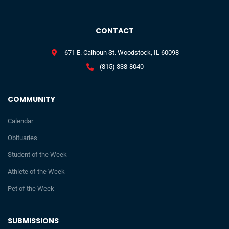
CONTACT
671 E. Calhoun St. Woodstock, IL 60098
(815) 338-8040
COMMUNITY
Calendar
Obituaries
Student of the Week
Athlete of the Week
Pet of the Week
SUBMISSIONS