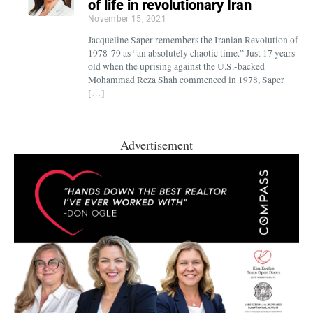
of life in revolutionary Iran
November 15, 2021
Jacqueline Saper remembers the Iranian Revolution of
1978-79 as “an absolutely chaotic time.” Just 17 years
old when the uprising against the U.S.-backed
Mohammad Reza Shah commenced in 1978, Saper
[…]
Advertisement