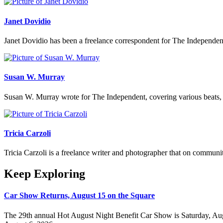
Janet Dovidio
Janet Dovidio has been a freelance correspondent for The Independent
Susan W. Murray
Susan W. Murray wrote for The Independent, covering various beats,
Tricia Carzoli
Tricia Carzoli is a freelance writer and photographer that on communi
Keep Exploring
Car Show Returns, August 15 on the Square
The 29th annual Hot August Night Benefit Car Show is Saturday, Aug