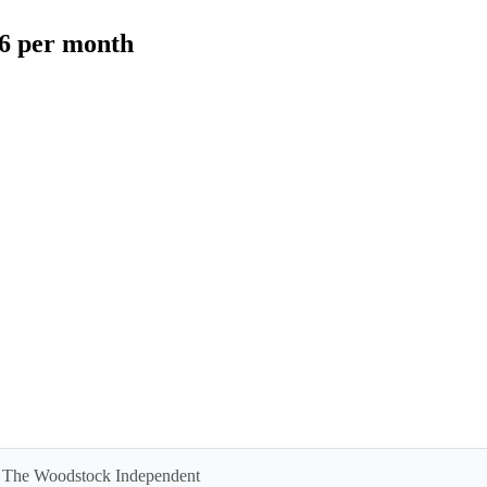
$6 per month
 by The Woodstock Independent