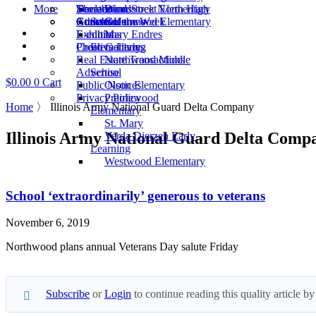
More
Scoreboard
Theater
Declarations
Woodstock North High
Dean Street Elementary
Athlete of the Week
Concerts
Guest Columns
Contact Us
School
Greenwood Elementary
Exhibits
E-editions
Mary Endres
Creative Living
Photo Galleries
Elementary
Real Estate Transactions
Northwood Middle
Advertise
School
$
0.00
0
Cart
Public Notices
Olson Elementary
Privacy Policy
Prairiewood
Home
〉
Illinois Army National Guard Delta Company
Elementary
St. Mary
Illinois Army National Guard Delta Comp
Verda Dierzen Early
Learning
Westwood Elementary
School ‘extraordinarily’ generous to veterans
November 6, 2019
Northwood plans annual Veterans Day salute Friday
Subscribe
or
Login
to continue reading this quality article