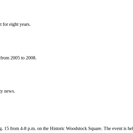
 for eight years.
 from 2005 to 2008.
ty news.
. 15 from 4-8 p.m. on the Historic Woodstock Square. The event is he