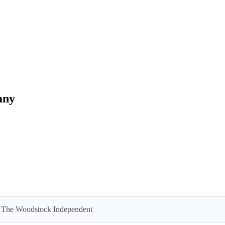
any
 by The Woodstock Independent