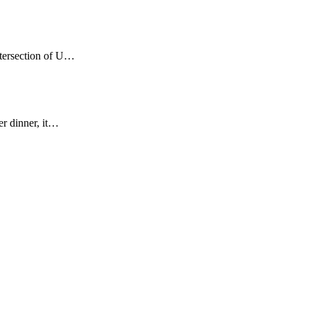
ntersection of U…
er dinner, it…