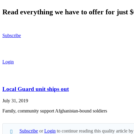
Read everything we have to offer for just 
Subscribe
Login
Local Guard unit ships out
July 31, 2019
Family, community support Afghanistan-bound soldiers
Subscribe
or
Login
to continue reading this quality article