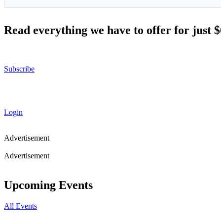
Read everything we have to offer for just 
Subscribe
Login
Advertisement
Advertisement
Upcoming Events
All Events