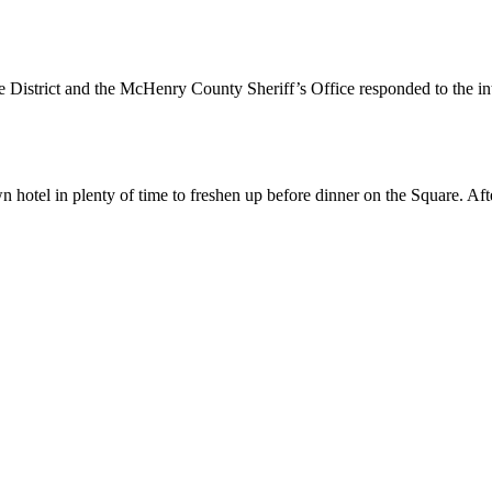
 District and the McHenry County Sheriff’s Office responded to the i
otel in plenty of time to freshen up before dinner on the Square. Aft