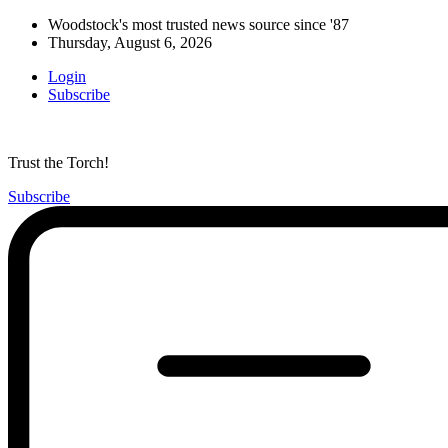
Woodstock's most trusted news source since '87
Thursday, August 6, 2026
Login
Subscribe
Trust the Torch!
Subscribe
Main
Menu