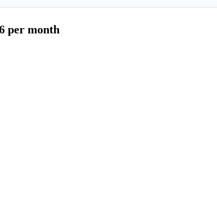
$6 per month