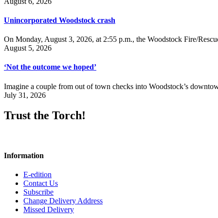
August 6, 2026
Unincorporated Woodstock crash
On Monday, August 3, 2026, at 2:55 p.m., the Woodstock Fire/Rescue
August 5, 2026
‘Not the outcome we hoped’
Imagine a couple from out of town checks into Woodstock’s downtown h
July 31, 2026
Trust the Torch!
Information
E-edition
Contact Us
Subscribe
Change Delivery Address
Missed Delivery