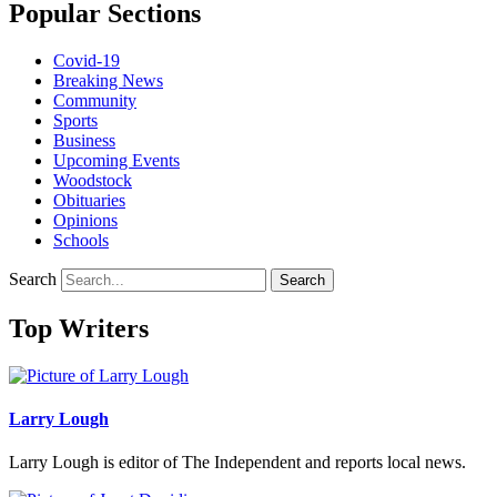
Popular Sections
Covid-19
Breaking News
Community
Sports
Business
Upcoming Events
Woodstock
Obituaries
Opinions
Schools
Search
Search
Top Writers
Larry Lough
Larry Lough is editor of The Independent and reports local news.