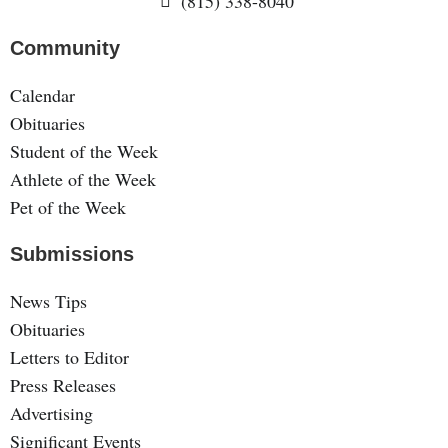
(815) 338-8040
Community
Calendar
Obituaries
Student of the Week
Athlete of the Week
Pet of the Week
Submissions
News Tips
Obituaries
Letters to Editor
Press Releases
Advertising
Significant Events