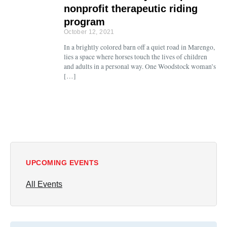
nonprofit therapeutic riding
program
October 12, 2021
In a brightly colored barn off a quiet road in Marengo,
lies a space where horses touch the lives of children
and adults in a personal way. One Woodstock woman’s
[…]
UPCOMING EVENTS
All Events