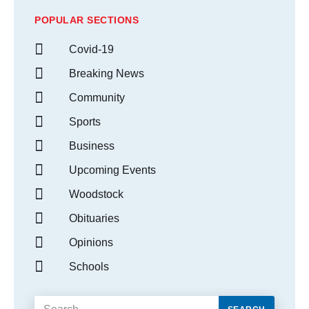
POPULAR SECTIONS
Covid-19
Breaking News
Community
Sports
Business
Upcoming Events
Woodstock
Obituaries
Opinions
Schools