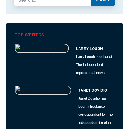
SEARCH
TOP WRITERS
LARRY LOUGH
Larry Lough is editor of
The Independent and
reports local news.
JANET DOVIDIO
Janet Dovidio has
been a freelance
correspondent for The
Independent for eight