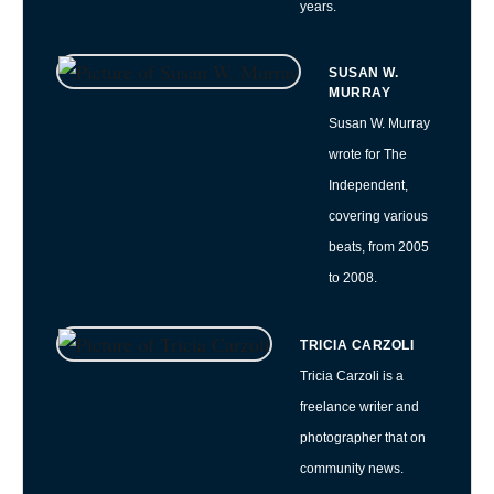
years.
SUSAN W.
MURRAY
Susan W. Murray
wrote for The
Independent,
covering various
beats, from 2005
to 2008.
TRICIA CARZOLI
Tricia Carzoli is a
freelance writer and
photographer that on
community news.