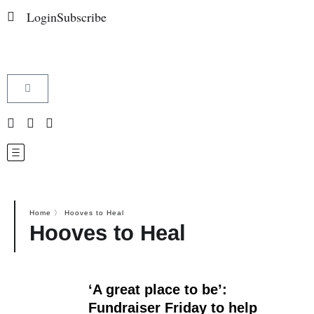
Login
Subscribe
Home
〉
Hooves to Heal
Hooves to Heal
‘A great place to be’:
Fundraiser Friday to help