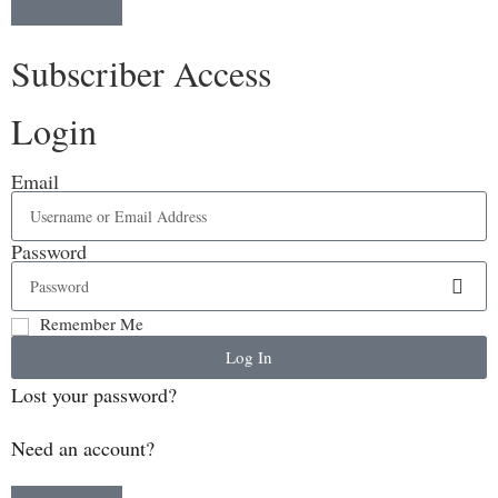
Subscriber Access
Login
Email
Password
Remember Me
Log In
Lost your password?
Need an account?