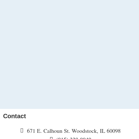
Contact
671 E. Calhoun St. Woodstock, IL 60098