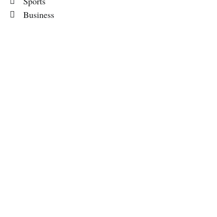
Sports
Business