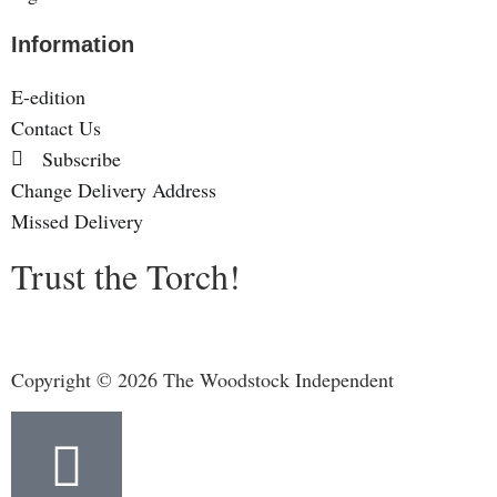
Information
E-edition
Contact Us
Subscribe
Change Delivery Address
Missed Delivery
Trust the Torch!
Copyright © 2026 The Woodstock Independent