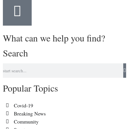
What can we help you find?
Search
Popular Topics
Covid-19
Breaking News
Community