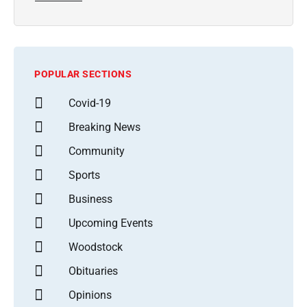
POPULAR SECTIONS
Covid-19
Breaking News
Community
Sports
Business
Upcoming Events
Woodstock
Obituaries
Opinions