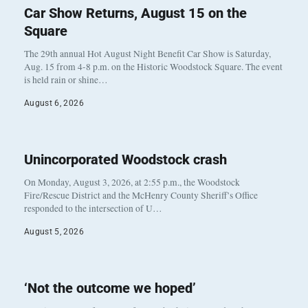
Car Show Returns, August 15 on the
Square
The 29th annual Hot August Night Benefit Car Show is Saturday,
Aug. 15 from 4-8 p.m. on the Historic Woodstock Square. The event
is held rain or shine…
August 6, 2026
Unincorporated Woodstock crash
On Monday, August 3, 2026, at 2:55 p.m., the Woodstock
Fire/Rescue District and the McHenry County Sheriff’s Office
responded to the intersection of U…
August 5, 2026
‘Not the outcome we hoped’