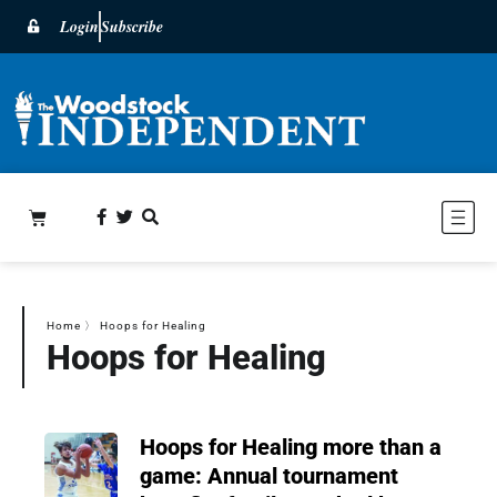
Login
Subscribe
Home
〉
Hoops for Healing
Hoops for Healing
Hoops for Healing more than a
game: Annual tournament