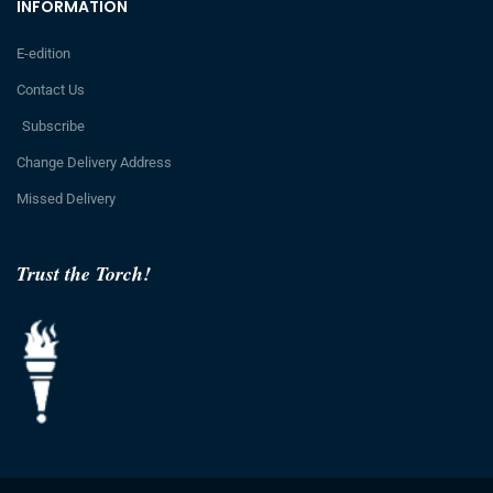
INFORMATION
E-edition
Contact Us
Subscribe
Change Delivery Address
Missed Delivery
Trust the Torch!