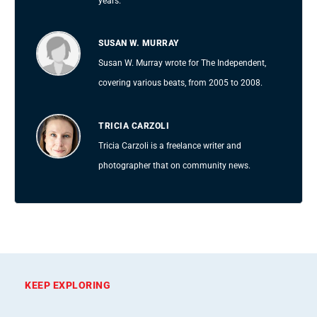
years.
SUSAN W. MURRAY
Susan W. Murray wrote for The Independent,
covering various beats, from 2005 to 2008.
TRICIA CARZOLI
Tricia Carzoli is a freelance writer and
photographer that on community news.
KEEP EXPLORING