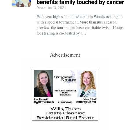
benefits family touched by cancer
December 3, 2021
Each year high school basketball in Woodstock begins
with a special tournament. More than just a season
preview, the tournament has a charitable twist. Hoops
for Healing is co-hosted by […]
Advertisement