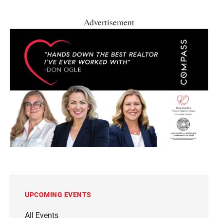
Advertisement
UPCOMING EVENTS
All Events