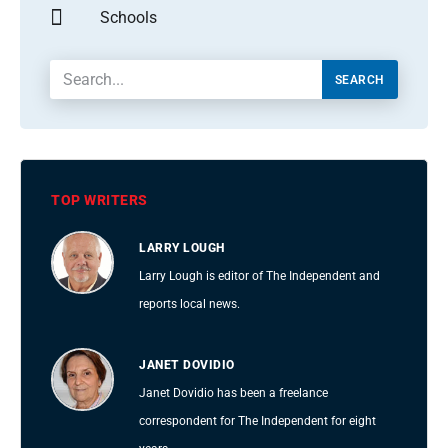
Schools
SEARCH
TOP WRITERS
LARRY LOUGH
Larry Lough is editor of The Independent and
reports local news.
JANET DOVIDIO
Janet Dovidio has been a freelance
correspondent for The Independent for eight