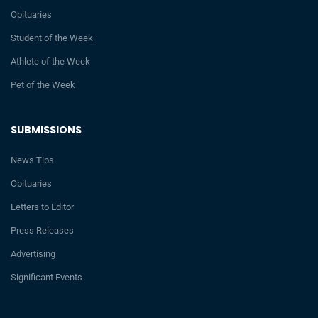
Obituaries
Student of the Week
Athlete of the Week
Pet of the Week
SUBMISSIONS
News Tips
Obituaries
Letters to Editor
Press Releases
Advertising
Significant Events