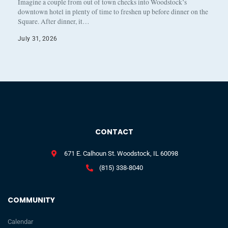
Imagine a couple from out of town checks into Woodstock’s
downtown hotel in plenty of time to freshen up before dinner on the
Square. After dinner, it…
July 31, 2026
CONTACT
671 E. Calhoun St. Woodstock, IL 60098
(815) 338-8040
COMMUNITY
Calendar