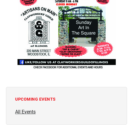
UPCOMING EVENTS
All Events