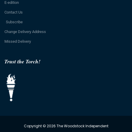
E-edition
Contact Us
Subscribe
Change Delivery Address
Missed Delivery
Trust the Torch!
Copyright © 2026 The Woodstock Independent