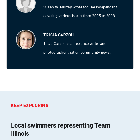
Susan W. Murray wrote for The Independent,
covering various beats, from 2005 to 2008.
TRICIA CARZOLI
Tricia Carzoli is a freelance writer and
photographer that on community news.
KEEP EXPLORING
Local swimmers representing Team
Illinois