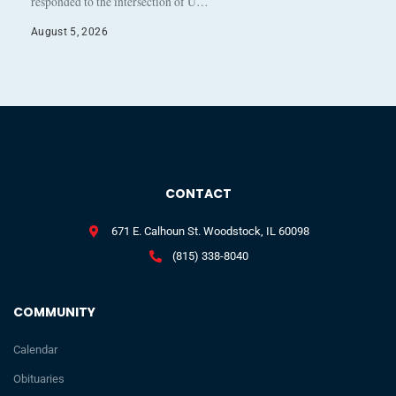
responded to the intersection of U…
August 5, 2026
CONTACT
671 E. Calhoun St. Woodstock, IL 60098
(815) 338-8040
COMMUNITY
Calendar
Obituaries