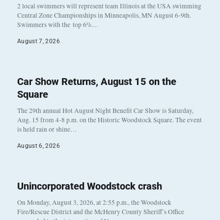
2 local swimmers will represent team Illinois at the USA swimming
Central Zone Championships in Minneapolis, MN August 6-9th.
Swimmers with the top 6%…
August 7, 2026
Car Show Returns, August 15 on the
Square
The 29th annual Hot August Night Benefit Car Show is Saturday,
Aug. 15 from 4-8 p.m. on the Historic Woodstock Square. The event
is held rain or shine…
August 6, 2026
Unincorporated Woodstock crash
On Monday, August 3, 2026, at 2:55 p.m., the Woodstock
Fire/Rescue District and the McHenry County Sheriff’s Office