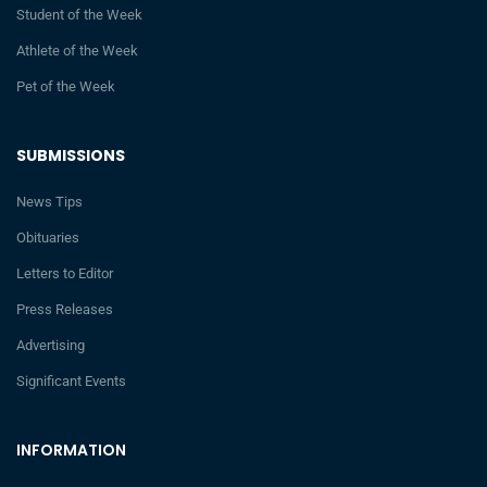
Student of the Week
Athlete of the Week
Pet of the Week
SUBMISSIONS
News Tips
Obituaries
Letters to Editor
Press Releases
Advertising
Significant Events
INFORMATION