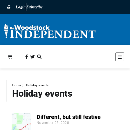
Login
Subscribe
Home
〉
Holiday events
Holiday events
Different, but still festive
November 25, 2020