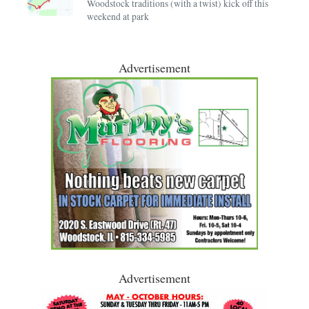
Woodstock traditions (with a twist) kick off this
weekend at park
Advertisement
Advertisement