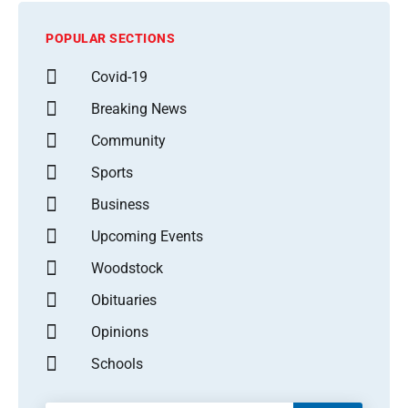
POPULAR SECTIONS
Covid-19
Breaking News
Community
Sports
Business
Upcoming Events
Woodstock
Obituaries
Opinions
Schools