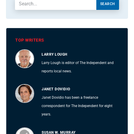
SEARCH
TOP WRITERS
LARRY LOUGH
Larry Lough is editor of The Independent and
reports local news.
JANET DOVIDIO
Janet Dovidio has been a freelance
correspondent for The Independent for eight
years.
SUSAN W. MURRAY