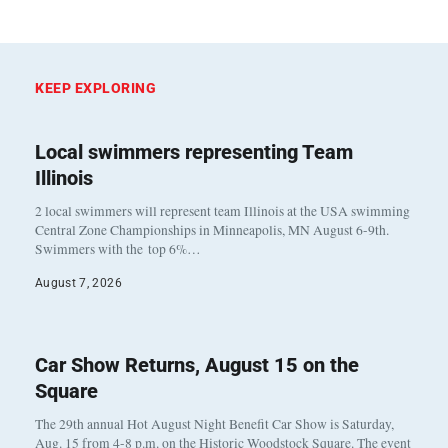
KEEP EXPLORING
Local swimmers representing Team
Illinois
2 local swimmers will represent team Illinois at the USA swimming
Central Zone Championships in Minneapolis, MN August 6-9th.
Swimmers with the top 6%…
August 7, 2026
Car Show Returns, August 15 on the
Square
The 29th annual Hot August Night Benefit Car Show is Saturday,
Aug. 15 from 4-8 p.m. on the Historic Woodstock Square. The event