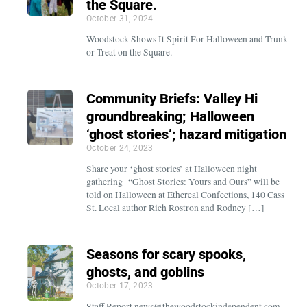
the Square.
October 31, 2024
Woodstock Shows It Spirit For Halloween and Trunk-
or-Treat on the Square.
Community Briefs: Valley Hi
groundbreaking; Halloween
‘ghost stories’; hazard mitigation
October 24, 2023
Share your ‘ghost stories’ at Halloween night
gathering “Ghost Stories: Yours and Ours” will be
told on Halloween at Ethereal Confections, 140 Cass
St. Local author Rich Rostron and Rodney […]
Seasons for scary spooks,
ghosts, and goblins
October 17, 2023
Staff Report news@thewoodstockindependent.com