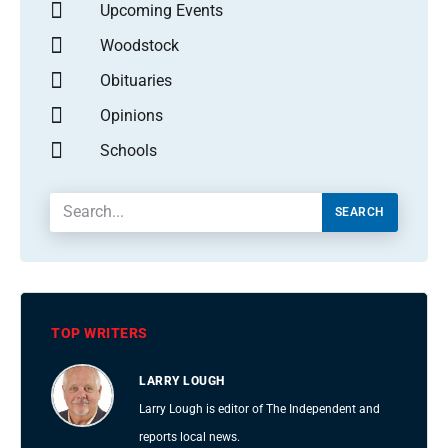
Upcoming Events
Woodstock
Obituaries
Opinions
Schools
SEARCH
TOP WRITERS
LARRY LOUGH
Larry Lough is editor of The Independent and
reports local news.