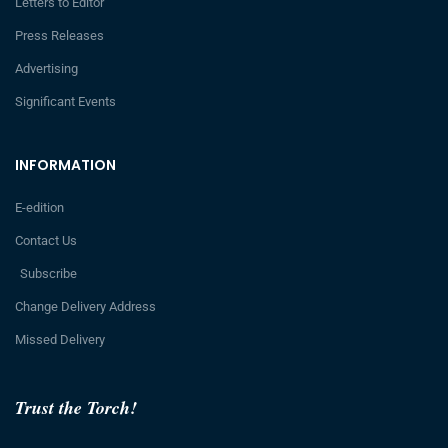
Letters to Editor
Press Releases
Advertising
Significant Events
INFORMATION
E-edition
Contact Us
Subscribe
Change Delivery Address
Missed Delivery
Trust the Torch!