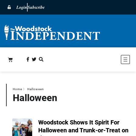
Login
Subscribe
Home
〉
Halloween
Halloween
Woodstock Shows It Spirit For
Halloween and Trunk-or-Treat on