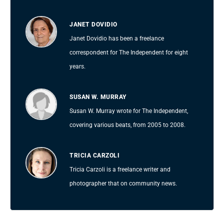
JANET DOVIDIO
Janet Dovidio has been a freelance
correspondent for The Independent for eight
years.
SUSAN W. MURRAY
Susan W. Murray wrote for The Independent,
covering various beats, from 2005 to 2008.
TRICIA CARZOLI
Tricia Carzoli is a freelance writer and
photographer that on community news.