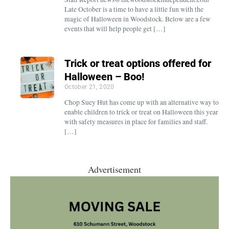
Late October is a time to have a little fun with the
magic of Halloween in Woodstock. Below are a few
events that will help people get […]
Trick or treat options offered for
Halloween – Boo!
October 21, 2020
Chop Suey Hut has come up with an alternative way to
enable children to trick or treat on Halloween this year
with safety measures in place for families and staff.
[…]
Advertisement