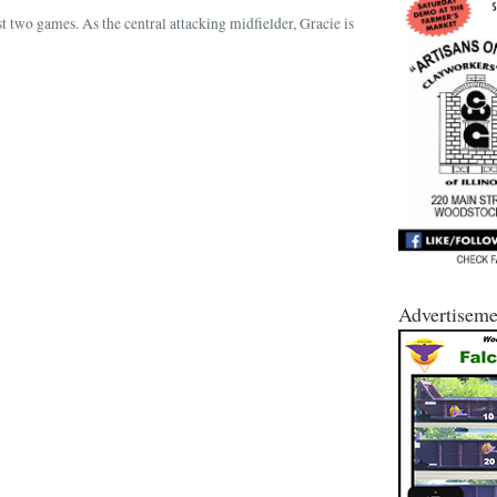
st two games. As the central attacking midfielder, Gracie is
Advertiseme