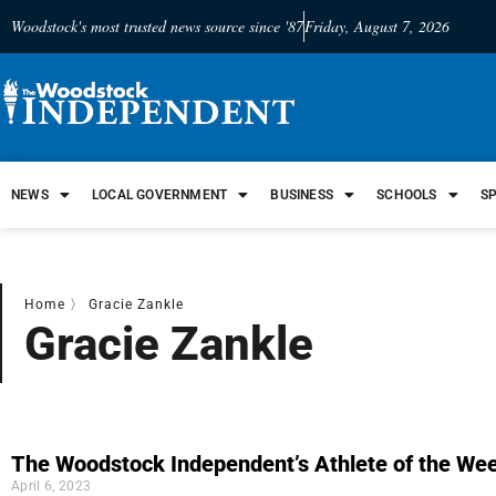
Woodstock's most trusted news source since '87
Friday, August 7, 2026
NEWS
LOCAL GOVERNMENT
BUSINESS
SCHOOLS
S
Home
〉
Gracie Zankle
Gracie Zankle
The Woodstock Independent’s Athlete of the Wee
April 6, 2023