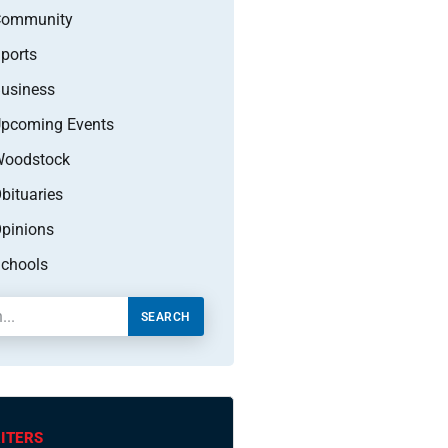
Community
ports
usiness
pcoming Events
oodstock
bituaries
pinions
chools
SEARCH
ITERS