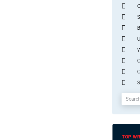
S
B
U
W
O
O
S
TOP WR