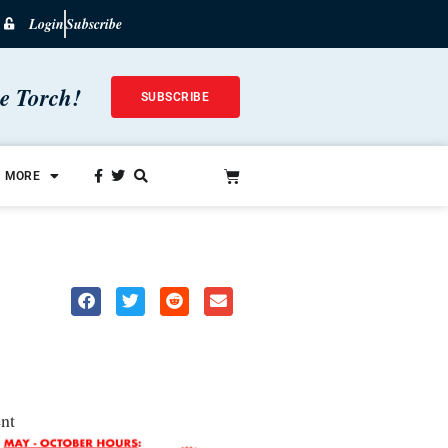
Login
Subscribe
he Torch!
SUBSCRIBE
MORE
nt