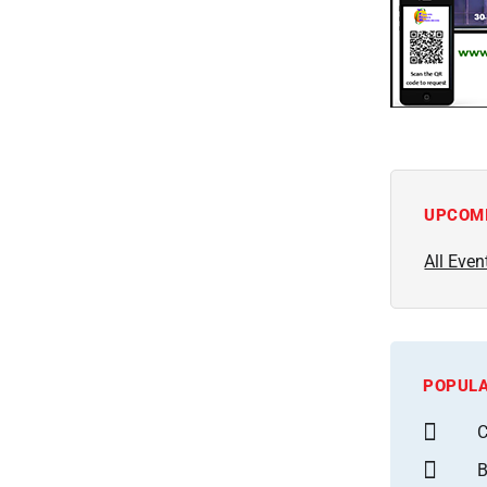
UPCOM
All Even
POPULA
C
B