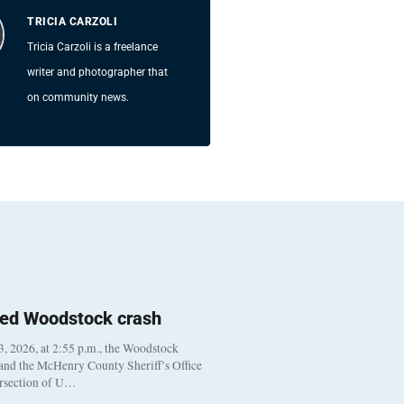
TRICIA CARZOLI
Tricia Carzoli is a freelance
writer and photographer that
on community news.
ted Woodstock crash
, 2026, at 2:55 p.m., the Woodstock
 and the McHenry County Sheriff’s Office
ersection of U…