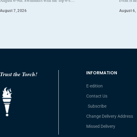
August 6-9th. Swimmers with the top 6%…
event is h
August 7, 2026
August 6,
INFORMATION
Trust the Torch!
E-edition
Contact Us
Subscribe
Change Delivery Address
Missed Delivery