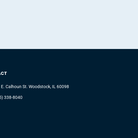
ACT
 E. Calhoun St. Woodstock, IL 60098
5) 338-8040