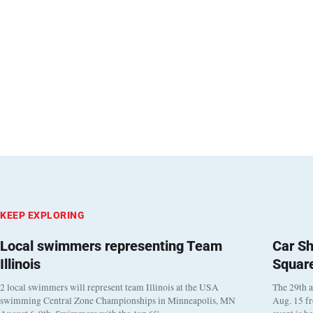
KEEP EXPLORING
Local swimmers representing Team
Car Sh
Illinois
Squar
2 local swimmers will represent team Illinois at the USA
The 29th a
swimming Central Zone Championships in Minneapolis, MN
Aug. 15 f