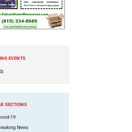
ING EVENTS
ts
R SECTIONS
ovid-19
reaking News