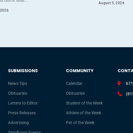
eld rain or shine…
August 5, 2026
 2026
SUBMISSIONS
COMMUNITY
CONT
News Tips
Calendar
671
Obituaries
Obituaries
(81
Letters to Editor
Student of the Week
Press Releases
Athlete of the Week
Advertising
Pet of the Week
Significant Events