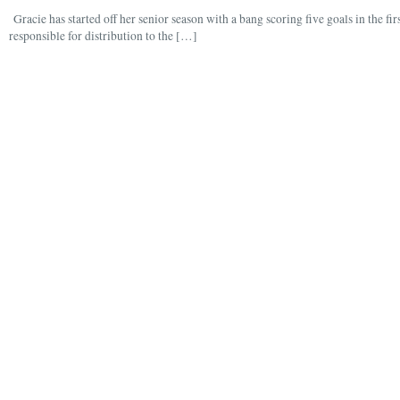
Gracie has started off her senior season with a bang scoring five goals in the fir
responsible for distribution to the […]