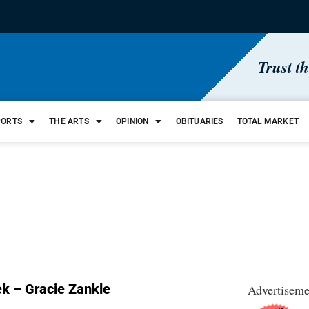
Trust t
PORTS
THE ARTS
OPINION
OBITUARIES
TOTAL MARKET
k – Gracie Zankle
Advertiseme