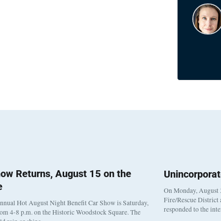
ow Returns, August 15 on the
Unincorpora
e
On Monday, August 3
Fire/Rescue District
nnual Hot August Night Benefit Car Show is Saturday,
responded to the int
rom 4-8 p.m. on the Historic Woodstock Square. The