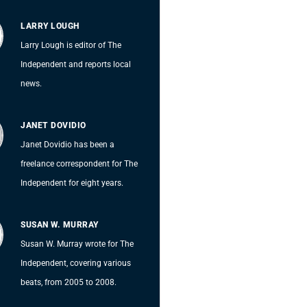
LARRY LOUGH
Larry Lough is editor of The
Independent and reports local
news.
JANET DOVIDIO
Janet Dovidio has been a
freelance correspondent for The
Independent for eight years.
SUSAN W. MURRAY
Susan W. Murray wrote for The
Independent, covering various
beats, from 2005 to 2008.