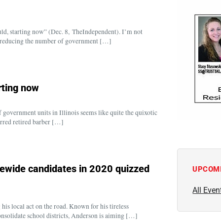
ld, starting now” (Dec. 8, TheIndependent). I’m not
s reducing the number of government […]
rting now
government units in Illinois seems like quite the quixotic
terred retired barber […]
ewide candidates in 2020 quizzed
UPCOM
All Even
s local act on the road. Known for his tireless
solidate school districts, Anderson is aiming […]