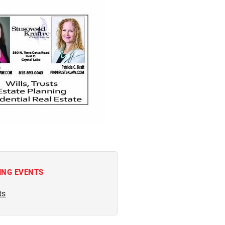
ING EVENTS
ts