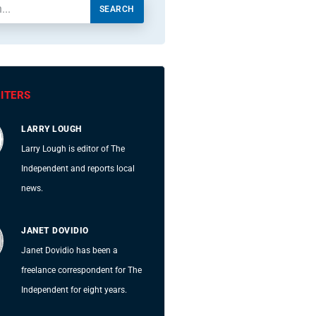
SEARCH
ITERS
LARRY LOUGH
Larry Lough is editor of The
Independent and reports local
news.
JANET DOVIDIO
Janet Dovidio has been a
freelance correspondent for The
Independent for eight years.