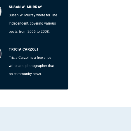
SUSAN W. MURRAY
Susan W. Murray wrote for The
Independent, covering various
beats, from 2005 to 2008.
TRICIA CARZOLI
Tricia Carzoli is a freelance
writer and photographer that
on community news.