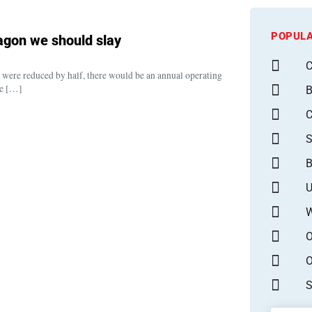
POPULA
dragon we should slay
C
ts were reduced by half, there would be an annual operating
ve […]
B
S
B
U
W
O
O
S