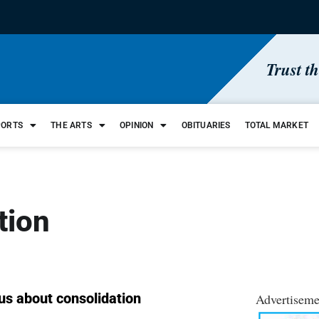
Trust t
PORTS
THE ARTS
OPINION
OBITUARIES
TOTAL MARKET
tion
ous about consolidation
Advertiseme