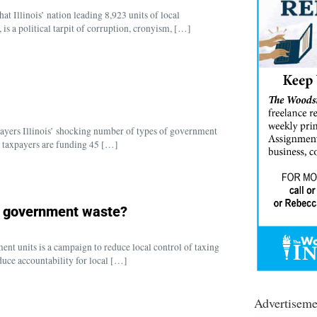
t Illinois’ nation leading 8,923 units of local
is a political tarpit of corruption, cronyism, […]
ayers Illinois’ shocking number of types of government
ois taxpayers are funding 45 […]
s government waste?
t units is a campaign to reduce local control of taxing
duce accountability for local […]
Advertiseme