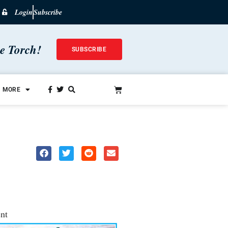
Login
Subscribe
he Torch!
SUBSCRIBE
MORE
nt