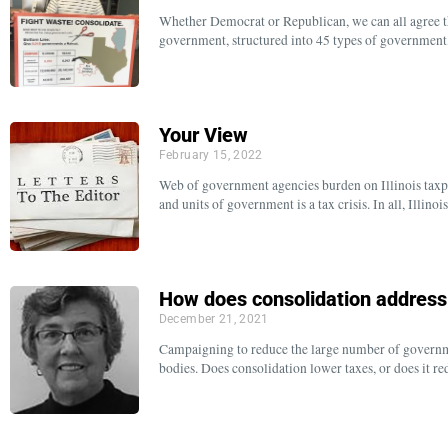
Whether Democrat or Republican, we can all agree tha
government, structured into 45 types of government, 
Your View
February 15, 2022
Web of government agencies burden on Illinois taxp
and units of government is a tax crisis. In all, Illin
How does consolidation addres
December 21, 2021
Campaigning to reduce the large number of governmen
bodies. Does consolidation lower taxes, or does it re