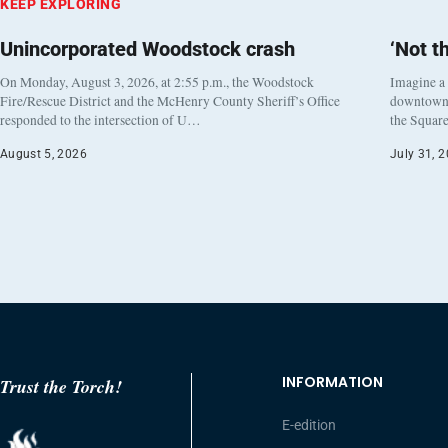
KEEP EXPLORING
Unincorporated Woodstock crash
‘Not t
On Monday, August 3, 2026, at 2:55 p.m., the Woodstock
Imagine a
Fire/Rescue District and the McHenry County Sheriff’s Office
downtown h
responded to the intersection of U…
the Square
August 5, 2026
July 31, 
INFORMATION
Trust the Torch!
E-edition