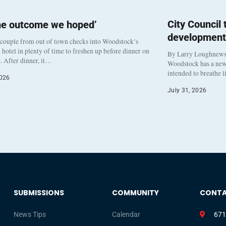
City Council
he outcome we hoped’
development
 couple from out of town checks into Woodstock’s
otel in plenty of time to freshen up before dinner on
By Larry Loughnew
. After dinner, it…
Woodstock has a new 
intended to breathe 
2026
July 31, 2026
SUBMISSIONS
COMMUNITY
CONT
News Tips
Calendar
671