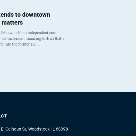
 tends to downtown
 matters
s@thewoodstockindependent.com
tax increment financing district that’s
life into the former Di…
ACT
 E. Calhoun St. Woodstock, IL 60098