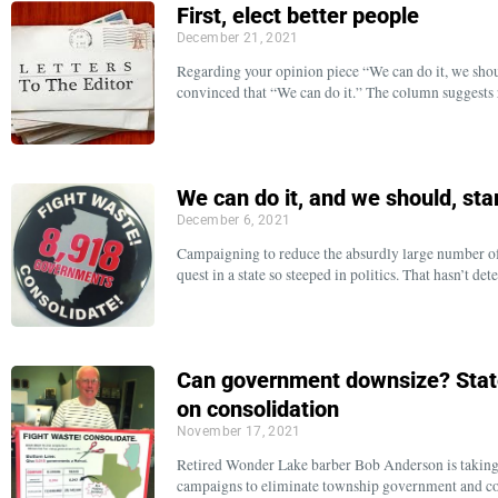
First, elect better people
December 21, 2021
Regarding your opinion piece “We can do it, we shou
convinced that “We can do it.” The column suggest
We can do it, and we should, sta
December 6, 2021
Campaigning to reduce the absurdly large number of 
quest in a state so steeped in politics. That hasn’t de
Can government downsize? Stat
on consolidation
November 17, 2021
Retired Wonder Lake barber Bob Anderson is taking hi
campaigns to eliminate township government and con