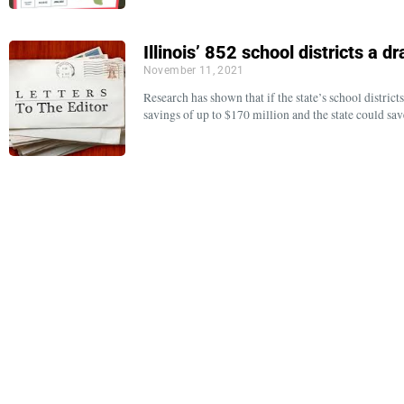
Illinois’ 852 school districts a 
November 11, 2021
Research has shown that if the state’s school distric
savings of up to $170 million and the state could sa