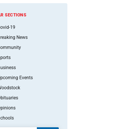
R SECTIONS
ovid-19
reaking News
Community
ports
usiness
pcoming Events
oodstock
bituaries
pinions
chools