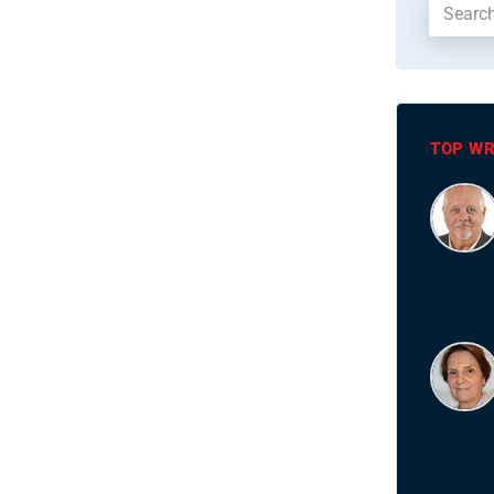
TOP WR