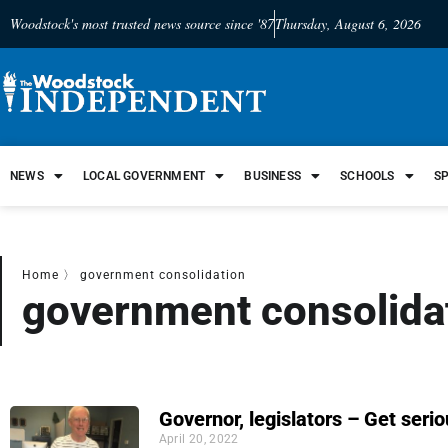
Woodstock's most trusted news source since '87
Thursday, August 6, 2026
NEWS
LOCAL GOVERNMENT
BUSINESS
SCHOOLS
S
Home
〉
government consolidation
government consolida
Governor, legislators – Get seri
April 20, 2022