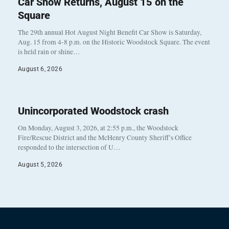
Car Show Returns, August 15 on the
Square
The 29th annual Hot August Night Benefit Car Show is Saturday,
Aug. 15 from 4-8 p.m. on the Historic Woodstock Square. The event
is held rain or shine…
August 6, 2026
Unincorporated Woodstock crash
On Monday, August 3, 2026, at 2:55 p.m., the Woodstock
Fire/Rescue District and the McHenry County Sheriff’s Office
responded to the intersection of U…
August 5, 2026