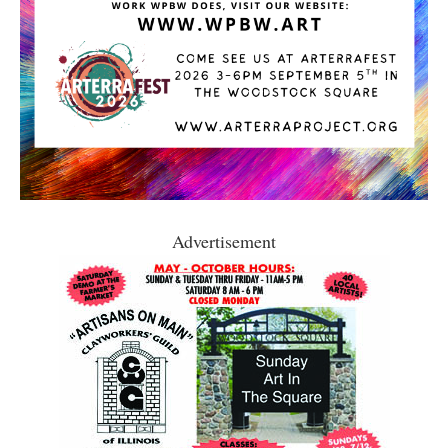
Advertisement