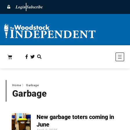
Login
Subscribe
Home
〉
Garbage
Garbage
New garbage toters coming in
June