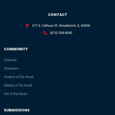
CONTACT
671 E. Calhoun St. Woodstock, IL 60098
(815) 338-8040
COMMUNITY
Calendar
Obituaries
Student of the Week
Athlete of the Week
Pet of the Week
SUBMISSIONS