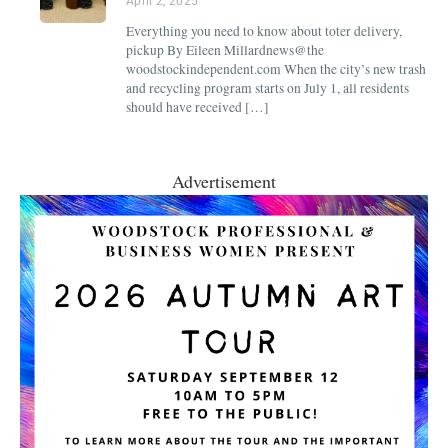
April 2, 2025
Everything you need to know about toter delivery,
pickup By Eileen Millardnews@the
woodstockindependent.com When the city’s new trash
and recycling program starts on July 1, all residents
should have received […]
Advertisement