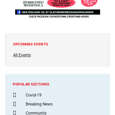
UPCOMING EVENTS
All Events
POPULAR SECTIONS
Covid-19
Breaking News
Community