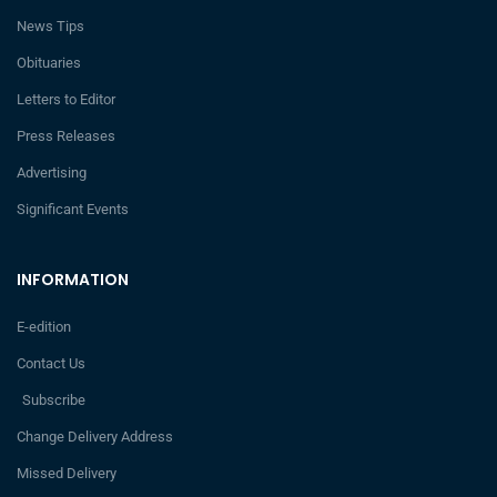
News Tips
Obituaries
Letters to Editor
Press Releases
Advertising
Significant Events
INFORMATION
E-edition
Contact Us
Subscribe
Change Delivery Address
Missed Delivery