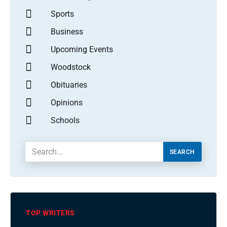
Sports
Business
Upcoming Events
Woodstock
Obituaries
Opinions
Schools
SEARCH
TOP WRITERS