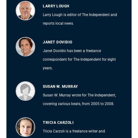
LARRY LOUGH
Larry Lough is editor of The Independent and
reports local news.
JANET DOVIDIO
Janet Dovidio has been a freelance
correspondent for The Independent for eight
years.
SUSAN W. MURRAY
Susan W. Murray wrote for The Independent,
covering various beats, from 2005 to 2008.
TRICIA CARZOLI
Tricia Carzoli is a freelance writer and