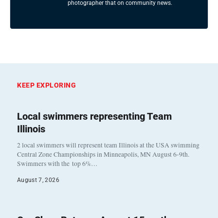
photographer that on community news.
KEEP EXPLORING
Local swimmers representing Team
Illinois
2 local swimmers will represent team Illinois at the USA swimming
Central Zone Championships in Minneapolis, MN August 6-9th.
Swimmers with the top 6%…
August 7, 2026